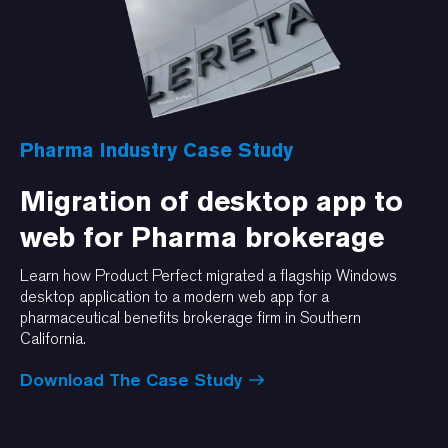
Pharma Industry Case Study
Migration of desktop app to
web for Pharma brokerage
Learn how Product Perfect migrated a flagship Windows
desktop application to a modern web app for a
pharmaceutical benefits brokerage firm in Southern
California.
Download The Case Study