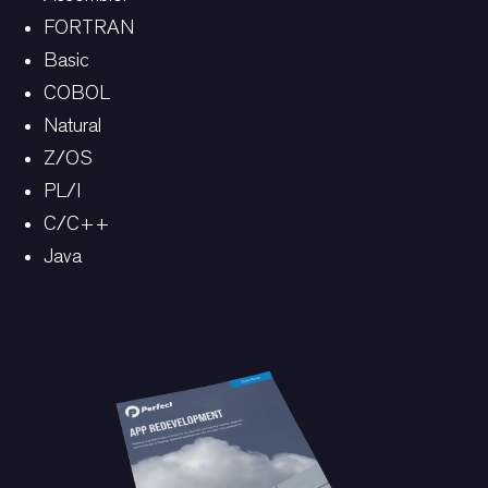
FORTRAN
Basic
COBOL
Natural
Z/OS
PL/I
C/C++
Java