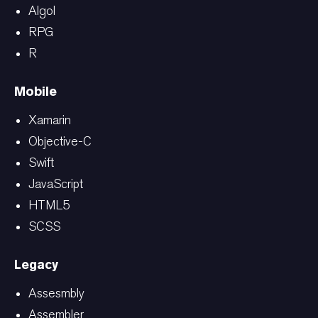
Algol
RPG
R
Mobile
Xamarin
Objective-C
Swift
JavaScript
HTML5
SCSS
Legacy
Assesmbly
Assembler