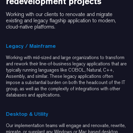
redevelopment projects
Working with our clients to renovate and migrate
existing and legacy flagship application to modern,
cloud-native platforms.
Legacy / Mainframe
Working with mid-sized and large organizations to transform
and rework their line-of-business legacy applications that are
typically running languages like COBOL, Natural, C++,
Assembly, and similar. These legacy applications often
impose a substantial burden on both the headcount of the IT
group, as well as the complexity of integrations with other
databases and applications.
Desktop & Utility
Our implementation teams will engage and renovate, rewrite,
migrate, or supplant any Windows or Mac based desktop