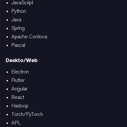
JavaScript
Python
Java
Spring
Apache Cordova
Pascal
Deskto/Web
Electron
Flutter
Angular
React
Hadoop
Torch/PyTorch
APL