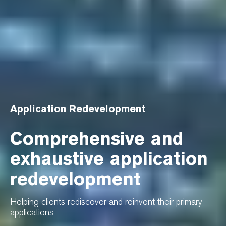
Application Redevelopment
Comprehensive and
exhaustive application
redevelopment
Helping clients rediscover and reinvent their primary
applications