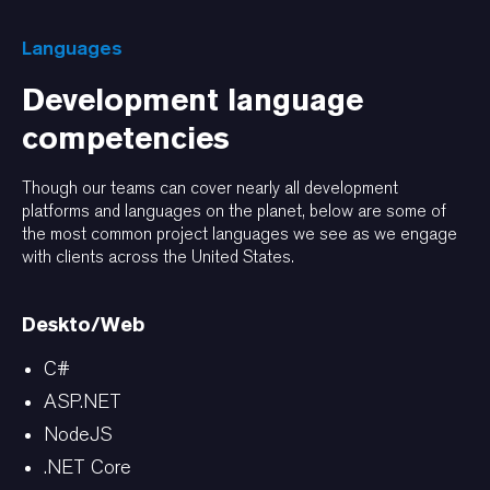
Languages
Development language
competencies
Though our teams can cover nearly all development
platforms and languages on the planet, below are some of
the most common project languages we see as we engage
with clients across the United States.
Deskto/Web
C#
ASP.NET
NodeJS
.NET Core