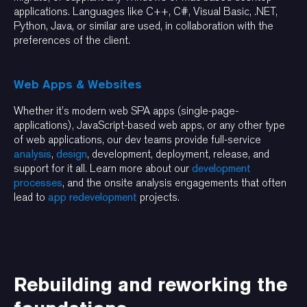
applications. Languages like C++, C#, Visual Basic, .NET,
Python, Java, or similar are used, in collaboration with the
preferences of the client.
Web Apps & Websites
Whether it’s modern web SPA apps (single-page-
applications), JavaScript-based web apps, or any other type
of web applications, our dev teams provide full-service
analysis
,
design
, development, deployment, release, and
support for it all. Learn more about our
development
processes
, and the onsite analysis engagements that often
lead to
app redevelopment
projects.
Rebuilding and reworking the