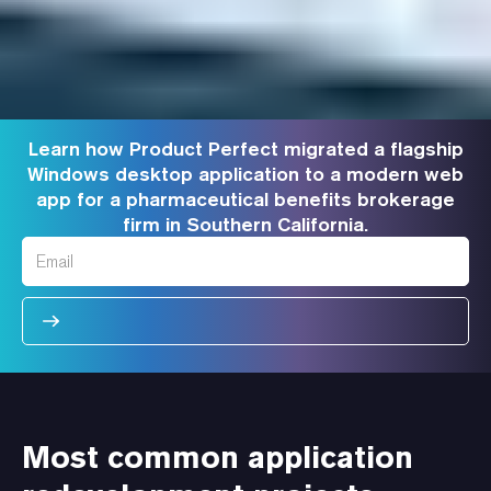
Learn how Product Perfect migrated a flagship
Windows desktop application to a modern web
app for a pharmaceutical benefits brokerage
firm in Southern California.
Most common application