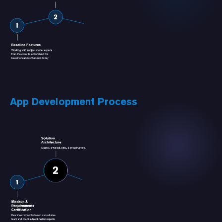
App Development Process