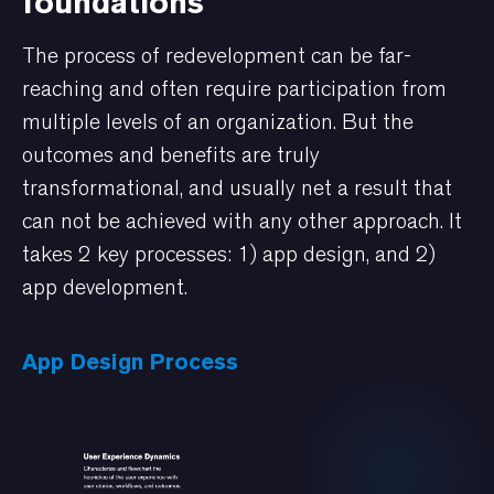
foundations
The process of redevelopment can be far-
reaching and often require participation from
multiple levels of an organization. But the
outcomes and benefits are truly
transformational, and usually net a result that
can not be achieved with any other approach. It
takes 2 key processes: 1) app design, and 2)
app development.
App Design Process