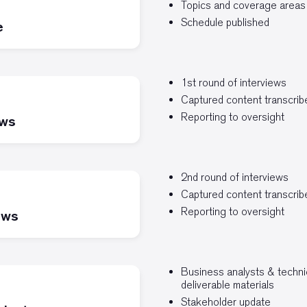
Topics and coverage areas
Schedule published
e
1st round of interviews
Captured content transcri
Reporting to oversight
ews
2nd round of interviews
Captured content transcri
Reporting to oversight
ews
Business analysts & technic
deliverable materials
Stakeholder update