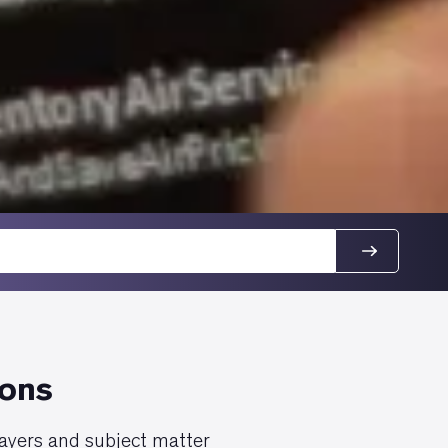
ions
layers and subject matter