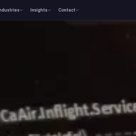
Industries
Insights
Contact