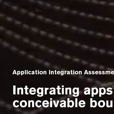
Application Integration Assessm
Integrating apps
conceivable bou