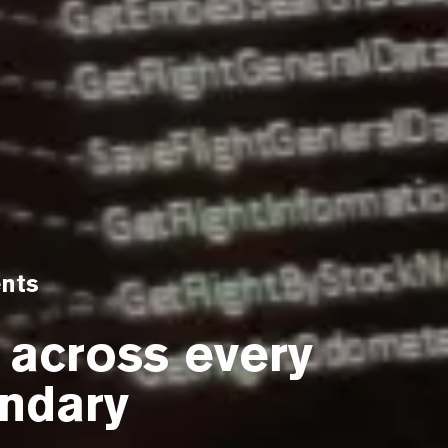
ents
 across every
ndary