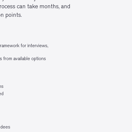
 process can take months, and
n points.
framework for interviews,
s from available options
ns
ed
endees