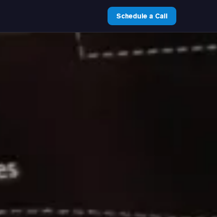
Schedule a Call