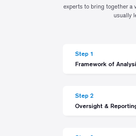
experts to bring together a 
usually 
Step 1
Framework of Analys
Step 2
Oversight & Reportin