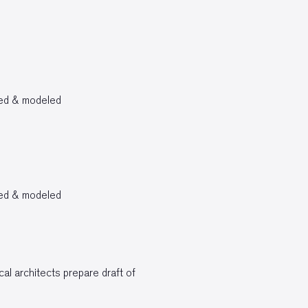
bed & modeled
bed & modeled
al architects prepare draft of