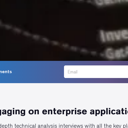
ments
aging on enterprise applicat
epth technical analysis interviews with all the key p