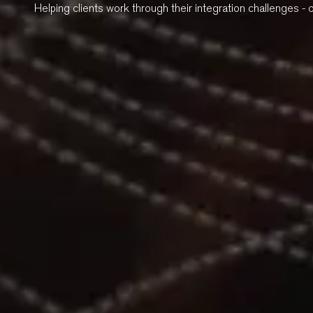
Helping clients work through their integration challenges - 