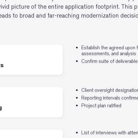
vivid picture of the entire application footprint. This
leads to broad and far-reaching modernization decisio
Establish the agreed upon 
assessments, and analysis
Confirm suite of deliverable
is
Client oversight designatio
Reporting intervals confirm
Project plan ratified
g
List of interviews with att