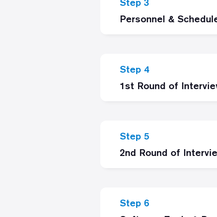
Step 3
Personnel & Schedul
Step 4
1st Round of Intervi
Step 5
2nd Round of Intervi
Step 6