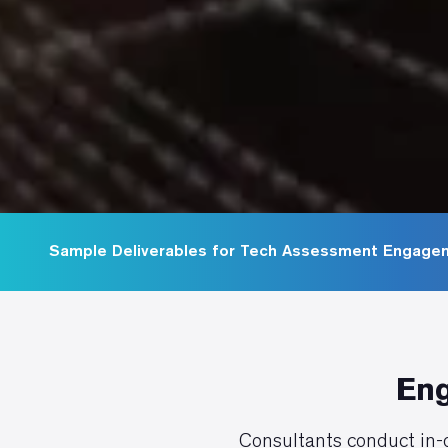
Sample Deliverables for Tech Assessment Engage
Eng
Consultants conduct in-d