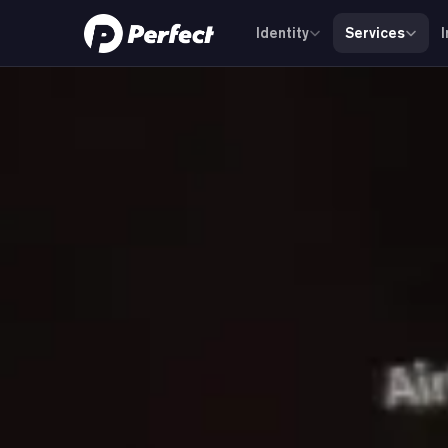
Identity
Services