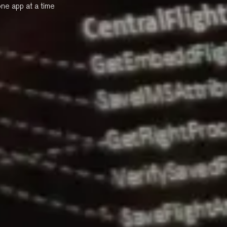
one app at a time