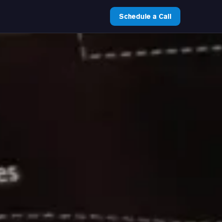
Schedule a Call