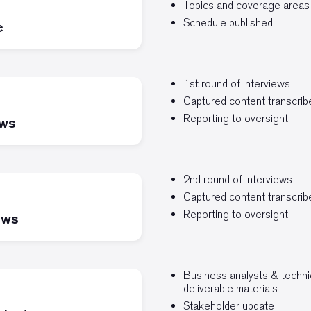
Topics and coverage areas
Schedule published
e
1st round of interviews
Captured content transcri
Reporting to oversight
ews
2nd round of interviews
Captured content transcri
Reporting to oversight
ews
Business analysts & technic
deliverable materials
Stakeholder update