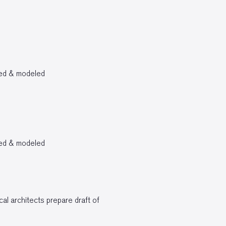
bed & modeled
bed & modeled
al architects prepare draft of