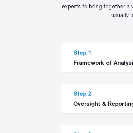
experts to bring together a 
usually 
Step 1
Framework of Analys
Step 2
Oversight & Reportin