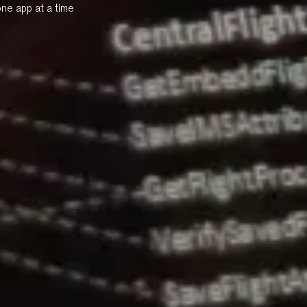
one app at a time