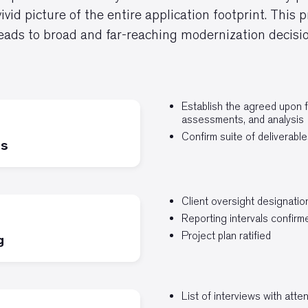
vivid picture of the entire application footprint. This
leads to broad and far-reaching modernization decisio
Establish the agreed upon 
assessments, and analysis
Confirm suite of deliverable
is
Client oversight designatio
Reporting intervals confirm
Project plan ratified
g
List of interviews with att