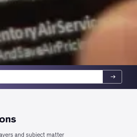
ions
layers and subject matter