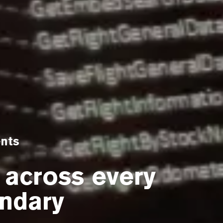
ents
 across every
ndary