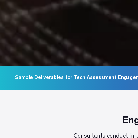
Sample Deliverables for Tech Assessment Engage
Eng
Consultants conduct in-d