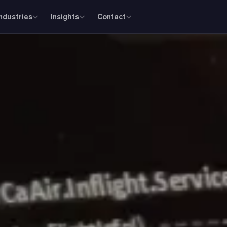
Industries
Insights
Contact