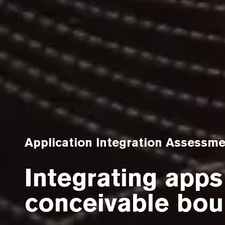
Application Integration Assessm
Integrating apps
conceivable bou