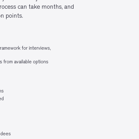
 process can take months, and
n points.
framework for interviews,
s from available options
ns
ed
endees