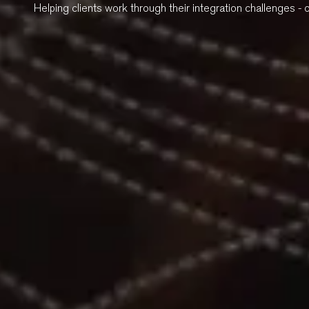
Helping clients work through their integration challenges - 