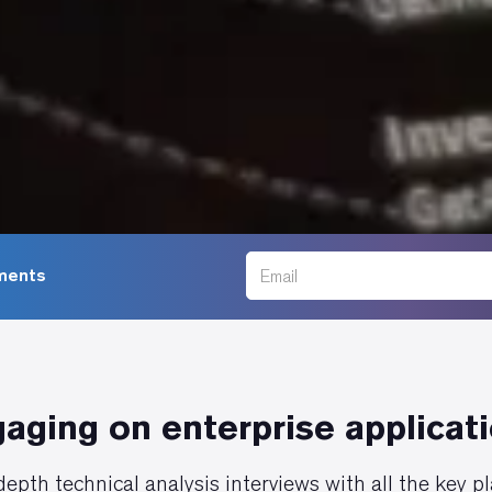
ments
aging on enterprise applicat
epth technical analysis interviews with all the key p