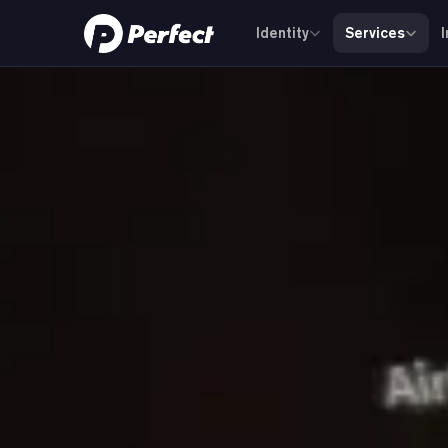
Identity
Services