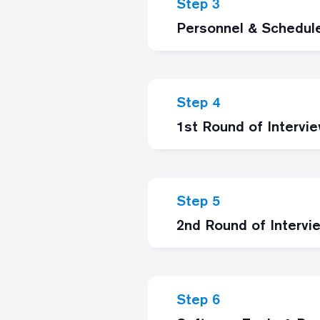
Step 3
Personnel & Schedul
Step 4
1st Round of Intervi
Step 5
2nd Round of Intervi
Step 6