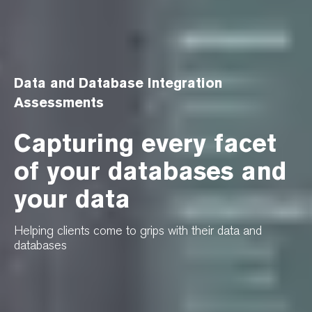
Data and Database Integration
Assessments
Capturing every facet
of your databases and
your data
Helping clients come to grips with their data and
databases