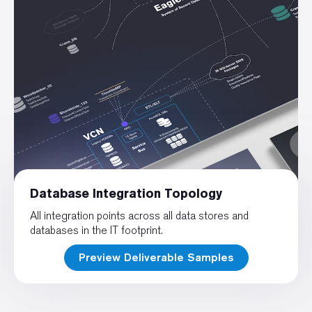
Database Integration Topology
All integration points across all data stores and
databases in the IT footprint.
Preview Deliverable Samples