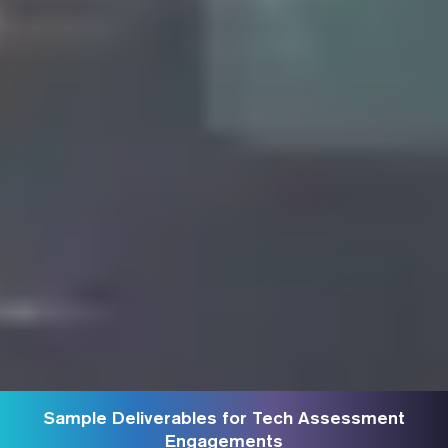
Sample Deliverables for Tech Assessment
Engagements