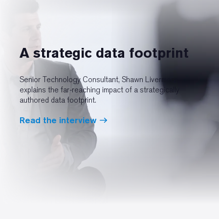
A strategic data footprint
Senior Technology Consultant, Shawn Livermore,
explains the far-reaching impact of a strategically
authored data footprint.
Read the interview