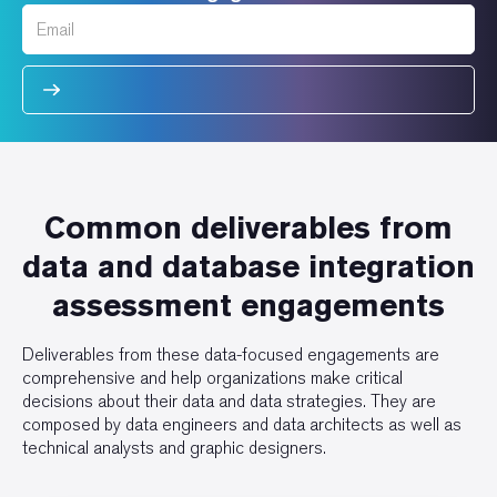
Common deliverables from
data and database integration
assessment engagements
Deliverables from these data-focused engagements are
comprehensive and help organizations make critical
decisions about their data and data strategies. They are
composed by data engineers and data architects as well as
technical analysts and graphic designers.