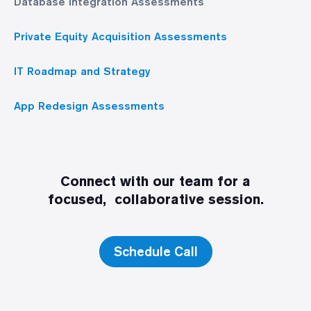
Database Integration Assessments
Private Equity Acquisition Assessments
IT Roadmap and Strategy
App Redesign Assessments
Connect with our team for a
focused, collaborative session.
Schedule Call
Discovery Call