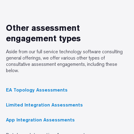
Other assessment
engagement types
Aside from our full service technology software consulting
general offerings, we offer various other types of
consultative assessment engagements, including these
below.
EA Topology Assessments
Limited Integration Assessments
App Integration Assessments