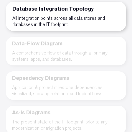
Database Integration Topology
All integration points across all data stores and
databases in the IT footprint.
Data-Flow Diagram
A comprehensive flow of data through all primary
systems, apps, and databases.
Dependency Diagrams
Application & project milestone dependencies
visualized, showing relational and logical flows.
As-Is Diagrams
The present state of the IT footprint, prior to any
modernization or migration projects.