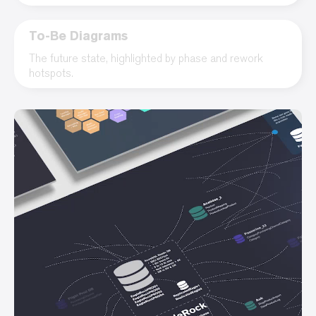
To-Be Diagrams
The future state, highlighted by phase and rework
hotspots.