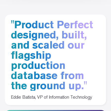
"Product Perfect
designed, built,
and scaled our
flagship
production
database from
the ground up."
Eddie Batista, VP of Information Technology