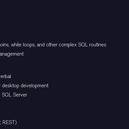
c
joins, while loops, and other complex SQL routines
 management
verbal
r desktop development
nd SQL Server
P, REST)