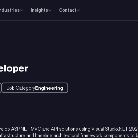
Industries
Insights
Contact
eloper
Job Category
Engineering
develop ASP.NET MVC and API solutions using Visual Studio.NET 202
frastructure and baseline architectural framework components to be 