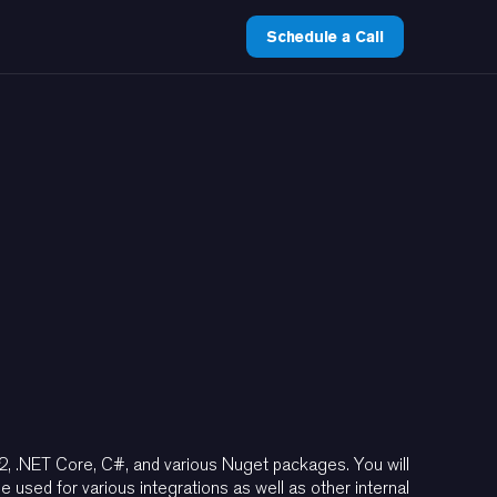
Schedule a Call
2, .NET Core, C#, and various Nuget packages. You will
used for various integrations as well as other internal