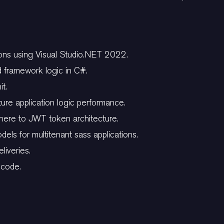
ons using Visual Studio.NET 2022.
d framework logic in C#.
it.
ure application logic performance.
dhere to JWT token architecture.
els for multitenant sass applications.
liveries.
 code.