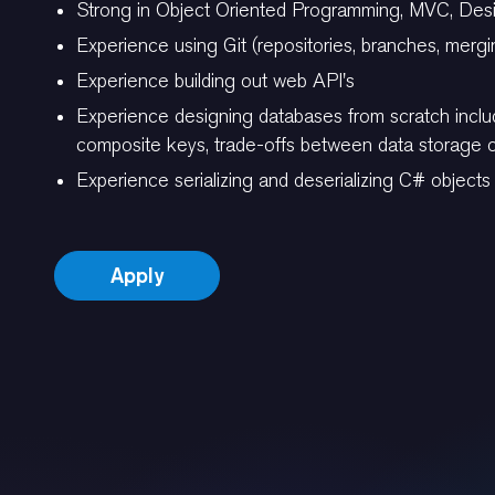
Strong in Object Oriented Programming, MVC, Desi
Experience using Git (repositories, branches, mergi
Experience building out web API's
Experience designing databases from scratch includ
composite keys, trade-offs between data storage op
Experience serializing and deserializing C# objec
Apply