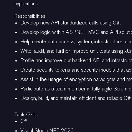
applications.
Responsibilities:
Develop new API standardized calls using C#.
Develop logic within ASP.NET MVC and API soluti
Help create data access, system, infrastructure, an
Write, audit, and further improve unit tests using xUn
Profile and improve our backend API and infrastruct
Create security tokens and security models that a
Assist in the usage of encryption paradigms and mod
Participate as a team member in fully agile Scrum de
Design, build, and maintain efficient and reliable C#
Tools/Skills:
C#
Visual Studio.NET 2022