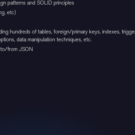
gn patterns and SOLID principles
ng, etc)
ing hundreds of tables, foreign/primary keys, indexes, trigg
tions, data manipulation techniques, etc.
ts to/from JSON