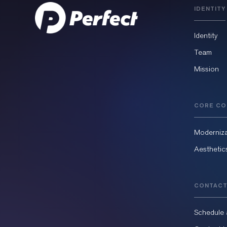
IDENTITY
Identity
Team
Mission
CORE CO
Moderniza
Aesthetic
CONTACT
Schedule 