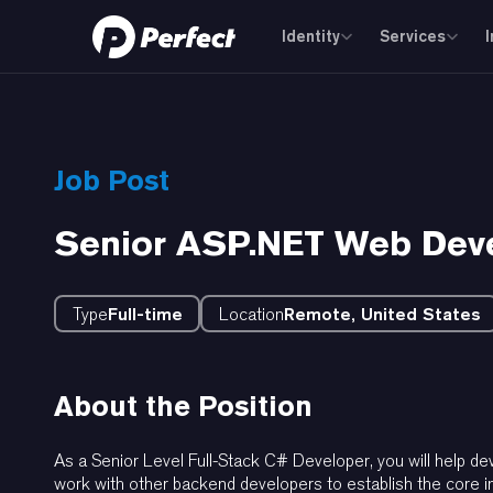
Identity
Services
Job Post
Senior ASP.NET Web Dev
Type
Full-time
Location
Remote, United States
About the Position
As a Senior Level Full-Stack C# Developer, you will help 
work with other backend developers to establish the core in