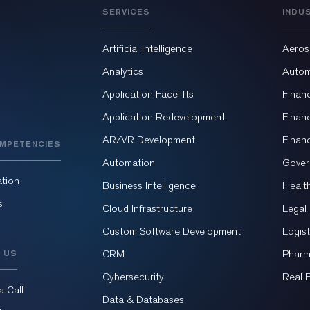
SERVICES
INDU
Artificial Intelligence
Aeros
Analytics
Autom
Application Facelifts
Finan
Application Redevelopment
Finan
AR/VR Development
Finan
MPETENCIES
Automation
Gover
tion
Business Intelligence
Healt
s
Cloud Infrastructure
Legal
Custom Software Development
Logist
 US
CRM
Pharm
Cybersecurity
Real 
a Call
Data & Databases