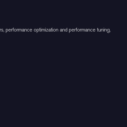
ers, performance optimization and performance tuning,