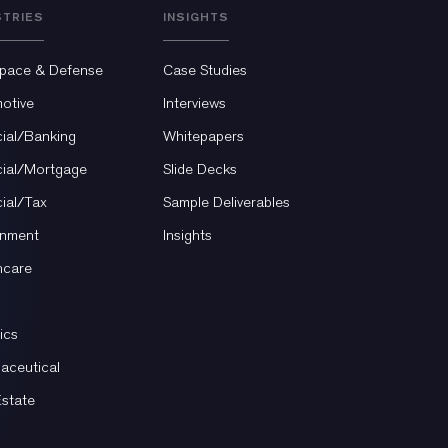
STRIES
INSIGHTS
pace & Defense
Case Studies
otive
Interviews
cial/Banking
Whitepapers
cial/Mortgage
Slide Decks
cial/Tax
Sample Deliverables
nment
Insights
hcare
ics
aceutical
Estate