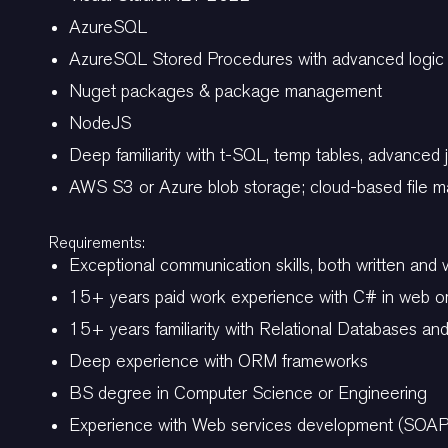
AzureSQL
AzureSQL Stored Procedures with advanced logi
Nuget packages & package management
NodeJS
Deep familiarity with t-SQL, temp tables, advanced 
AWS S3 or Azure blob storage; cloud-based file
Requirements:
Exceptional communication skills, both written and 
15+ years paid work experience with C# in web o
15+ years familiarity with Relational Databases a
Deep experience with ORM frameworks
BS degree in Computer Science or Engineering
Experience with Web services development (SOA