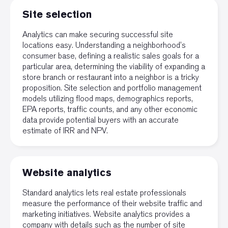
Site selection
Analytics can make securing successful site
locations easy. Understanding a neighborhood’s
consumer base, defining a realistic sales goals for a
particular area, determining the viability of expanding a
store branch or restaurant into a neighbor is a tricky
proposition. Site selection and portfolio management
models utilizing flood maps, demographics reports,
EPA
reports, traffic counts, and any other economic
data provide potential buyers with an accurate
estimate of IRR and NPV.
Website analytics
Standard analytics lets real estate professionals
measure the performance of their website traffic and
marketing initiatives. Website analytics provides a
company with details such as the number of site