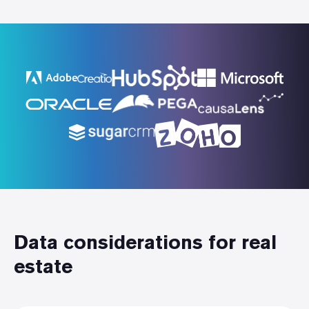
Data considerations for real
estate