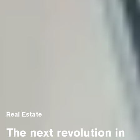
Real Estate
The next revolution in