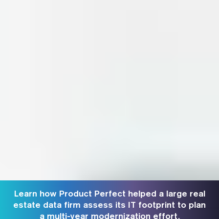
Learn how Product Perfect helped a large real
estate data firm assess its IT footprint to plan
a multi-year modernization effort.