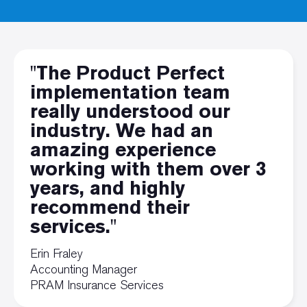
"The Product Perfect
implementation team
really understood our
industry. We had an
amazing experience
working with them over 3
years, and highly
recommend their
services."
Erin Fraley
Accounting Manager
PRAM Insurance Services