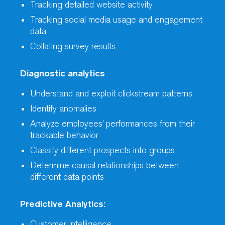
Tracking detailed website activity
Tracking social media usage and engagement
data
Collating survey results
Diagnostic analytics
Understand and exploit clickstream patterns
Identify anomalies
Analyze employees’ performances from their
trackable behavior
Classify different prospects into groups
Determine causal relationships between
different data points
Predictive Analytics:
Customer Intelligence