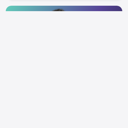
Connect with our team for a real estate-
focused collaborative session.