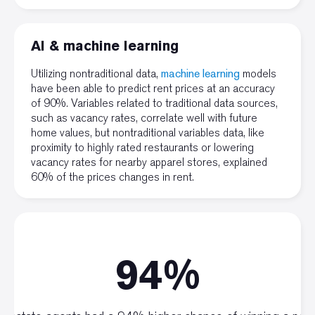
AI & machine learning
Utilizing nontraditional data,
machine learning
models
have been able to predict rent prices at an accuracy
of 90%. Variables related to traditional data sources,
such as vacancy rates, correlate well with future
home values, but nontraditional variables data, like
proximity to highly rated restaurants or lowering
vacancy rates for nearby apparel stores, explained
60% of the prices changes in rent.
94%