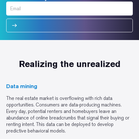
Realizing the unrealized
Data mining
The real estate market is overflowing with rich data
opportunities. Consumers are data-producing machines.
Every day, potential renters and homebuyers leave an
abundance of online breadcrumbs that signal their buying or
renting intent. This data can be deployed to develop
predictive behavioral models.