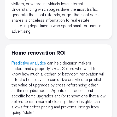
visitors, or where individuals lose interest.
Understanding which pages drive the most traffic,
generate the most referrals, or get the most social
shares is priceless information to real estate
marketing departments who spend small fortunes in
advertising.
Home renovation ROI
Predictive analytics
can help decision makers
understand a property’s ROI. Sellers who want to
know how much a kitchen or bathroom renovation will
affect a home’s value can utilize analytics to predict
the value of upgrades by cross-referencing other
similar neighborhoods. Agents can recommend
specific home upgrades and/or renovations that allow
sellers to earn more at closing. These insights can
allows for better pricing and prevents listings from
going “stale”.