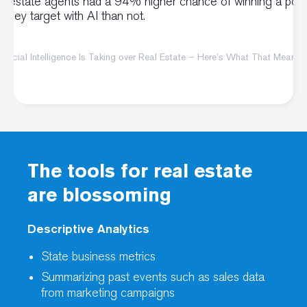
al estate agents had a 94% higher chance of winning a pote
ng they target with AI than not.
ificial Intelligence Is Taking over Real Estate – Here’s What That Means 
The tools for real estate
are blossoming
Descriptive Analytics
State business metrics
Summarizing past events such as sales data
from marketing campaigns