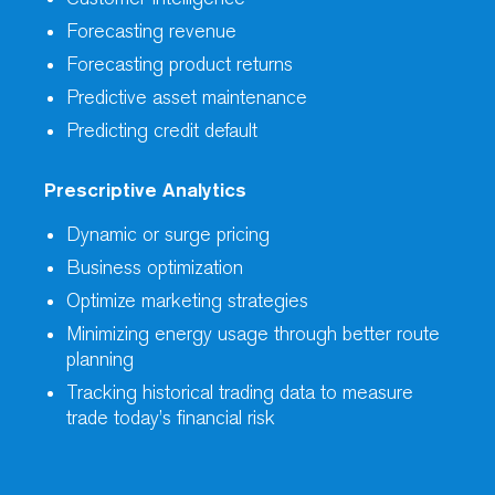
Forecasting revenue
Forecasting product returns
Predictive asset maintenance
Predicting credit default
Prescriptive Analytics
Dynamic or surge pricing
Business optimization
Optimize marketing strategies
Minimizing energy usage through better route
planning
Tracking historical trading data to measure
trade today’s financial risk