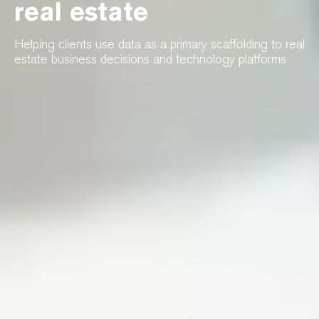
real estate
Helping clients use data as a primary scaffolding to real
estate business decisions and technology platforms