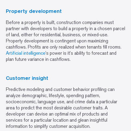
Property development
Before a property is built, construction companies must
partner with developers to build a property in a chosen parcel
of land, either for residential, business, or mixed-use.
Property development is contingent upon maximizing
cashflows. Profits are only realized when tenants fill rooms.
Artificial intelligence
’s power is it’s ability to forecast and
plan future variance in cashflows.
Customer insight
Predictive modeling and customer behavior profiling can
analyze demographic, lifestyle, spending pattern,
socioeconomic, language use, and crime data a particular
area to predict the most desirable customer traits. A
developer can devise an optimal mix of products and
services for a particular location and glean insightful
information to simplify customer acquisition.