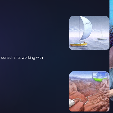
 consultants working with