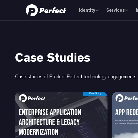
Identity
Services
Case Studies
Case studies of Product Perfect technology engagements wi