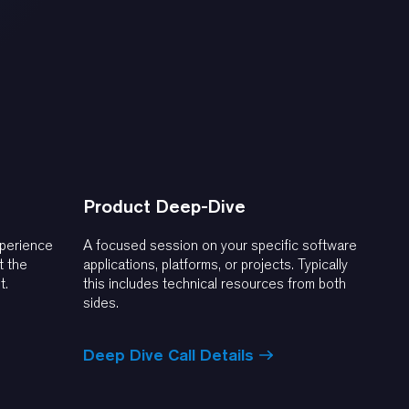
Product Deep-Dive
xperience
A focused session on your specific software
t the
applications, platforms, or projects. Typically
t.
this includes technical resources from both
sides.
Deep Dive Call Details