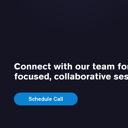
Connect with our team fo
focused, collaborative ses
Schedule Call