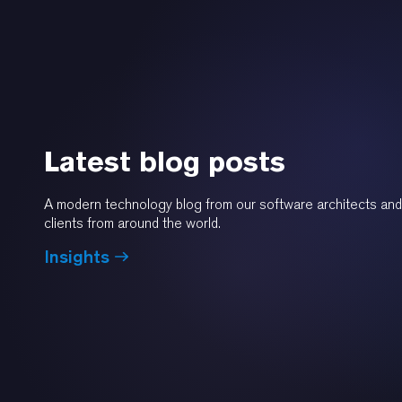
Latest blog posts
A modern technology blog from our software architects and
clients from around the world.
Insights