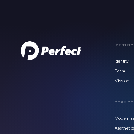
IDENTITY
Identity
Team
Mission
CORE CO
Moderniza
Aesthetic