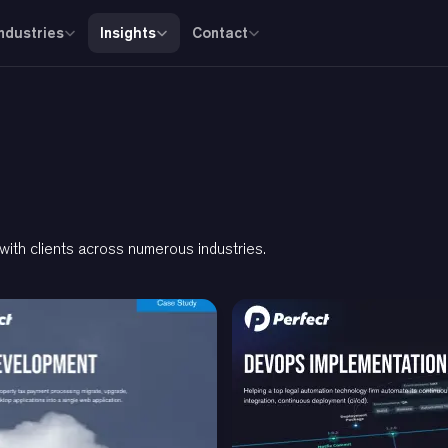
Industries
Insights
Contact
th clients across numerous industries.