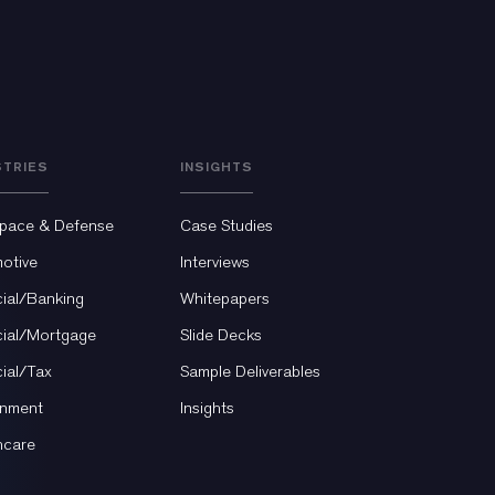
STRIES
INSIGHTS
pace & Defense
Case Studies
otive
Interviews
cial/Banking
Whitepapers
cial/Mortgage
Slide Decks
cial/Tax
Sample Deliverables
nment
Insights
hcare