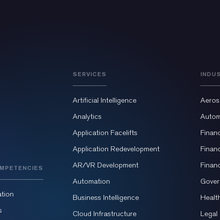
SERVICES
INDU
Artificial Intelligence
Aeros
Analytics
Autom
Application Facelifts
Finan
Application Redevelopment
Finan
AR/VR Development
Finan
MPETENCIES
Automation
Gover
tion
Business Intelligence
Healt
s
Cloud Infrastructure
Legal