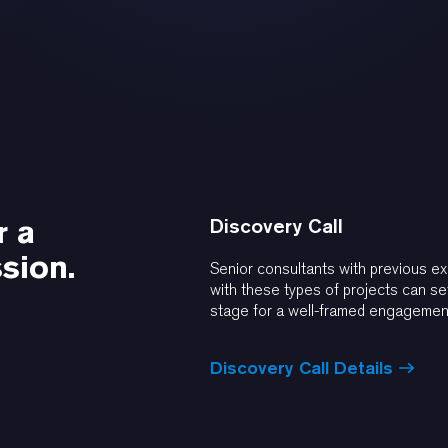
r a
Discovery Call
sion.
Senior consultants with previous e
with these types of projects can se
stage for a well-framed engagemen
Discovery Call Details