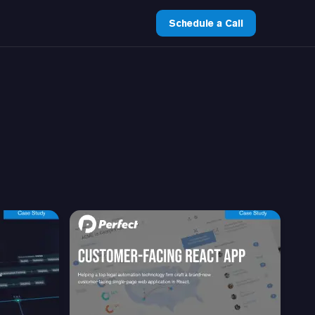
Schedule a Call