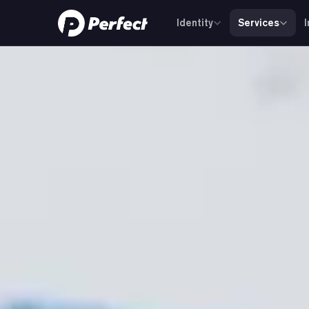
Identity
Services