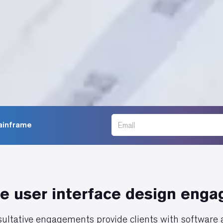
Mainframe
e user interface design eng
ultative engagements provide clients with software a