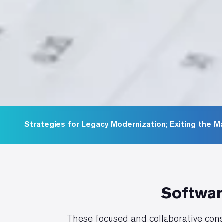
Strategies for Legacy Modernization; Exiting the 
Softwar
These focused and collaborative cons