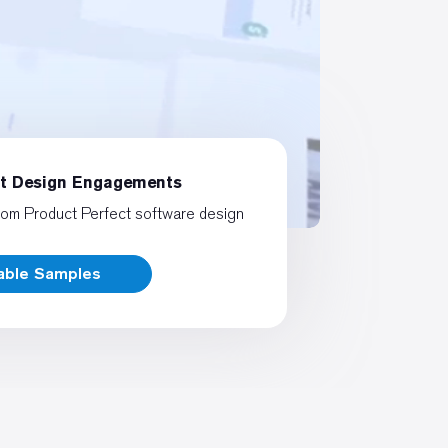
ct Design Engagements
rom Product Perfect software design
rable Samples