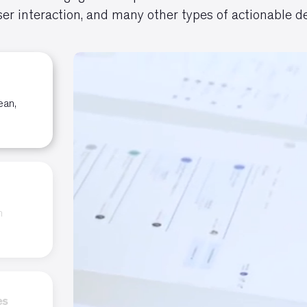
er interaction, and many other types of actionable de
ean,
n
es