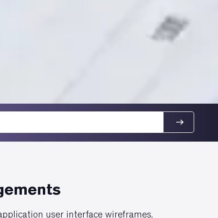
agements
pplication user interface wireframes,