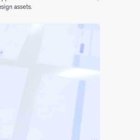
sign assets.