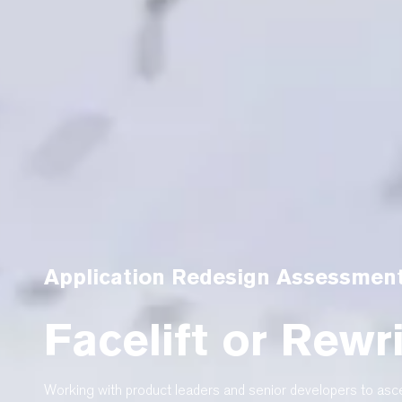
Application Redesign Assessmen
Facelift or Rewr
Working with product leaders and senior developers to asce