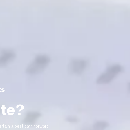
ts
ite?
rtain a best path forward