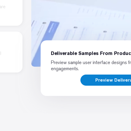
are
l
Deliverable Samples From Produ
Preview sample user interface designs f
engagements.
Preview Delive