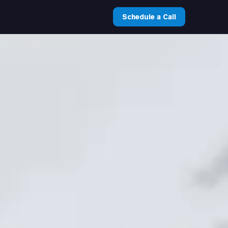
Schedule a Call