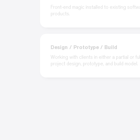
Front-end magic installed to existing softw
products.
Design / Prototype / Build
Working with clients in either a partial or ful
project design, prototype, and build model.