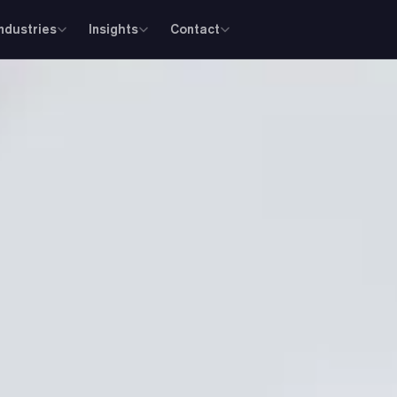
Industries
Insights
Contact