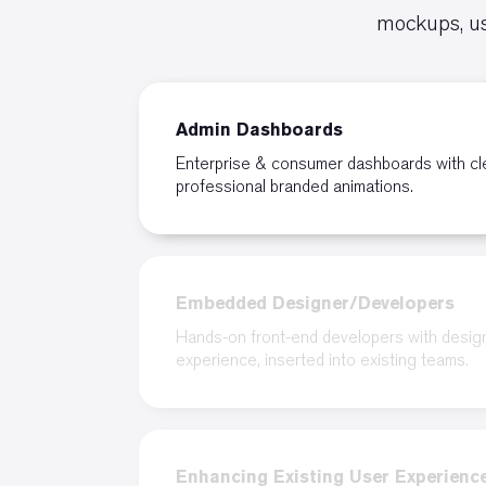
mockups, us
Admin Dashboards
Enterprise & consumer dashboards with cl
professional branded animations.
Embedded Designer/Developers
Hands-on front-end developers with desig
experience, inserted into existing teams.
Enhancing Existing User Experienc