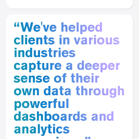
“We've helped
clients in various
industries
capture a deeper
sense of their
own data through
powerful
dashboards and
analytics