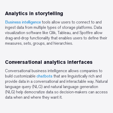
Analytics in storytelling
Business intelligence
tools allow users to connect to and
ingest data from multiple types of storage platforms. Data
visualization software like Qlik, Tableau, and Spotfire allow
drag-and-drop functionality that enables users to define their
measures, sets, groups, and hierarchies.
Conversational analytics interfaces
Conversational business intelligence allows companies to
build customizable
chatbots
that are linguistically rich and
provide data in a conversational and interactable way. Natural
language query (NLQ) and natural language generation
(NLG) help democratize data so decision-makers can access
data when and where they want it.