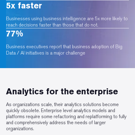
5x faster
Businesses using business intelligence are 5x more likely to
reach decisions faster than those that do not.
77%
Business executives report that business adoption of Big
Data / AI initiatives is a major challenge
Analytics for the enterprise
As organizations scale, their analytics solutions become
quickly obsolete. Enterprise level analytics models and
platforms require some refactoring and replatforming to fully
and comprehensively address the needs of larger
organizations.