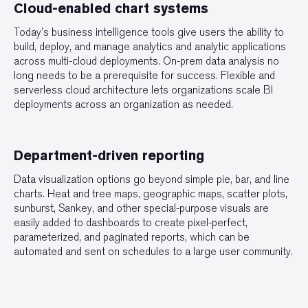
Cloud-enabled chart systems
Today’s business intelligence tools give users the ability to
build, deploy, and manage analytics and analytic applications
across multi-cloud deployments. On-prem data analysis no
long needs to be a prerequisite for success. Flexible and
serverless cloud architecture lets organizations scale BI
deployments across an organization as needed.
Department-driven reporting
Data visualization options go beyond simple pie, bar, and line
charts. Heat and tree maps, geographic maps, scatter plots,
sunburst, Sankey, and other special-purpose visuals are
easily added to dashboards to create pixel-perfect,
parameterized, and paginated reports, which can be
automated and sent on schedules to a large user community.