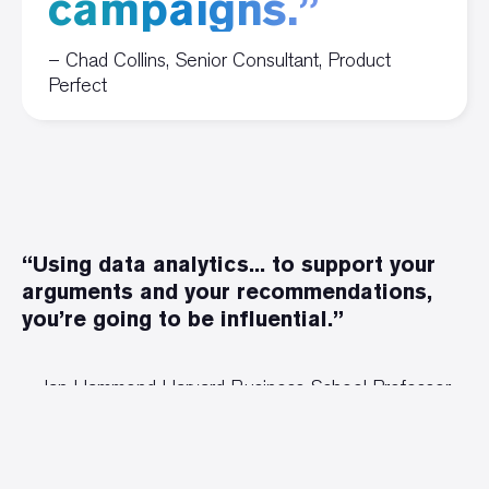
campaigns.”
– Chad Collins, Senior Consultant, Product
Perfect
“Using data analytics... to support your
arguments and your recommendations,
you’re going to be influential.”
Jan Hammond Harvard Business School Professor