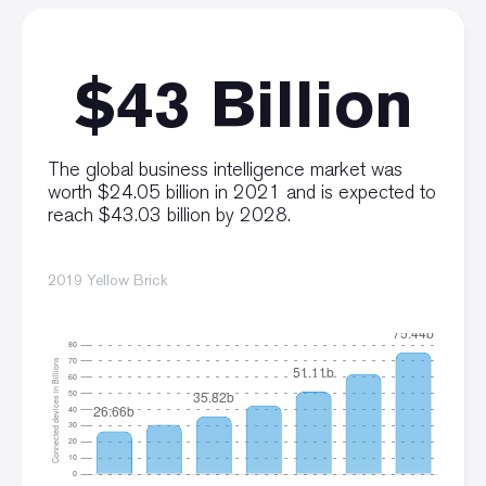
$43 Billion
The global business intelligence market was
worth $24.05 billion in 2021 and is expected to
reach $43.03 billion by 2028.
2019 Yellow Brick