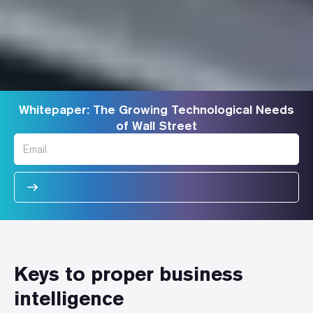
Whitepaper: The Growing Technological Needs
of Wall Street
Keys to proper business
intelligence