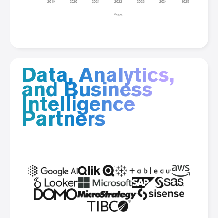
Data, Analytics,
and Business
Intelligence
Partners