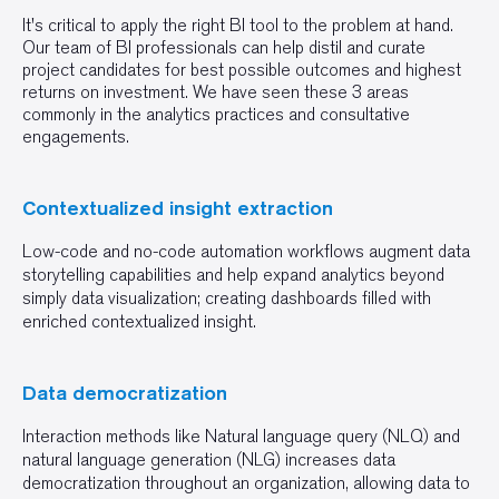
It's critical to apply the right BI tool to the problem at hand.
Our team of BI professionals can help distil and curate
project candidates for best possible outcomes and highest
returns on investment. We have seen these 3 areas
commonly in the analytics practices and consultative
engagements.
Contextualized insight extraction
Low-code and no-code automation workflows augment data
storytelling capabilities and help expand analytics beyond
simply data visualization; creating dashboards filled with
enriched contextualized insight.
Data democratization
Interaction methods like Natural language query (NLQ) and
natural language generation (NLG) increases data
democratization throughout an organization, allowing data to