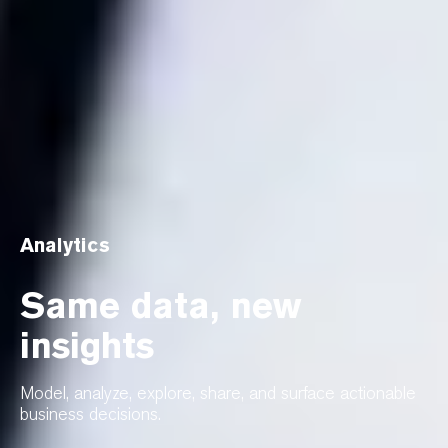
Analytics
Same data, new
insights
Model, analyze, explore, share, and surface actionable
business decisions.