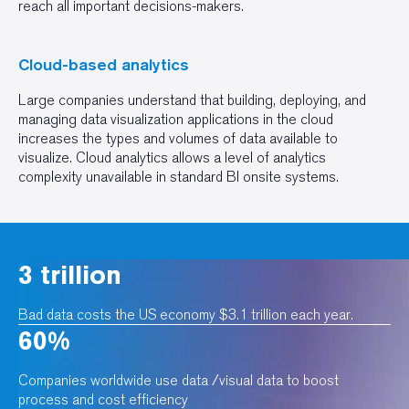
reach all important decisions-makers.
Cloud-based analytics
Large companies understand that building, deploying, and
managing data visualization applications in the cloud
increases the types and volumes of data available to
visualize. Cloud analytics allows a level of analytics
complexity unavailable in standard BI onsite systems.
3 trillion
Bad data costs the US economy $3.1 trillion each year.
60%
Companies worldwide use data /visual data to boost
process and cost efficiency