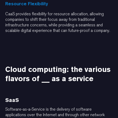
Resource Flexibility
CaaS provides flexibility for resource allocation, allowing
companies to shift their focus away from traditional
infrastructure concerns, while providing a seamless and
scalable digital experience that can future-proof a company.
Cloud computing: the various
flavors of __ as a service
SaaS
Software-as-a-Service is the delivery of software
applications over the Internet and through other network