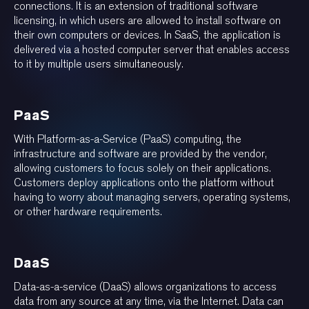
connections. It is an extension of traditional software
licensing, in which users are allowed to install software on
their own computers or devices. In SaaS, the application is
delivered via a hosted computer server that enables access
to it by multiple users simultaneously.
PaaS
With Platform-as-a-Service (PaaS) computing, the
infrastructure and software are provided by the vendor,
allowing customers to focus solely on their applications.
Customers deploy applications onto the platform without
having to worry about managing servers, operating systems,
or other hardware requirements.
DaaS
Data-as-a-service (DaaS) allows organizations to access
data from any source at any time, via the Internet. Data can