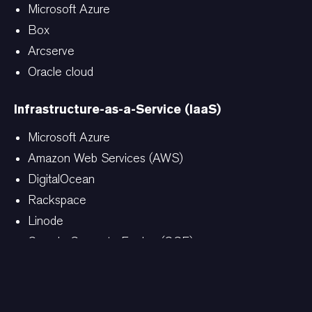
Microsoft Azure
Box
Arcserve
Oracle cloud
Infrastructure-as-a-Service (IaaS)
Microsoft Azure
Amazon Web Services (AWS)
DigitalOcean
Rackspace
Linode
Google Compute Engine (GCE)
Additional as-a-services (AaaS)
Analytics-as-a-Service