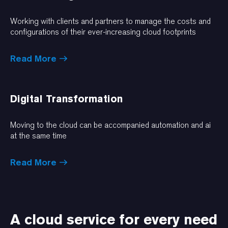
Working with clients and partners to manage the costs and
configurations of their ever-increasing cloud footprints
Read More
Digital Transformation
Moving to the cloud can be accompanied automation and ai
at the same time
Read More
A cloud service for every need