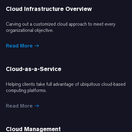
Cloud Infrastructure Overview
Carving out a customized cloud approach to meet every
organizational objective.
Read More
Cloud-as-a-Service
Helping clients take full advantage of ubiquitous cloud-based
computing platforms.
Read More
Cloud Management