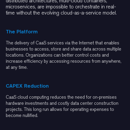
distributed architectures, multi-cloud containers,
microservices, are impossible to orchestrate in real-
time without the evolving cloud-as-a-service model.
The Platform
The delivery of CaaS services via the Internet that enables
businesses to access, store and share data across multiple
locations. Organizations can better control costs and
increase efficiency by accessing resources from anywhere,
at any time.
CAPEX Reduction
CaaS cloud computing reduces the need for on-premises
hardware investments and costly data center construction
projects. This long run allows for operating expenses to
become nullified.