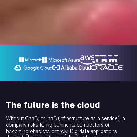
The future is the cloud
Without CaaS, or IaaS (infrastructure as a service), a
company risks falling behind its competitors or
becoming obsolete entirely. Big data applications,