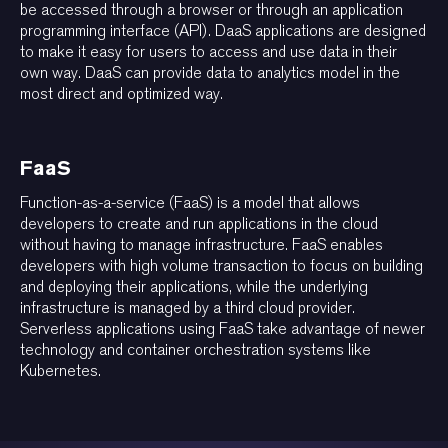
be accessed through a browser or through an application
programming interface (API). DaaS applications are designed
to make it easy for users to access and use data in their
own way. DaaS can provide data to analytics model in the
most direct and optimized way.
FaaS
Function-as-a-service (FaaS) is a model that allows
developers to create and run applications in the cloud
without having to manage infrastructure. FaaS enables
developers with high volume transaction to focus on building
and deploying their applications, while the underlying
infrastructure is managed by a third cloud provider.
Serverless applications using FaaS take advantage of newer
technology and container orchestration systems like
Kubernetes.