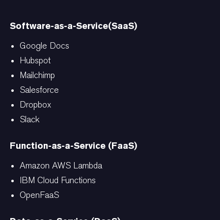
Software-as-a-Service(SaaS)
Google Docs
Hubspot
Mailchimp
Salesforce
Dropbox
Slack
Function-as-a-Service (FaaS)
Amazon AWS Lambda
IBM Cloud Functions
OpenFaaS