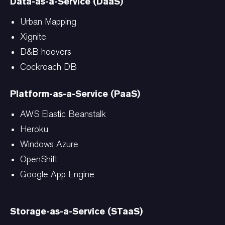
Data-as-a-Service (DaaS)
Urban Mapping
Xignite
D&B hoovers
Cockroach DB
Platform-as-a-Service (PaaS)
AWS Elastic Beanstalk
Heroku
Windows Azure
OpenShift
Google App Engine
Storage-as-a-Service (STaaS)