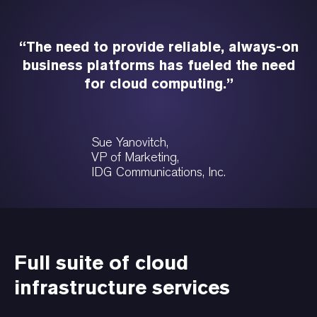
“The need to provide reliable, always-on
business platforms has fueled the need
for cloud computing.”
Sue Yanovitch,
VP of Marketing,
IDG Communications, Inc.
Full suite of cloud
infrastructure services