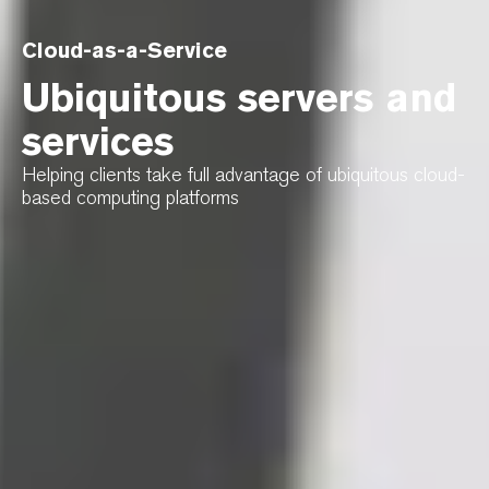
Cloud-as-a-Service
Ubiquitous servers and
services
Helping clients take full advantage of ubiquitous cloud-
based computing platforms