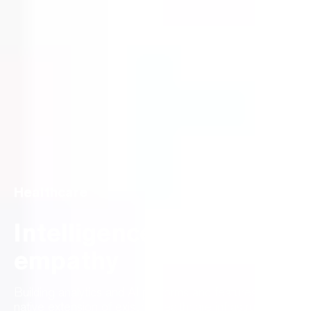
Healthcare
Intelligence meets
empathy
Building analytics and AI platforms and features as a
native extension of existing healthcare infrastructure.