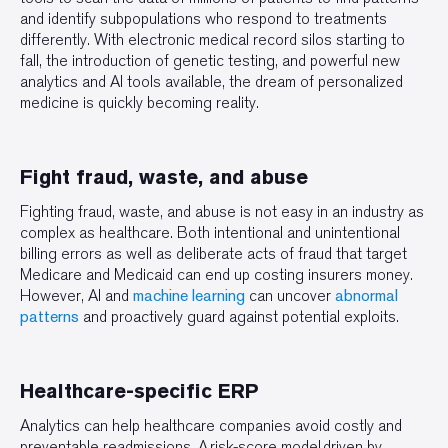
and identify subpopulations who respond to treatments
differently. With electronic medical record silos starting to
fall, the introduction of genetic testing, and powerful new
analytics and AI tools available, the dream of personalized
medicine is quickly becoming reality.
Fight fraud, waste, and abuse
Fighting fraud, waste, and abuse is not easy in an industry as
complex as healthcare. Both intentional and unintentional
billing errors as well as deliberate acts of fraud that target
Medicare and Medicaid can end up costing insurers money.
However, AI and
machine learning
can uncover
abnormal
patterns
and proactively guard against potential exploits.
Healthcare-specific ERP
Analytics can help healthcare companies avoid costly and
preventable readmissions. A risk-score model driven by