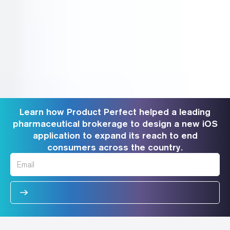
Learn how Product Perfect helped a leading
pharmaceutical brokerage to design a new iOS
application to expand its reach to end
consumers across the country.