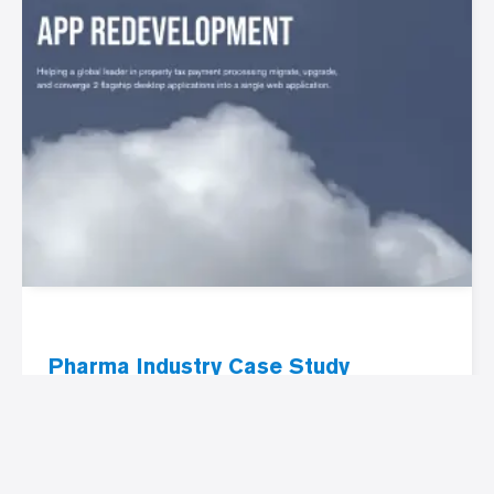
Pharma Industry Case Study
Pharma industry web app
redevelopment
PRAM Pharma web app redevelopment