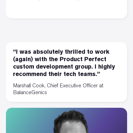
“I was absolutely thrilled to work
(again) with the Product Perfect
custom development group. I highly
recommend their tech teams.”
Marshall Cook, Chief Executive Officer at
BalanceGenics