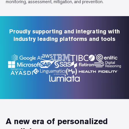
monitoring, assessment, mitigation, and prevention.
Proudly supporting and integrating with
industry leading platforms and tools
A new era of personalized