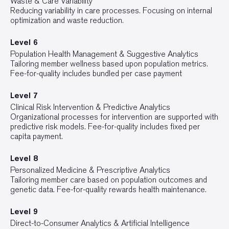
Waste & Care Variability
Reducing variability in care processes. Focusing on internal
optimization and waste reduction.
Level 6
Population Health Management & Suggestive Analytics
Tailoring member wellness based upon population metrics.
Fee-for-quality includes bundled per case payment
Level 7
Clinical Risk Intervention & Predictive Analytics
Organizational processes for intervention are supported with
predictive risk models. Fee-for-quality includes fixed per
capita payment.
Level 8
Personalized Medicine & Prescriptive Analytics
Tailoring member care based on population outcomes and
genetic data. Fee-for-quality rewards health maintenance.
Level 9
Direct-to-Consumer Analytics & Artificial Intelligence