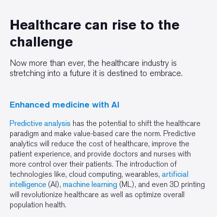
Healthcare can rise to the
challenge
Now more than ever, the healthcare industry is
stretching into a future it is destined to embrace.
Enhanced medicine with AI
Predictive analysis
has the potential to shift the healthcare
paradigm and make value-based care the norm. Predictive
analytics will reduce the cost of healthcare, improve the
patient experience, and provide doctors and nurses with
more control over their patients. The introduction of
technologies like, cloud computing, wearables,
artificial
intelligence
(AI),
machine learning
(ML), and even 3D printing
will revolutionize healthcare as well as optimize overall
population health.