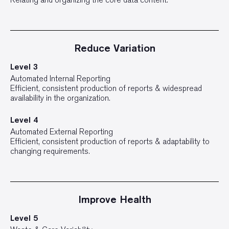
Reduce Variation
Level 3
Automated Internal Reporting
Efficient, consistent production of reports & widespread
availability in the organization.
Level 4
Automated External Reporting
Efficient, consistent production of reports & adaptability to
changing requirements.
Improve Health
Level 5