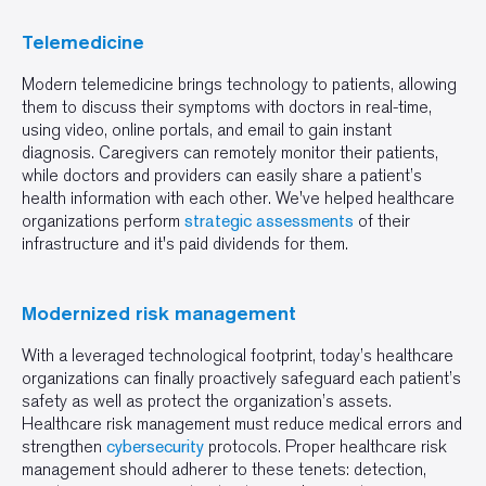
Telemedicine
Modern telemedicine brings technology to patients, allowing
them to discuss their symptoms with doctors in real-time,
using video, online portals, and email to gain instant
diagnosis. Caregivers can remotely monitor their patients,
while doctors and providers can easily share a patient’s
health information with each other. We've helped healthcare
organizations perform
strategic assessments
of their
infrastructure and it's paid dividends for them.
Modernized risk management
With a leveraged technological footprint, today’s healthcare
organizations can finally proactively safeguard each patient’s
safety as well as protect the organization’s assets.
Healthcare risk management must reduce medical errors and
strengthen
cybersecurity
protocols. Proper healthcare risk
management should adherer to these tenets: detection,