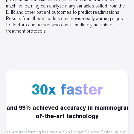
machine learning can analyze many variables pulled from the
EHR and other patient outcomes to predict readmissions.
Results from these models can provide early warning signs
to doctors and nurses who can immediately administer
treatment protocols.
30x faster
go, and 99% achieved accuracy in mammogram 
of-the-art technology
obotics are transforming healthcare. “No Longer Science Fiction, AI and R