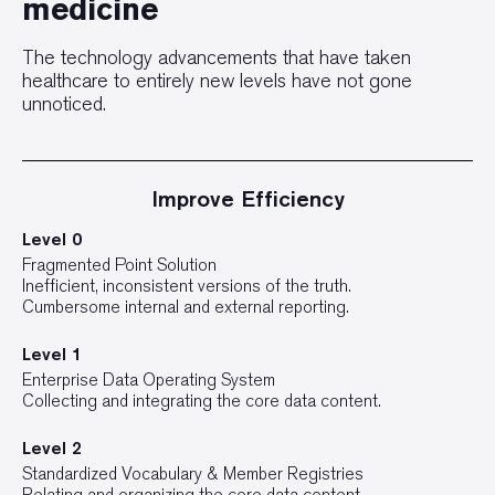
medicine
The technology advancements that have taken
healthcare to entirely new levels have not gone
unnoticed.
Improve Efficiency
Level 0
Fragmented Point Solution
Inefficient, inconsistent versions of the truth.
Cumbersome internal and external reporting.
Level 1
Enterprise Data Operating System
Collecting and integrating the core data content.
Level 2
Standardized Vocabulary & Member Registries
Relating and organizing the core data content.