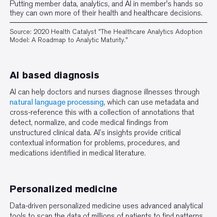
Putting member data, analytics, and Al in member's hands so
they can own more of their health and healthcare decisions.
Source: 2020 Health Catalyst "The Healthcare Analytics Adoption
Model: A Roadmap to Analytic Maturity."
AI based diagnosis
AI can help doctors and nurses diagnose illnesses through
natural language processing
, which can use metadata and
cross-reference this with a collection of annotations that
detect, normalize, and code medical findings from
unstructured clinical data. AI’s insights provide critical
contextual information for problems, procedures, and
medications identified in medical literature.
Personalized medicine
Data-driven personalized medicine uses advanced analytical
tools to scan the data of millions of patients to find patterns