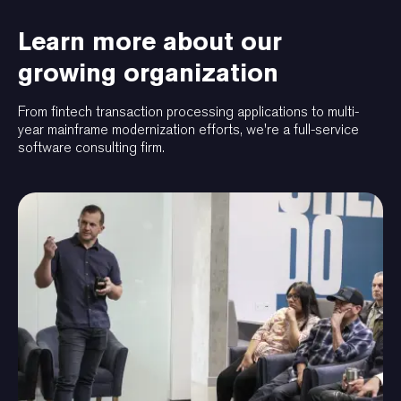
Learn more about our
growing organization
From fintech transaction processing applications to multi-
year mainframe modernization efforts, we're a full-service
software consulting firm.