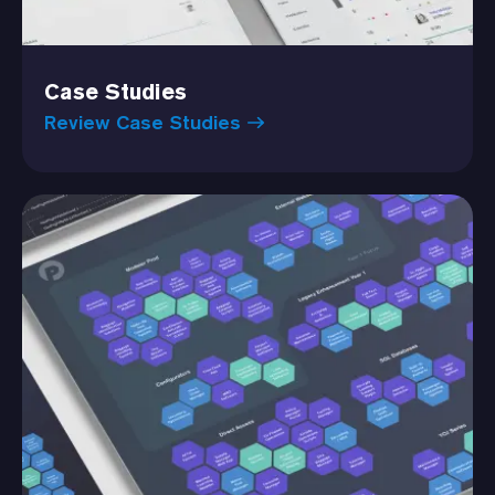
Case Studies
Review Case Studies