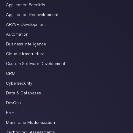
Application Facelifts
Application Redevelopment
AR/VR Development
Automation
Business Intelligence
Cloud Infrastructure
Custom Software Development
CRM
Cybersecurity
Data & Databases
DevOps
ERP
Mainframe Modernization
Technology Assessments