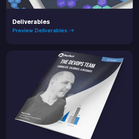
Deliverables
Preview Deliverables