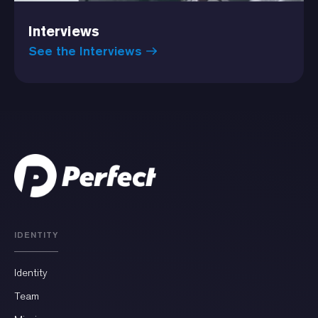
Interviews
See the Interviews
IDENTITY
Identity
Team