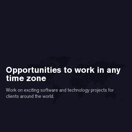
Opportunities to work in any
time zone
Work on exciting software and technology projects for
clients around the world.