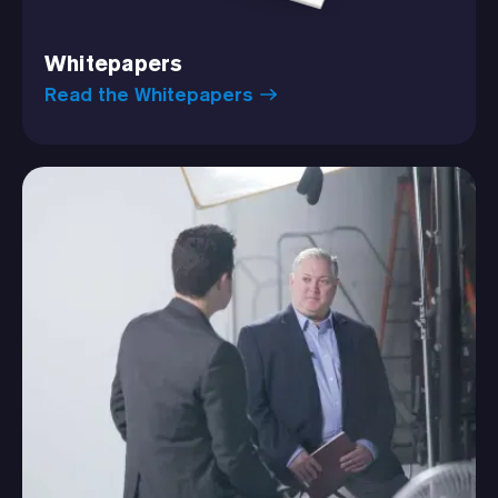
Whitepapers
Read the Whitepapers