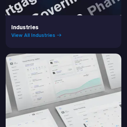
Industries
View All Industries