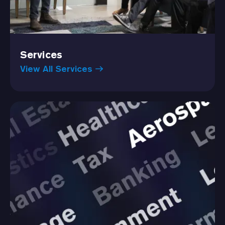
Services
View All Services