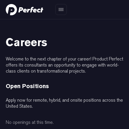
Careers
Welcome to the next chapter of your career! Product Perfect
offers its consultants an opportunity to engage with world-
class clients on transformational projects.
Open Positions
Apply now for remote, hybrid, and onsite positions across the
United States.
No openings at this time.