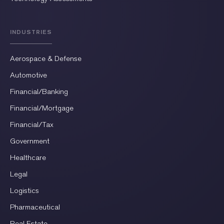
INDUSTRIES
Aerospace & Defense
Automotive
Financial/Banking
Financial/Mortgage
Financial/Tax
Government
Healthcare
Legal
Logistics
Pharmaceutical
Real Estate