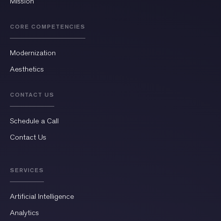
Mission
CORE COMPETENCIES
Modernization
Aesthetics
CONTACT US
Schedule a Call
Contact Us
SERVICES
Artificial Intelligence
Analytics