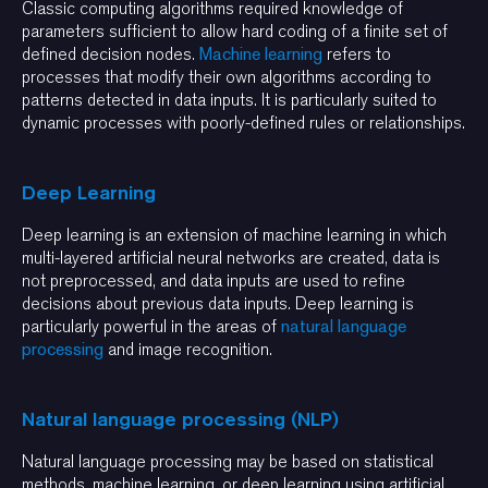
Classic computing algorithms required knowledge of
parameters sufficient to allow hard coding of a finite set of
defined decision nodes.
Machine learning
refers to
processes that modify their own algorithms according to
patterns detected in data inputs. It is particularly suited to
dynamic processes with poorly-defined rules or relationships.
Deep Learning
Deep learning is an extension of machine learning in which
multi-layered artificial neural networks are created, data is
not preprocessed, and data inputs are used to refine
decisions about previous data inputs. Deep learning is
particularly powerful in the areas of
natural language
processing
and image recognition.
Natural language processing (NLP)
Natural language processing may be based on statistical
methods, machine learning, or deep learning using artificial