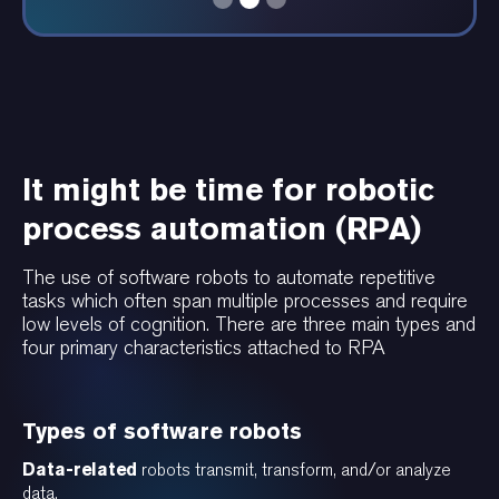
It might be time for robotic
process automation (RPA)
The use of software robots to automate repetitive
tasks which often span multiple processes and require
low levels of cognition. There are three main types and
four primary characteristics attached to RPA
Types of software robots
Data-related
robots transmit, transform, and/or analyze
data.