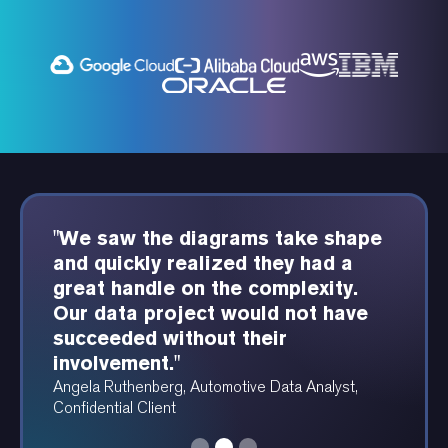
"We saw the diagrams take shape
"We've build in-depth and complex
"Product Perfect consultants have
and quickly realized they had a
automation systems with tier-1
been deeply positioned as a part
great handle on the complexity.
automation software for some of
of our team. We've seen
Our data project would not have
the largest fintech firms in the
substantial benefits from their
succeeded without their
country in their category."
involvement."
involvement."
Jignesh Shah, Sr. Automation Consultant, Product
Daniella Serquen, President, BalanceGenics
Perfect
Angela Ruthenberg, Automotive Data Analyst,
Confidential Client