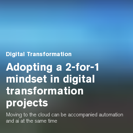
Digital Transformation
Adopting a 2-for-1
mindset in digital
transformation
projects
Moving to the cloud can be accompanied automation
and ai at the same time