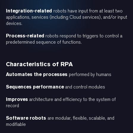
Integration-related
robots have input from at least two
applications, services (including Cloud services), and/or input
devices.
Process-related
robots respond to triggers to control a
predetermined sequence of functions.
Characteristics of RPA
Automates the processes
performed by humans
Sequences performance
and control modules
Improves
architecture and efficiency to the system of
record
Software robots
are modular, flexible, scalable, and
modifiable