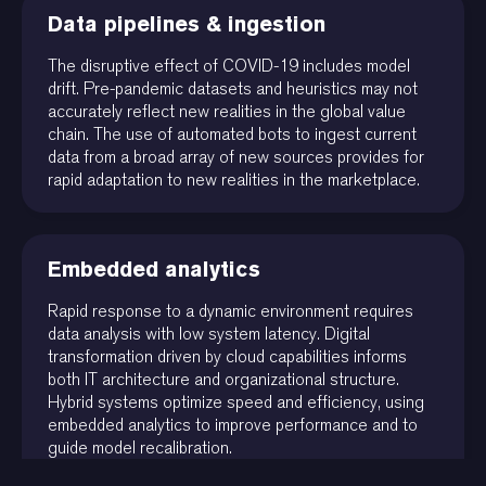
Data pipelines & ingestion
The disruptive effect of COVID-19 includes model
drift. Pre-pandemic datasets and heuristics may not
accurately reflect new realities in the global value
chain. The use of automated bots to ingest current
data from a broad array of new sources provides for
rapid adaptation to new realities in the marketplace.
Embedded analytics
Rapid response to a dynamic environment requires
data analysis with low system latency. Digital
transformation driven by cloud capabilities informs
both IT architecture and organizational structure.
Hybrid systems optimize speed and efficiency, using
embedded analytics to improve performance and to
guide model recalibration.