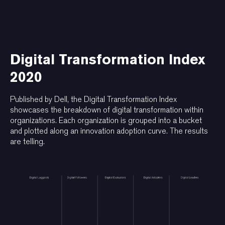
Digital Transformation Index
2020
Published by Dell, the Digital Transformation Index
showcases the breakdown of digital transformation within
organizations. Each organization is grouped into a bucket
and plotted along an innovation adoption curve. The results
are telling.