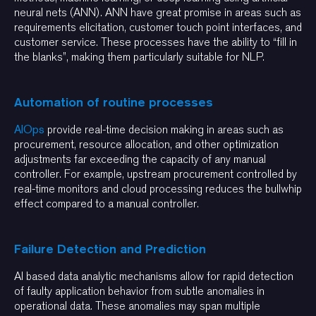
neural nets (ANN). ANN have great promise in areas such as
requirements elicitation, customer touch point interfaces, and
customer service. These processes have the ability to “fill in
the blanks”, making them particularly suitable for NLP.
Automation of routine processes
AIOps
provide real-time decision making in areas such as
procurement, resource allocation, and other optimization
adjustments far exceeding the capacity of any manual
controller. For example, upstream procurement controlled by
real-time monitors and cloud processing reduces the bullwhip
effect compared to a manual controller.
Failure Detection and Prediction
AI based data analytic mechanisms allow for rapid detection
of faulty application behavior from subtle anomalies in
operational data. These anomalies may span multiple