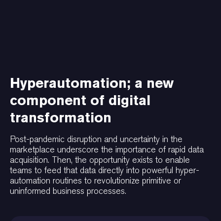
Hyperautomation; a new
component of digital
transformation
Post-pandemic disruption and uncertainty in the
marketplace underscore the importance of rapid data
acquisition. Then, the opportunity exists to enable
teams to feed that data directly into powerful hyper-
automation routines to revolutionize primitive or
uninformed business processes.