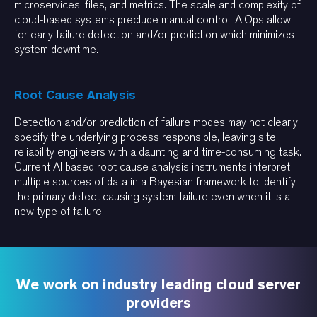
microservices, files, and metrics. The scale and complexity of
cloud-based systems preclude manual control. AIOps allow
for early failure detection and/or prediction which minimizes
system downtime.
Root Cause Analysis
Detection and/or prediction of failure modes may not clearly
specify the underlying process responsible, leaving site
reliability engineers with a daunting and time-consuming task.
Current AI based root cause analysis instruments interpret
multiple sources of data in a Bayesian framework to identify
the primary defect causing system failure even when it is a
new type of failure.
We work on industry leading cloud server
providers