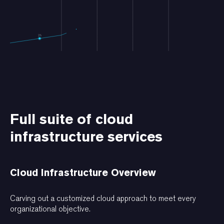
Full suite of cloud
infrastructure services
Cloud Infrastructure Overview
Carving out a customized cloud approach to meet every
organizational objective.