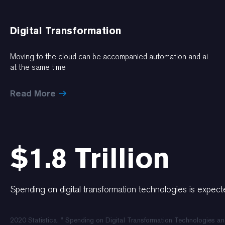
Digital Transformation
Moving to the cloud can be accompanied automation and ai
at the same time
Read More
$1.8 Trillion
Spending on digital transformation technologies is expecte
2020 Statistica, " Spending on Digital Transformation Technologies a