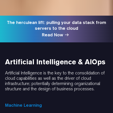
The herculean lift: pulling your data stack from
servers to the cloud
Read Now
Artificial Intelligence & AIOps
Artificial Intelligence is the key to the consolidation of
cloud capabilities as well as the driver of cloud
infrastructure; potentially determining organizational
structure and the design of business processes.
Machine Learning