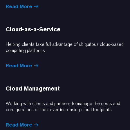
Read More
Cloud-as-a-Service
Helping clients take full advantage of ubiquitous cloud-based
computing platforms
Read More
Cloud Management
Working with clients and partners to manage the costs and
configurations of their ever-increasing cloud footprints
Read More