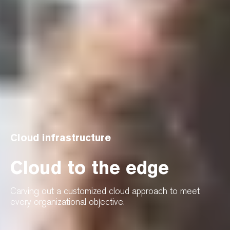
Cloud infrastructure
Cloud to the edge
Carving out a customized cloud approach to meet
every organizational objective.