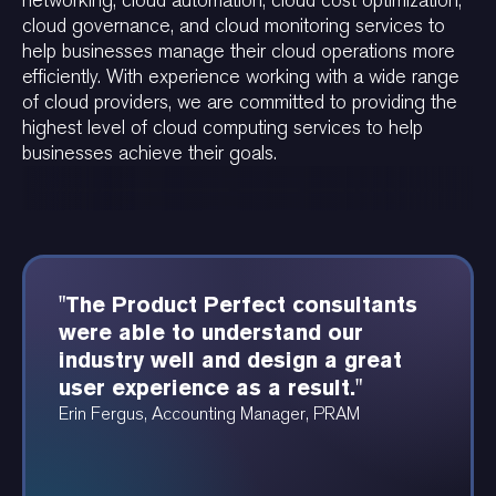
networking, cloud automation, cloud cost optimization,
cloud governance, and cloud monitoring services to
help businesses manage their cloud operations more
efficiently. With experience working with a wide range
of cloud providers, we are committed to providing the
highest level of cloud computing services to help
businesses achieve their goals.
"The Product Perfect consultants
"The Product Perfect team was
"Product Perfect was able to
were able to understand our
amazing. They were able to
provide these beautiful
industry well and design a great
articulate a thoughtful vision for
dependency and data diagrams at
user experience as a result."
the technology platform, and how
a speed I have never seen before."
that vision bubbles-up to the over-
Erin Fergus, Accounting Manager, PRAM
Angela Ruthenberg, Automotive Data Analyst
arching organizational strategy
itself."