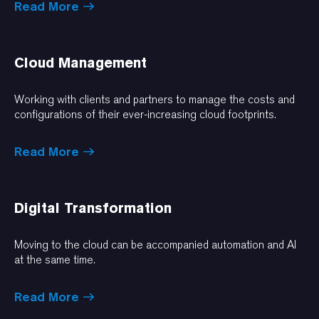
Read More
Cloud Management
Working with clients and partners to manage the costs and
configurations of their ever-increasing cloud footprints.
Read More
Digital Transformation
Moving to the cloud can be accompanied automation and AI
at the same time.
Read More