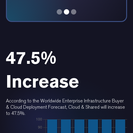
Daniella Serquen, President, BalanceGenics
47.5%
Increase
According to the Worldwide Enterprise Infrastructure Buyer
& Cloud Deployment Forecast, Cloud & Shared will increase
to 47.5%.