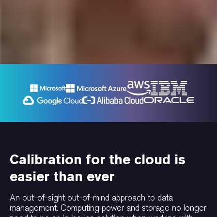
Calibration for the cloud is
easier than ever
An out-of-sight out-of-mind approach to data
management. Computing power and storage no longer