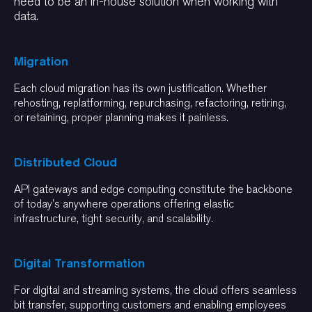
need to be an in-house solution when working with
data.
Migration
Each cloud migration has its own justification. Whether
rehosting, replatforming, repurchasing, refactoring, retiring,
or retaining, proper planning makes it painless.
Distributed Cloud
API gateways and edge computing constitute the backbone
of today’s anywhere operations offering elastic
infrastructure, tight security, and scalability.
Digital Transformation
For digital and streaming systems, the cloud offers seamless
bit transfer, supporting customers and enabling employees