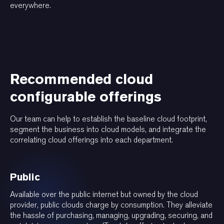
everywhere.
Recommended cloud
configurable offerings
Our team can help to establish the baseline cloud footprint,
segment the business into cloud models, and integrate the
correlating cloud offerings into each department.
Public
Available over the public internet but owned by the cloud
provider, public clouds charge by consumption. They alleviate
the hassle of purchasing, managing, upgrading, securing, and