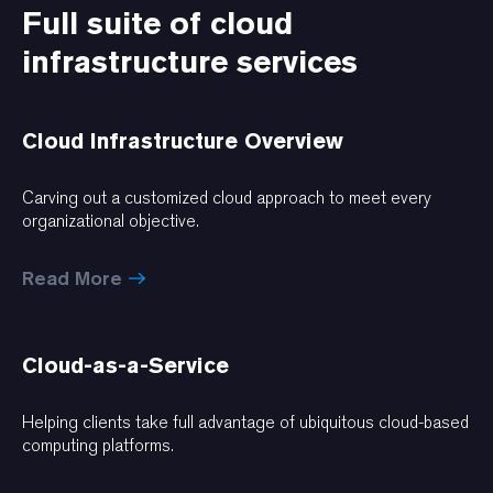
Full suite of cloud
infrastructure services
Cloud Infrastructure Overview
Carving out a customized cloud approach to meet every
organizational objective.
Read More
Cloud-as-a-Service
Helping clients take full advantage of ubiquitous cloud-based
computing platforms.