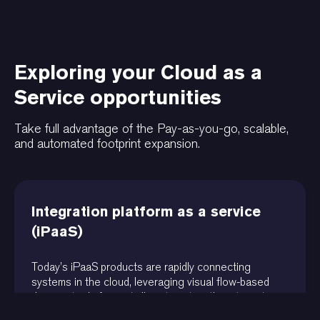
Exploring your Cloud as a
Service opportunities
Take full advantage of the Pay-as-you-go, scalable,
and automated footprint expansion.
Integration platform as a service
(iPaaS)
Today’s iPaaS products are rapidly connecting
systems in the cloud, leveraging visual flow-based
diagram tools for partially automating the integration
of systems and the flow of data.