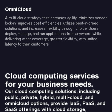
OmniCloud
A multi-cloud strategy that increases agility, minimizes vendor
lock-in, improves cost efficiencies, utilizes best-in-breed
solutions, and increases flexibility through choice. Users
deploy, manage, and run applications from anywhere while
delivering wider coverage, greater flexibility, with limited
latency to their customers.
Cloud computing services
for your business needs.
Our cloud computing solutions, including
public, private, hybrid, multi-cloud, and
omnicloud options, provide IaaS, PaaS, and
SaaS offerings with cloud storage,