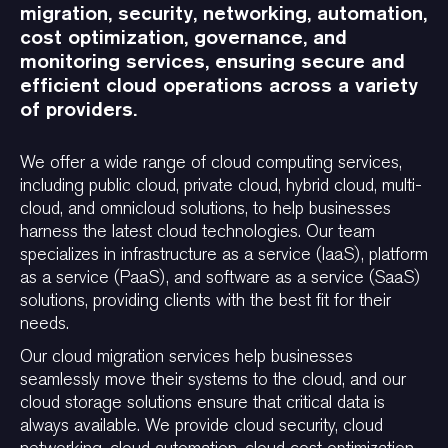
migration, security, networking, automation,
cost optimization, governance, and
monitoring services, ensuring secure and
efficient cloud operations across a variety
of providers.
We offer a wide range of cloud computing services,
including public cloud, private cloud, hybrid cloud, multi-
cloud, and omnicloud solutions, to help businesses
harness the latest cloud technologies. Our team
specializes in infrastructure as a service (IaaS), platform
as a service (PaaS), and software as a service (SaaS)
solutions, providing clients with the best fit for their
needs.
Our cloud migration services help businesses
seamlessly move their systems to the cloud, and our
cloud storage solutions ensure that critical data is
always available. We provide cloud security, cloud