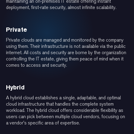
maintaining an on-premises IT estate offering instant
deployment, first-rate security, almost infinite scalability.
Private
Private clouds are managed and monitored by the company
using them. Their infrastructure is not available via the public
internet. All costs and security are borne by the organization
controlling the IT estate, giving them peace of mind when it
comes to access and security.
Hybrid
A hybrid cloud establishes a single, adaptable, and optimal
cloud infrastructure that handles the complete system
workload. The hybrid cloud offers considerable flexibility as
users can pick between multiple cloud vendors, focusing on
a vendor's specific area of expertise.