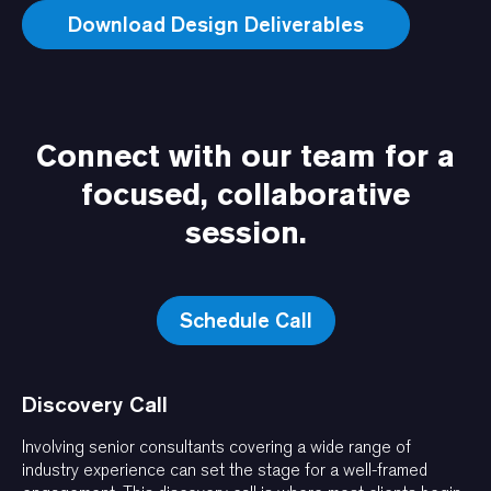
Connect with our team for a
focused, collaborative
session.
Schedule Call
Discovery Call
Involving senior consultants covering a wide range of
industry experience can set the stage for a well-framed