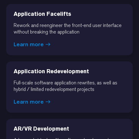
Application Facelifts
Rework and reengineer the front-end user interface
without breaking the application
Learn more
Application Redevelopment
Full-scale software application rewrites, as well as
hybrid / limited redevelopment projects
Learn more
AR/VR Development