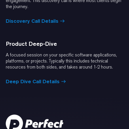
engagement. This discovery call is where most clients begin
the journey.
Discovery Call Details
Product Deep-Dive
A focused session on your specific software applications,
platforms, or projects. Typically this includes technical
resources from both sides, and takes around 1-2 hours.
Deep Dive Call Details