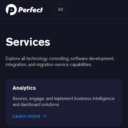
Services
Explore all technology consulting, software development,
integration, and migration service capabilities.
Analytics
Assess, engage, and implement business intelligence
and dashboard solutions
Learn more