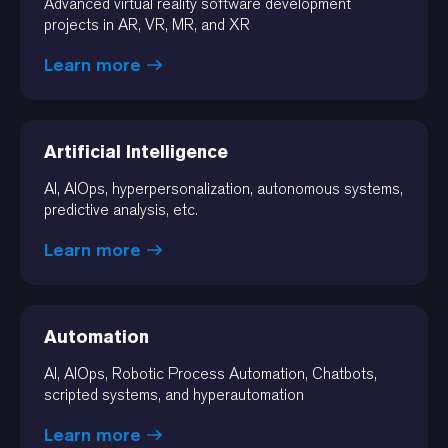
Advanced virtual reality software development
projects in AR, VR, MR, and XR
Learn more
Artificial Intelligence
AI, AIOps, hyperpersonalization, autonomous systems,
predictive analysis, etc.
Learn more
Automation
AI, AIOps, Robotic Process Automation, Chatbots,
scripted systems, and hyperautomation
Learn more