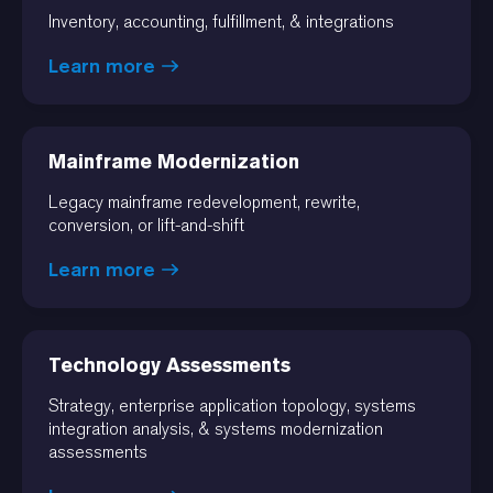
Inventory, accounting, fulfillment, & integrations
Learn more
Mainframe Modernization
Legacy mainframe redevelopment, rewrite,
conversion, or lift-and-shift
Learn more
Technology Assessments
Strategy, enterprise application topology, systems
integration analysis, & systems modernization
assessments