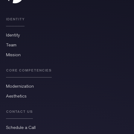
IDENTITY
Identity
Team
Mission
CORE COMPETENCIES
Modernization
Aesthetics
CONTACT US
Schedule a Call