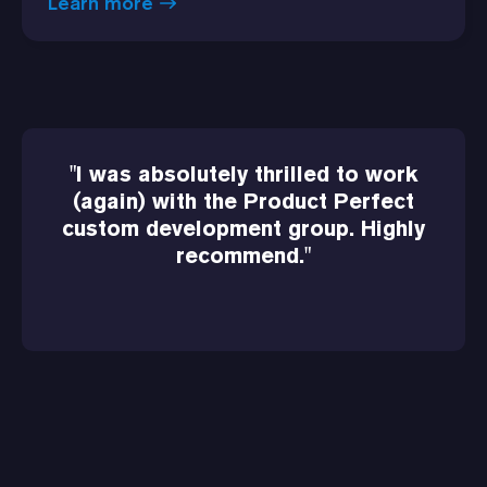
Learn more
"I was absolutely thrilled to work
(again) with the Product Perfect
custom development group. Highly
recommend."