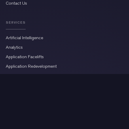
Contact Us
SERVICES
Artificial Intelligence
Analytics
Application Facelifts
Application Redevelopment
AR/VR Development
Automation
Business Intelligence
Cloud Infrastructure
Custom Software Development
CRM