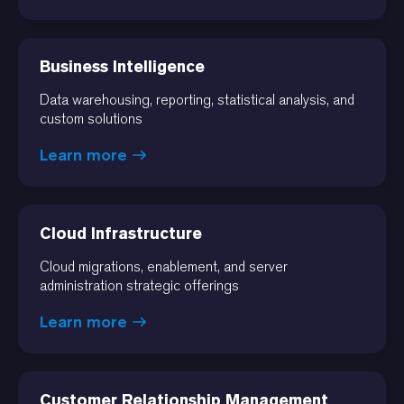
Business Intelligence
Data warehousing, reporting, statistical analysis, and
custom solutions
Learn more
Cloud Infrastructure
Cloud migrations, enablement, and server
administration strategic offerings
Learn more
Customer Relationship Management