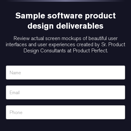
Sample software product
design deliverables
Review actual screen mockups of beautiful user
interfaces and user experiences created by Sr. Product
Design Consultants at Product Perfect.