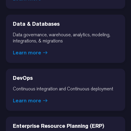
Data & Databases
Data governance, warehouse, analytics, modeling,
integrations, & migrations
Learn more
DevOps
Continuous integration and Continuous deployment
Learn more
Enterprise Resource Planning (ERP)