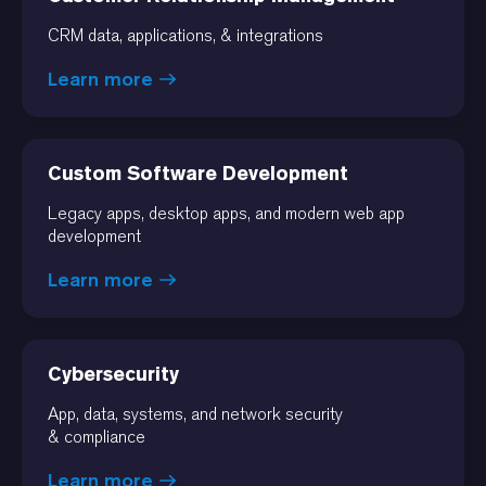
CRM data, applications, & integrations
Learn more
Custom Software Development
Legacy apps, desktop apps, and modern web app
development
Learn more
Cybersecurity
App, data, systems, and network security
& compliance
Learn more