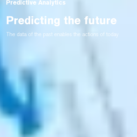
Predictive Analytics
Predicting the future
The data of the past enables the actions of today