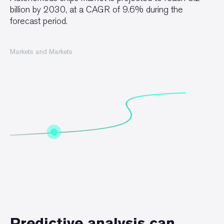
billion by 2030, at a CAGR of 9.6% during the
forecast period.
Markets and Markets
Predictive analysis can