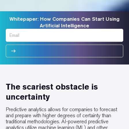
Whitepaper: How Companies Can Start Using
Artificial Intelligence
The scariest obstacle is
uncertainty
Predictive analytics allows for companies to forecast
and prepare with higher degrees of certainty than
traditional methodologies. AI-powered predictive
analytics utilize machine learning (ML) and other