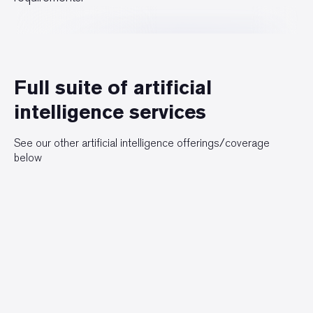
Full suite of artificial
intelligence services
See our other artificial intelligence offerings/coverage
below
Artificial Intelligence Overview
Hyper-Personalization
Autonomous Systems
Predictive Analytics