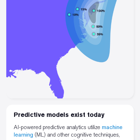
Predictive models exist today
machine
AI-powered predictive analytics utilize
learning
(ML) and other cognitive techniques,