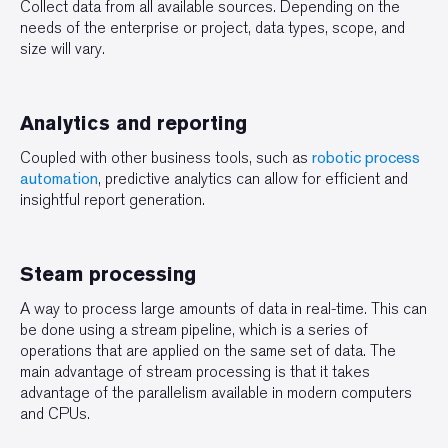
Collect data from all available sources. Depending on the
needs of the enterprise or project, data types, scope, and
size will vary.
Analytics and reporting
Coupled with other business tools, such as
robotic process
automation
, predictive analytics can allow for efficient and
insightful report generation.
Steam processing
A way to process large amounts of data in real-time. This can
be done using a stream pipeline, which is a series of
operations that are applied on the same set of data. The
main advantage of stream processing is that it takes
advantage of the parallelism available in modern computers
and CPUs.