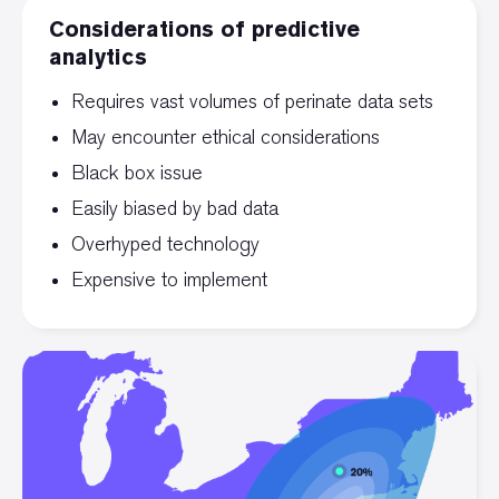
Considerations of predictive
analytics
Requires vast volumes of perinate data sets
May encounter ethical considerations
Black box issue
Easily biased by bad data
Overhyped technology
Expensive to implement