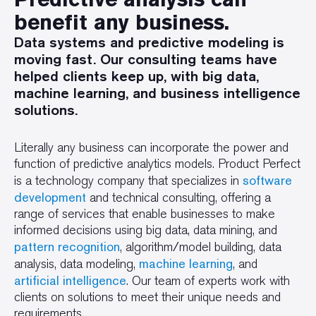
benefit any business.
Data systems and predictive modeling is
moving fast. Our consulting teams have
helped clients keep up, with big data,
machine learning, and business intelligence
solutions.
Literally any business can incorporate the power and
function of predictive analytics models. Product Perfect
software
is a technology company that specializes in
development
and technical consulting, offering a
range of services that enable businesses to make
informed decisions using big data, data mining, and
pattern recognition
, algorithm/model building, data
machine learning
analysis, data modeling,
, and
artificial intelligence
. Our team of experts work with
clients on solutions to meet their unique needs and
requirements.