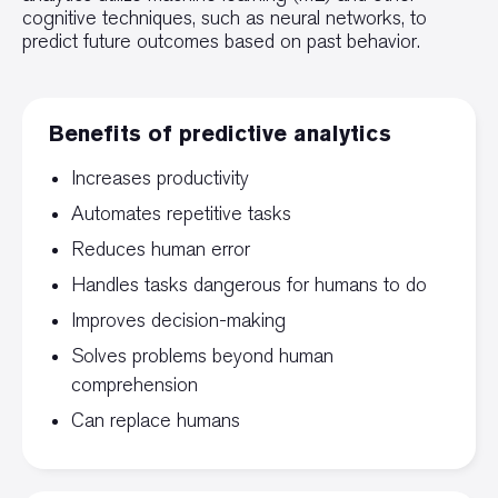
cognitive techniques, such as neural networks, to
predict future outcomes based on past behavior.
Benefits of predictive analytics
Increases productivity
Automates repetitive tasks
Reduces human error
Handles tasks dangerous for humans to do
Improves decision-making
Solves problems beyond human
comprehension
Can replace humans