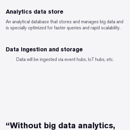
Analytics data store
An analytical database that stores and manages big data and
is specially optimized for faster queries and rapid scalability.
Data Ingestion and storage
Data will be ingested via event hubs, IoT hubs, etc.
“Without big data analytics,