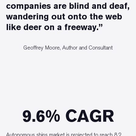
companies are blind and deaf,
wandering out onto the web
like deer on a freeway.”
Geoffrey Moore, Author and Consultant
9.6% CAGR
Autonomous ships market is projected to reach 8.2