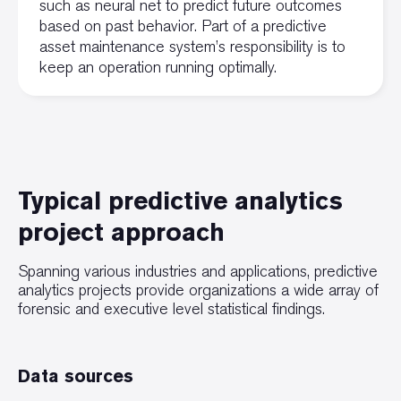
such as neural net to predict future outcomes
based on past behavior. Part of a predictive
asset maintenance system’s responsibility is to
keep an operation running optimally.
Typical predictive analytics
project approach
Spanning various industries and applications, predictive
analytics projects provide organizations a wide array of
forensic and executive level statistical findings.
Data sources