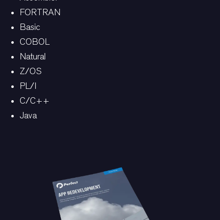
FORTRAN
Basic
COBOL
Natural
Z/OS
PL/I
C/C++
Java