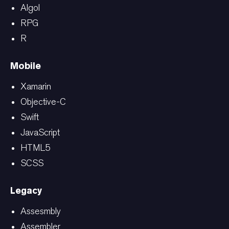
Algol
RPG
R
Mobile
Xamarin
Objective-C
Swift
JavaScript
HTML5
SCSS
Legacy
Assesmbly
Assembler