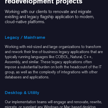
redevelopment projects
Working with our clients to renovate and migrate
existing and legacy flagship application to modern,
cloud-native platforms.
Legacy / Mainframe
Working with mid-sized and large organizations to transform
and rework their line-of-business legacy applications that are
typically running languages like COBOL, Natural, C++,
Assembly, and similar. These legacy applications often
impose a substantial burden on both the headcount of the IT
group, as well as the complexity of integrations with other
databases and applications.
Desktop & Utility
Our implementation teams will engage and renovate, rewrite,
migrate, or supplant any Windows or Mac based desktop