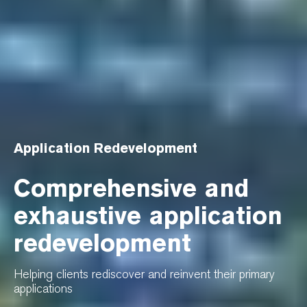
Application Redevelopment
Comprehensive and
exhaustive application
redevelopment
Helping clients rediscover and reinvent their primary
applications