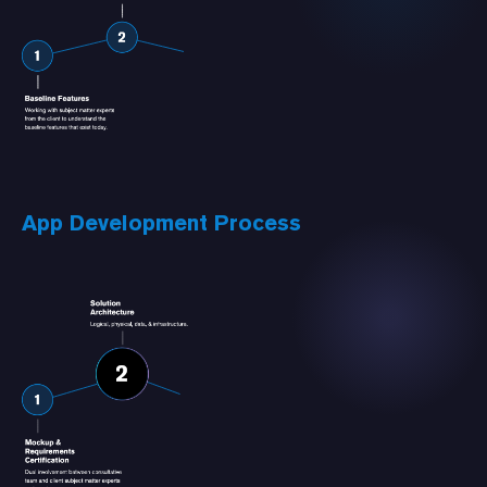
App Development Process