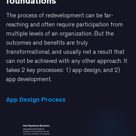
foundations
The process of redevelopment can be far-
reaching and often require participation from
multiple levels of an organization. But the
outcomes and benefits are truly
transformational, and usually net a result that
can not be achieved with any other approach. It
takes 2 key processes: 1) app design, and 2)
app development.
App Design Process