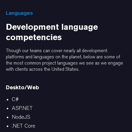
Languages
Development language
competencies
Though our teams can cover nearly all development
platforms and languages on the planet, below are some of
the most common project languages we see as we engage
with clients across the United States.
Deskto/Web
C#
ASP.NET
NodeJS
.NET Core