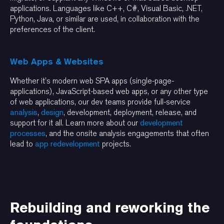
applications. Languages like C++, C#, Visual Basic, .NET,
Python, Java, or similar are used, in collaboration with the
preferences of the client.
Web Apps & Websites
Whether it’s modern web SPA apps (single-page-
applications), JavaScript-based web apps, or any other type
of web applications, our dev teams provide full-service
analysis
,
design
, development, deployment, release, and
support for it all. Learn more about our
development
processes
, and the onsite analysis engagements that often
lead to
app redevelopment
projects.
Rebuilding and reworking the