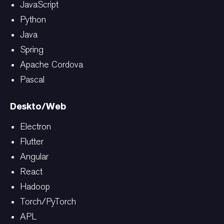
JavaScript
Python
Java
Spring
Apache Cordova
Pascal
Deskto/Web
Electron
Flutter
Angular
React
Hadoop
Torch/PyTorch
APL