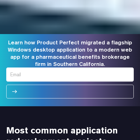
Learn how Product Perfect migrated a flagship
Windows desktop application to a modern web
app for a pharmaceutical benefits brokerage
firm in Southern California.
Most common application