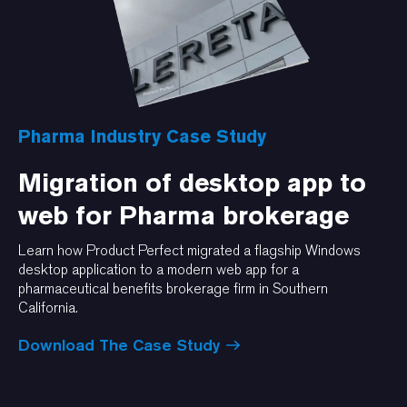
Pharma Industry Case Study
Migration of desktop app to
web for Pharma brokerage
Learn how Product Perfect migrated a flagship Windows
desktop application to a modern web app for a
pharmaceutical benefits brokerage firm in Southern
California.
Download The Case Study