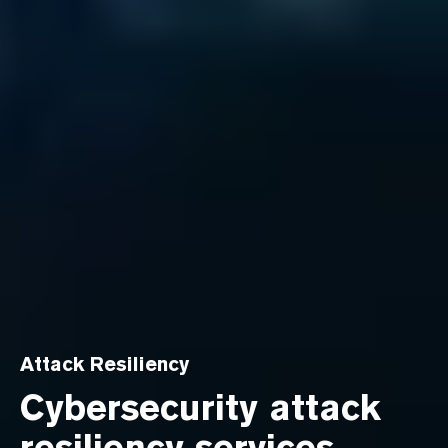
Attack Resiliency
Cybersecurity attack
resiliency services