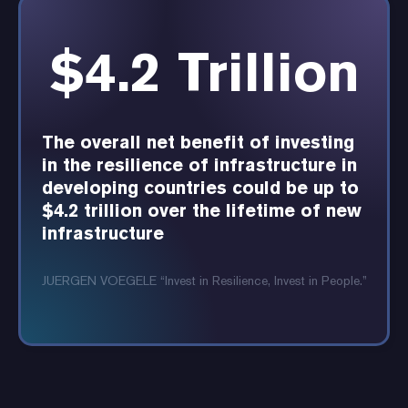
$4.2 Trillion
The overall net benefit of investing
in the resilience of infrastructure in
developing countries could be up to
$4.2 trillion over the lifetime of new
infrastructure
JUERGEN VOEGELE “Invest in Resilience, Invest in People.”