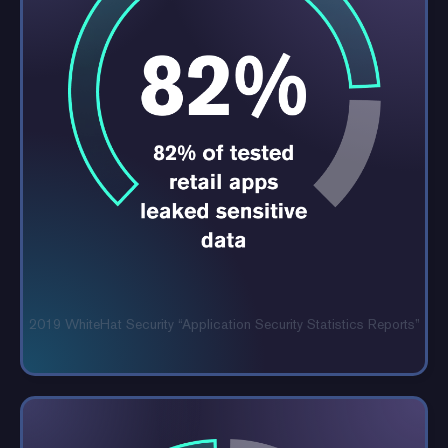
2019 WhiteHat Security “Application
Security Statistics Reports”