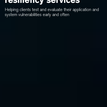
Helping clients test and evaluate their application and
system vulnerabilities early and often