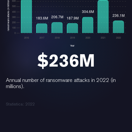
$236M
Annual number of ransomware attacks in 2022 (in
millions).
Statistica: 2022