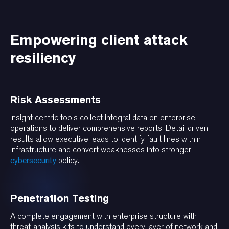
Empowering client attack
resiliency
Risk Assessments
Insight centric tools collect integral data on enterprise
operations to deliver comprehensive reports. Detail driven
results allow executive leads to identify fault lines within
infrastructure and convert weaknesses into stronger
cybersecurity
policy.
Penetration Testing
A complete engagement with enterprise structure with
threat-analysis kits to understand every layer of network and