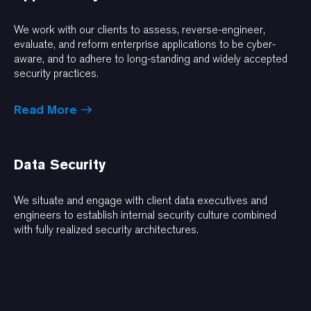
We work with our clients to assess, reverse-engineer,
evaluate, and reform enterprise applications to be cyber-
aware, and to adhere to long-standing and widely accepted
security practices.
Read More
Data Security
We situate and engage with client data executives and
engineers to establish internal security culture combined
with fully realized security architectures.
Read More