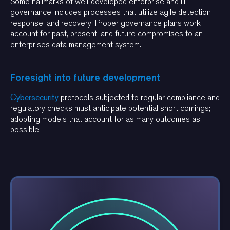
Some hallmarks of well-developed enterprise and IT
governance includes processes that utilize agile detection,
response, and recovery. Proper governance plans work
account for past, present, and future compromises to an
enterprises data management system.
Foresight into future development
Cybersecurity
protocols subjected to regular compliance and
regulatory checks must anticipate potential short comings;
adopting models that account for as many outcomes as
possible.