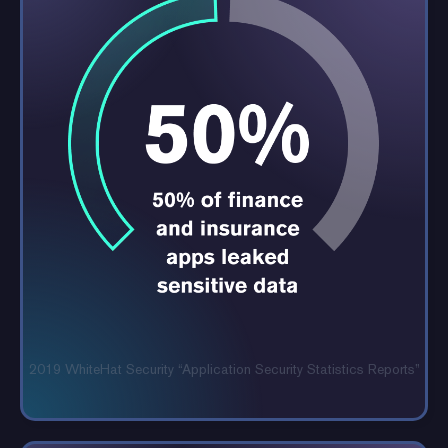
2019 WhiteHat Security “Application
Security Statistics Reports”