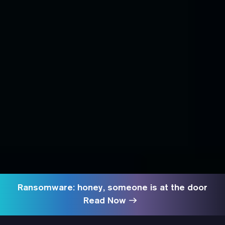
Ransomware: honey, someone is at the door
Read Now