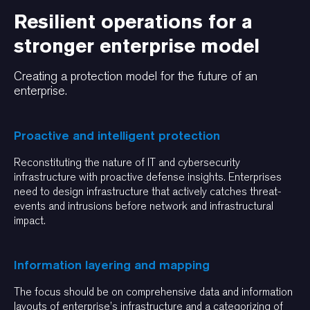
Resilient operations for a
stronger enterprise model
Creating a protection model for the future of an
enterprise.
Proactive and intelligent protection
Reconstituting the nature of IT and cybersecurity
infrastructure with proactive defense insights. Enterprises
need to design infrastructure that actively catches threat-
events and intrusions before network and infrastructural
impact.
Information layering and mapping
The focus should be on comprehensive data and information
layouts of enterprise’s infrastructure and a categorizing of