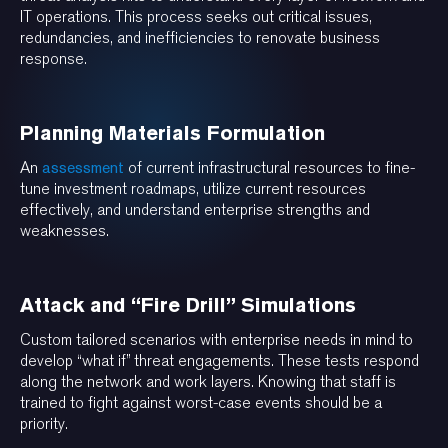
IT operations. This process seeks out critical issues,
redundancies, and inefficiencies to renovate business
response.
Planning Materials Formulation
An
assessment
of current infrastructural resources to fine-
tune investment roadmaps, utilize current resources
effectively, and understand enterprise strengths and
weaknesses.
Attack and “Fire Drill” Simulations
Custom tailored scenarios with enterprise needs in mind to
develop “what if” threat engagements. These tests respond
along the network and work layers. Knowing that staff is
trained to fight against worst-case events should be a
priority.