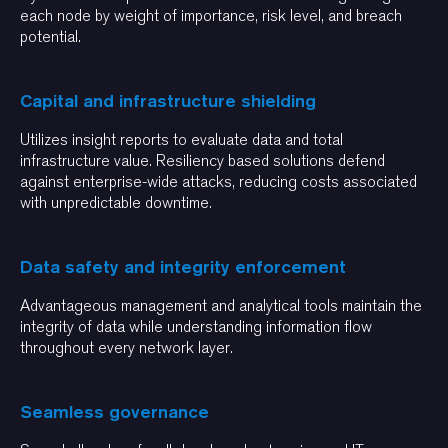
each node by weight of importance, risk level, and breach
potential.
Capital and infrastructure shielding
Utilizes insight reports to evaluate data and total
infrastructure value. Resiliency based solutions defend
against enterprise-wide attacks, reducing costs associated
with unpredictable downtime.
Data safety and integrity enforcement
Advantageous management and analytical tools maintain the
integrity of data while understanding information flow
throughout every network layer.
Seamless governance