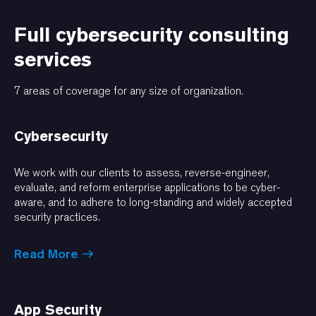
Full cybersecurity consulting
services
7 areas of coverage for any size of organization.
Cybersecurity
We work with our clients to assess, reverse-engineer,
evaluate, and reform enterprise applications to be cyber-
aware, and to adhere to long-standing and widely accepted
security practices.
Read More
App Security