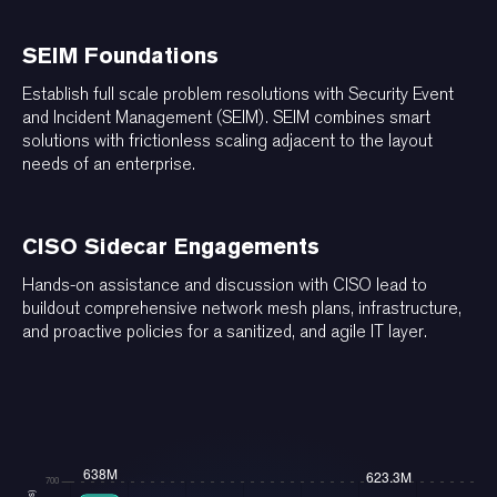
SEIM Foundations
Establish full scale problem resolutions with Security Event
and Incident Management (SEIM). SEIM combines smart
solutions with frictionless scaling adjacent to the layout
needs of an enterprise.
CISO Sidecar Engagements
Hands-on assistance and discussion with CISO lead to
buildout comprehensive network mesh plans, infrastructure,
and proactive policies for a sanitized, and agile IT layer.