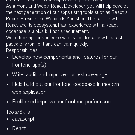
As a Front-End Web / React Developer, you will help develop
the next generation of our apps using tools such as React.js,
Redux, Enzyme and Webpack. You should be familiar with
React and its ecosystem. Past experience with a React
codebase is a plus but not a requirement.
We're looking for someone who is comfortable with a fast-
paced environment and can learn quickly.
Responsibilities:
Develop new components and features for our
frontend app(s)
Write, audit, and improve our test coverage
Help build out our frontend codebase in modern
web application
Profile and improve our frontend performance
Tools/Skills:
Javascript
React