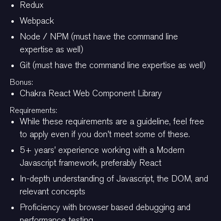
Redux
Webpack
Node / NPM (must have the command line
expertise as well)
Git (must have the command line expertise as well)
Bonus:
Chakra React Web Component Library
Requirements:
While these requirements are a guideline, feel free
to apply even if you don't meet some of these.
5+ years' experience working with a Modern
Javascript framework, preferably React
In-depth understanding of Javascript, the DOM, and
relevant concepts
Proficiency with browser based debugging and
performance testing