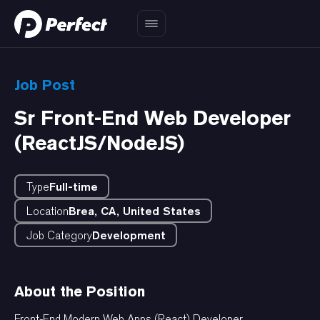
Job Post
Sr Front-End Web Developer
(ReactJS/NodeJS)
Type
Full-time
Location
Brea, CA, United States
Job Category
Development
About the Position
Front-End Modern Web Apps (React) Developer