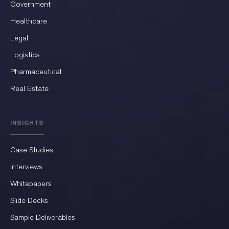
Government
Healthcare
Legal
Logistics
Pharmaceutical
Real Estate
INSIGHTS
Case Studies
Interviews
Whitepapers
Slide Decks
Sample Deliverables