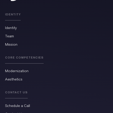
IDENTITY
Identity
Team
Mission
CORE COMPETENCIES
Modernization
Aesthetics
CONTACT US
Schedule a Call