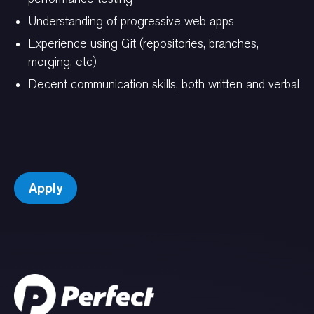
Understanding of progressive web apps
Experience using Git (repositories, branches,
merging, etc)
Decent communication skills, both written and verbal
Apply