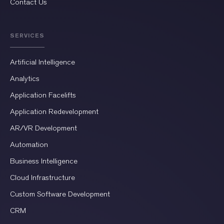
Contact Us
SERVICES
Artificial Intelligence
Analytics
Application Facelifts
Application Redevelopment
AR/VR Development
Automation
Business Intelligence
Cloud Infrastructure
Custom Software Development
CRM