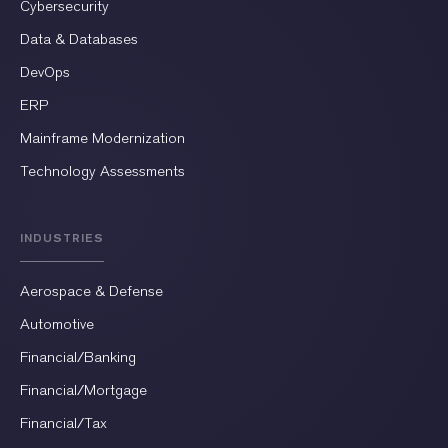
Cybersecurity
Data & Databases
DevOps
ERP
Mainframe Modernization
Technology Assessments
INDUSTRIES
Aerospace & Defense
Automotive
Financial/Banking
Financial/Mortgage
Financial/Tax