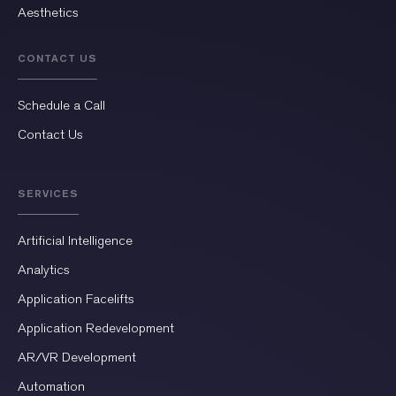
Aesthetics
CONTACT US
Schedule a Call
Contact Us
SERVICES
Artificial Intelligence
Analytics
Application Facelifts
Application Redevelopment
AR/VR Development
Automation