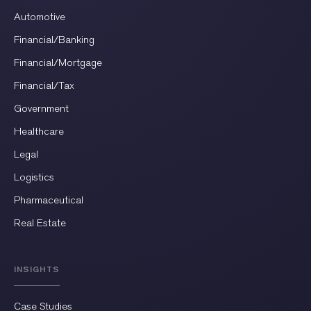
Automotive
Financial/Banking
Financial/Mortgage
Financial/Tax
Government
Healthcare
Legal
Logistics
Pharmaceutical
Real Estate
INSIGHTS
Case Studies