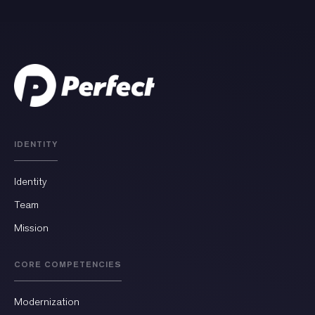
IDENTITY
Identity
Team
Mission
CORE COMPETENCIES
Modernization