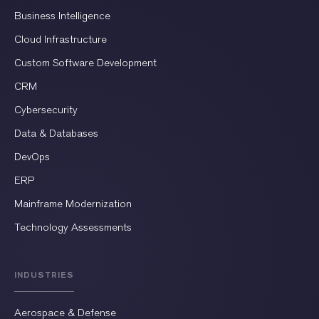
Business Intelligence
Cloud Infrastructure
Custom Software Development
CRM
Cybersecurity
Data & Databases
DevOps
ERP
Mainframe Modernization
Technology Assessments
INDUSTRIES
Aerospace & Defense