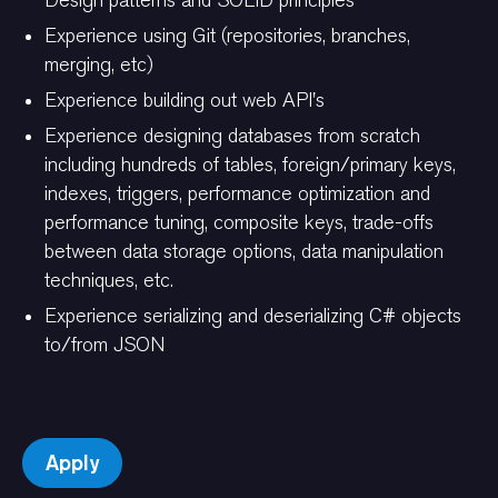
Design patterns and SOLID principles
Experience using Git (repositories, branches,
merging, etc)
Experience building out web API's
Experience designing databases from scratch
including hundreds of tables, foreign/primary keys,
indexes, triggers, performance optimization and
performance tuning, composite keys, trade-offs
between data storage options, data manipulation
techniques, etc.
Experience serializing and deserializing C# objects
to/from JSON
Apply