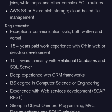
joins, while loops, and other complex SQL routines
AWS S3 or Azure blob storage; cloud-based file
management
Requirements:
Exceptional communication skills, both written and
verbal
15+ years paid work experience with C# in web or
desktop development
15+ years familiarity with Relational Databases and
SQL Server
Deep experience with ORM frameworks
BS degree in Computer Science or Engineering
Experience with Web services development (SOAP,
REST)
Strong in Object Oriented Programming, MVC,