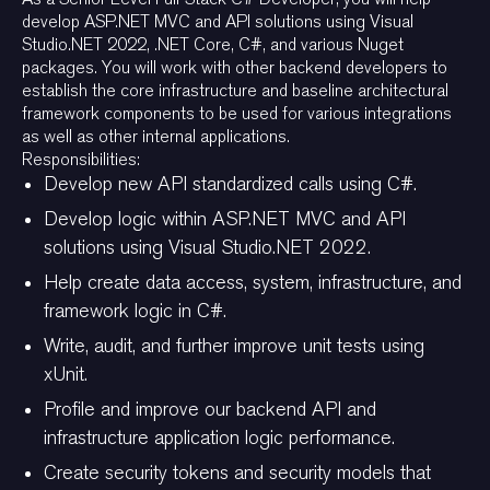
develop ASP.NET MVC and API solutions using Visual
Studio.NET 2022, .NET Core, C#, and various Nuget
packages. You will work with other backend developers to
establish the core infrastructure and baseline architectural
framework components to be used for various integrations
as well as other internal applications.
Responsibilities:
Develop new API standardized calls using C#.
Develop logic within ASP.NET MVC and API
solutions using Visual Studio.NET 2022.
Help create data access, system, infrastructure, and
framework logic in C#.
Write, audit, and further improve unit tests using
xUnit.
Profile and improve our backend API and
infrastructure application logic performance.
Create security tokens and security models that