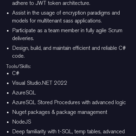
adhere to JWT token architecture.
Assist in the usage of encryption paradigms and
models for multitenant sass applications.
Participate as a team member in fully agile Scrum
deliveries.
Design, build, and maintain efficient and reliable C#
code.
Tools/Skills:
C#
Visual Studio.NET 2022
AzureSQL
AzureSQL Stored Procedures with advanced logic
Nuget packages & package management
NodeJS
Deep familiarity with t-SQL, temp tables, advanced