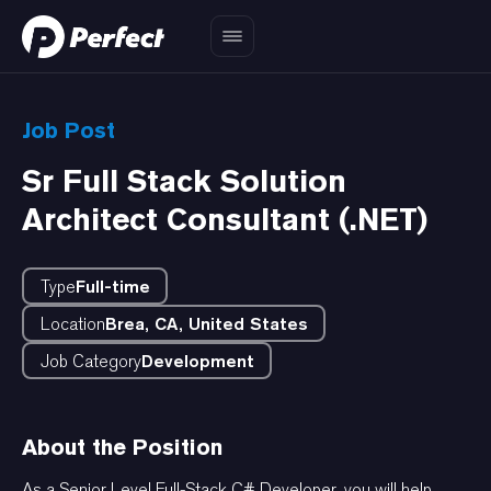
Job Post
Sr Full Stack Solution
Architect Consultant (.NET)
Type
Full-time
Location
Brea, CA, United States
Job Category
Development
About the Position
As a Senior Level Full-Stack C# Developer, you will help