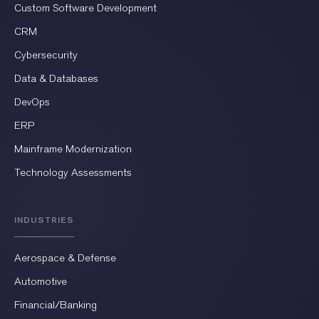
Custom Software Development
CRM
Cybersecurity
Data & Databases
DevOps
ERP
Mainframe Modernization
Technology Assessments
INDUSTRIES
Aerospace & Defense
Automotive
Financial/Banking