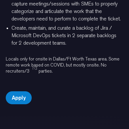
capture meetings/sessions with SMEs to properly
categorize and articulate the work that the
developers need to perform to complete the ticket.
Create, maintain, and curate a backlog of Jira /
Microsoft DevOps tickets in 2 separate backlogs
for 2 development teams.
Locals only for onsite in Dallas/Ft Worth Texas area. Some
remote work based on COVID, but mostly onsite. No
rd
recruiters/3
parties.
Apply