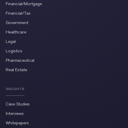
Financial/Mortgage
Financial/Tax
Government
Healthcare
Legal
Logistics
Pharmaceutical
Real Estate
INSIGHTS
Case Studies
Interviews
Whitepapers