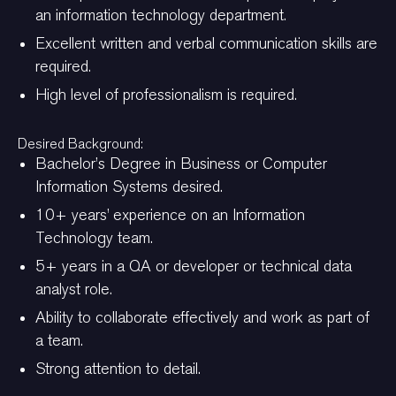
an information technology department.
Excellent written and verbal communication skills are
required.
High level of professionalism is required.
Desired Background:
Bachelor’s Degree in Business or Computer
Information Systems desired.
10+ years’ experience on an Information
Technology team.
5+ years in a QA or developer or technical data
analyst role.
Ability to collaborate effectively and work as part of
a team.
Strong attention to detail.