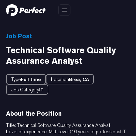
Job Post
Technical Software Quality
Assurance Analyst
Type
Full time
Location
Brea, CA
Job Category
IT
About the Position
Title: Technical Software Quality Assurance Analyst
Level of experience: Mid-Level (10 years of professional IT