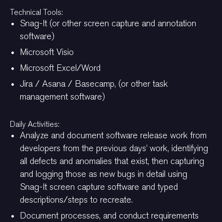
Technical Tools:
Snag-It (or other screen capture and annotation
software)
Microsoft Visio
Microsoft Excel/Word
Jira / Asana / Basecamp, (or other task
management software)
Daily Activities:
Analyze and document software release work from
developers from the previous days’ work, identifying
all defects and anomalies that exist, then capturing
and logging those as new bugs in detail using
Snag-It screen capture software and typed
descriptions/steps to recreate.
Document processes, and conduct requirements