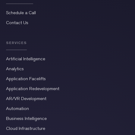
Schedule a Call
Contact Us
SERVICES
Artificial Intelligence
Analytics
Application Facelifts
Application Redevelopment
AR/VR Development
Automation
Business Intelligence
Cloud Infrastructure