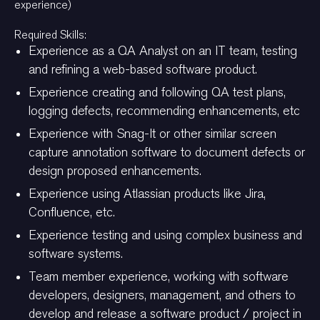
experience)
Required Skills:
Experience as a QA Analyst on an IT team, testing
and refining a web-based software product.
Experience creating and following QA test plans,
logging defects, recommending enhancements, etc
Experience with Snag-It or other similar screen
capture annotation software to document defects or
design proposed enhancements.
Experience using Atlassian products like Jira,
Confluence, etc.
Experience testing and using complex business and
software systems.
Team member experience, working with software
developers, designers, management, and others to
develop and release a software product / project in