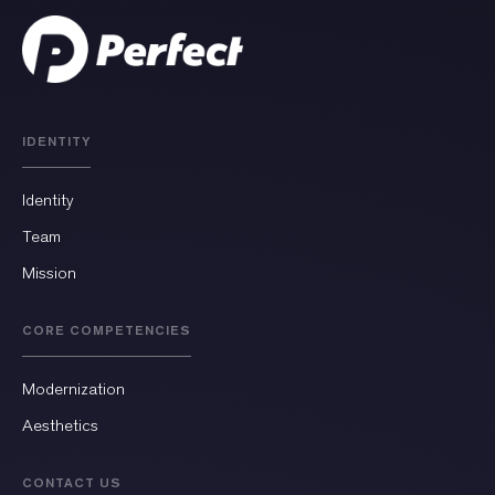
IDENTITY
Identity
Team
Mission
CORE COMPETENCIES
Modernization
Aesthetics
CONTACT US