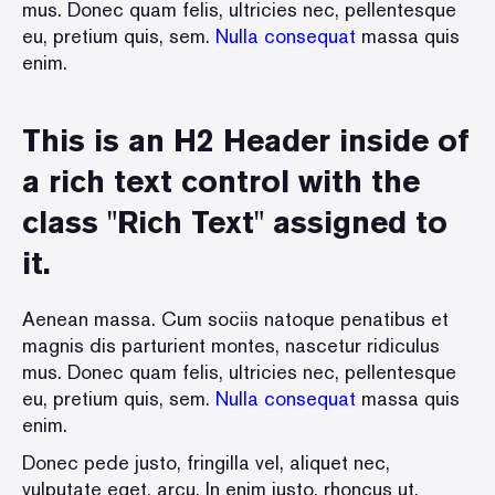
mus. Donec quam felis, ultricies nec, pellentesque
eu, pretium quis, sem.
Nulla consequat
massa quis
enim.
This is an H2 Header inside of
a rich text control with the
class "Rich Text" assigned to
it.
Aenean massa. Cum sociis natoque penatibus et
magnis dis parturient montes, nascetur ridiculus
mus. Donec quam felis, ultricies nec, pellentesque
eu, pretium quis, sem.
Nulla consequat
massa quis
enim.
Donec pede justo, fringilla vel, aliquet nec,
vulputate eget, arcu. In enim justo, rhoncus ut,