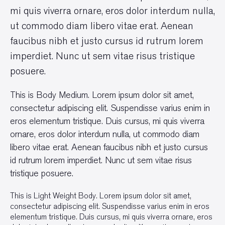
mi quis viverra ornare, eros dolor interdum nulla,
ut commodo diam libero vitae erat. Aenean
faucibus nibh et justo cursus id rutrum lorem
imperdiet. Nunc ut sem vitae risus tristique
posuere.
This is Body Medium. Lorem ipsum dolor sit amet,
consectetur adipiscing elit. Suspendisse varius enim in
eros elementum tristique. Duis cursus, mi quis viverra
ornare, eros dolor interdum nulla, ut commodo diam
libero vitae erat. Aenean faucibus nibh et justo cursus
id rutrum lorem imperdiet. Nunc ut sem vitae risus
tristique posuere.
This is Light Weight Body. Lorem ipsum dolor sit amet,
consectetur adipiscing elit. Suspendisse varius enim in eros
elementum tristique. Duis cursus, mi quis viverra ornare, eros