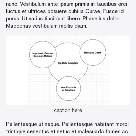
nunc. Vestibulum ante ipsum primis in faucibus orci
luctus et ultrices posuere cubilia Curae; Fusce id
purus. Ut varius tincidunt libero. Phasellus dolor.
Maecenas vestibulum mollis diam.
caption here
Pellentesque ut neque. Pellentesque habitant morbi
tristique senectus et netus et malesuada fames ac