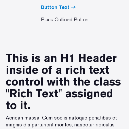
Button Text
Black Outlined Button
This is an H1 Header
inside of a rich text
control with the class
"Rich Text" assigned
to it.
Aenean massa. Cum sociis natoque penatibus et
magnis dis parturient montes, nascetur ridiculus