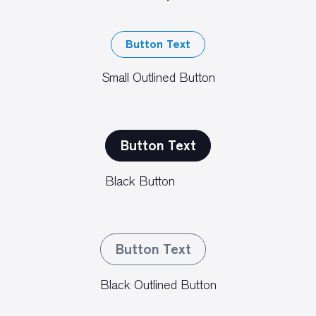
Button Text
Small Outlined Button
Button Text
Black Button
Button Text
Black Outlined Button