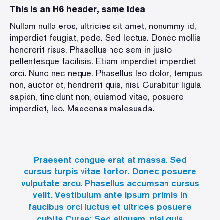
This is an H6 header, same idea
Nullam nulla eros, ultricies sit amet, nonummy id,
imperdiet feugiat, pede. Sed lectus. Donec mollis
hendrerit risus. Phasellus nec sem in justo
pellentesque facilisis. Etiam imperdiet imperdiet
orci. Nunc nec neque. Phasellus leo dolor, tempus
non, auctor et, hendrerit quis, nisi. Curabitur ligula
sapien, tincidunt non, euismod vitae, posuere
imperdiet, leo. Maecenas malesuada.
Praesent congue erat at massa. Sed
cursus turpis vitae tortor. Donec posuere
vulputate arcu. Phasellus accumsan cursus
velit. Vestibulum ante ipsum primis in
faucibus orci luctus et ultrices posuere
cubilia Curae; Sed aliquam, nisi quis