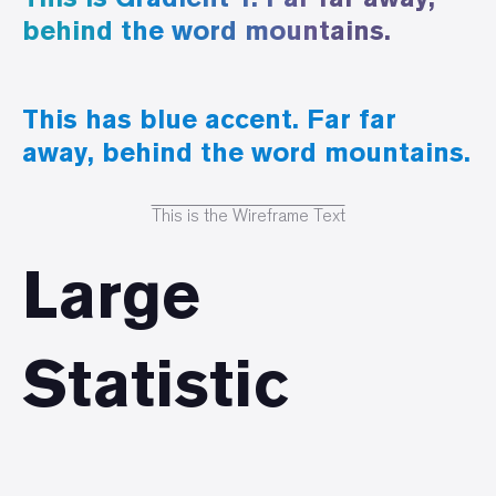
behind the word mountains.
This has blue accent. Far far
away, behind the word mountains.
This is the Wireframe Text
Large
Statistic