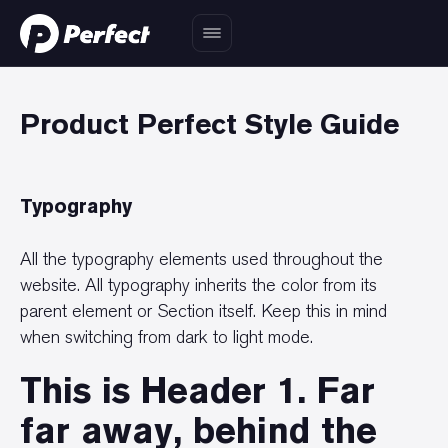
Product Perfect Style Guide
Typography
All the typography elements used throughout the
website. All typography inherits the color from its
parent element or Section itself. Keep this in mind
when switching from dark to light mode.
This is Header 1. Far
far away, behind the