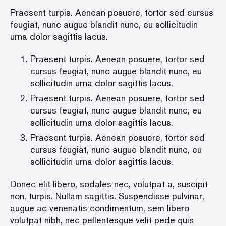
Praesent turpis. Aenean posuere, tortor sed cursus
feugiat, nunc augue blandit nunc, eu sollicitudin
urna dolor sagittis lacus.
Praesent turpis. Aenean posuere, tortor sed
cursus feugiat, nunc augue blandit nunc, eu
sollicitudin urna dolor sagittis lacus.
Praesent turpis. Aenean posuere, tortor sed
cursus feugiat, nunc augue blandit nunc, eu
sollicitudin urna dolor sagittis lacus.
Praesent turpis. Aenean posuere, tortor sed
cursus feugiat, nunc augue blandit nunc, eu
sollicitudin urna dolor sagittis lacus.
Donec elit libero, sodales nec, volutpat a, suscipit
non, turpis. Nullam sagittis. Suspendisse pulvinar,
augue ac venenatis condimentum, sem libero
volutpat nibh, nec pellentesque velit pede quis