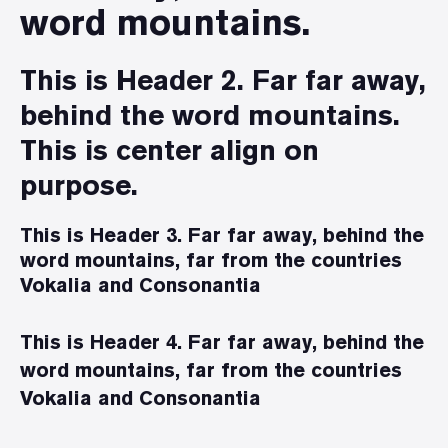
word mountains.
This is Header 2. Far far away,
behind the word mountains.
This is center align on
purpose.
This is Header 3. Far far away, behind the
word mountains, far from the countries
Vokalia and Consonantia
This is Header 4. Far far away, behind the
word mountains, far from the countries
Vokalia and Consonantia