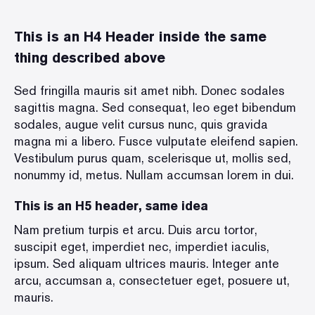
This is an H4 Header inside the same
thing described above
Sed fringilla mauris sit amet nibh. Donec sodales
sagittis magna. Sed consequat, leo eget bibendum
sodales, augue velit cursus nunc, quis gravida
magna mi a libero. Fusce vulputate eleifend sapien.
Vestibulum purus quam, scelerisque ut, mollis sed,
nonummy id, metus. Nullam accumsan lorem in dui.
This is an H5 header, same idea
Nam pretium turpis et arcu. Duis arcu tortor,
suscipit eget, imperdiet nec, imperdiet iaculis,
ipsum. Sed aliquam ultrices mauris. Integer ante
arcu, accumsan a, consectetuer eget, posuere ut,
mauris.