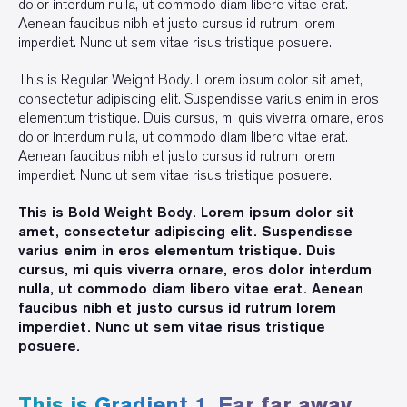
dolor interdum nulla, ut commodo diam libero vitae erat.
Aenean faucibus nibh et justo cursus id rutrum lorem
imperdiet. Nunc ut sem vitae risus tristique posuere.
This is Regular Weight Body. Lorem ipsum dolor sit amet,
consectetur adipiscing elit. Suspendisse varius enim in eros
elementum tristique. Duis cursus, mi quis viverra ornare, eros
dolor interdum nulla, ut commodo diam libero vitae erat.
Aenean faucibus nibh et justo cursus id rutrum lorem
imperdiet. Nunc ut sem vitae risus tristique posuere.
This is Bold Weight Body. Lorem ipsum dolor sit
amet, consectetur adipiscing elit. Suspendisse
varius enim in eros elementum tristique. Duis
cursus, mi quis viverra ornare, eros dolor interdum
nulla, ut commodo diam libero vitae erat. Aenean
faucibus nibh et justo cursus id rutrum lorem
imperdiet. Nunc ut sem vitae risus tristique
posuere.
This is Gradient 1. Far far away,