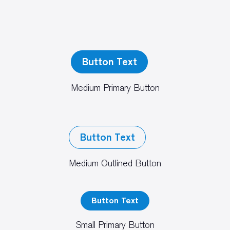
Button Text
Medium Primary Button
Button Text
Medium Outlined Button
Button Text
Small Primary Button