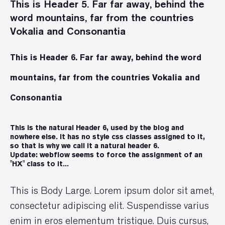
This is Header 5. Far far away, behind the
word mountains, far from the countries
Vokalia and Consonantia
This is Header 6. Far far away, behind the word
mountains, far from the countries Vokalia and
Consonantia
This is the natural Header 6, used by the blog and
nowhere else. It has no style css classes assigned to it,
so that is why we call it a natural header 6.
Update: webflow seems to force the assignment of an
"HX" class to it...
This is Body Large. Lorem ipsum dolor sit amet,
consectetur adipiscing elit. Suspendisse varius
enim in eros elementum tristique. Duis cursus,