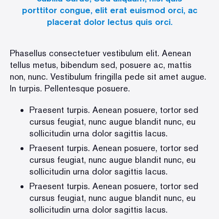
porttitor congue, elit erat euismod orci, ac
placerat dolor lectus quis orci.
Phasellus consectetuer vestibulum elit. Aenean
tellus metus, bibendum sed, posuere ac, mattis
non, nunc. Vestibulum fringilla pede sit amet augue.
In turpis. Pellentesque posuere.
Praesent turpis. Aenean posuere, tortor sed
cursus feugiat, nunc augue blandit nunc, eu
sollicitudin urna dolor sagittis lacus.
Praesent turpis. Aenean posuere, tortor sed
cursus feugiat, nunc augue blandit nunc, eu
sollicitudin urna dolor sagittis lacus.
Praesent turpis. Aenean posuere, tortor sed
cursus feugiat, nunc augue blandit nunc, eu
sollicitudin urna dolor sagittis lacus.