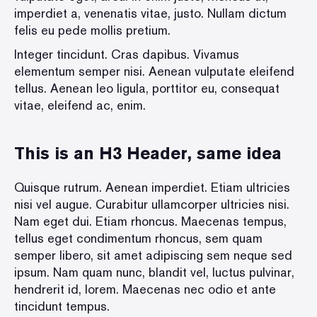
imperdiet a, venenatis vitae, justo. Nullam dictum
felis eu pede mollis pretium.
Integer tincidunt. Cras dapibus. Vivamus
elementum semper nisi. Aenean vulputate eleifend
tellus. Aenean leo ligula, porttitor eu, consequat
vitae, eleifend ac, enim.
This is an H3 Header, same idea
Quisque rutrum. Aenean imperdiet. Etiam ultricies
nisi vel augue. Curabitur ullamcorper ultricies nisi.
Nam eget dui. Etiam rhoncus. Maecenas tempus,
tellus eget condimentum rhoncus, sem quam
semper libero, sit amet adipiscing sem neque sed
ipsum. Nam quam nunc, blandit vel, luctus pulvinar,
hendrerit id, lorem. Maecenas nec odio et ante
tincidunt tempus.