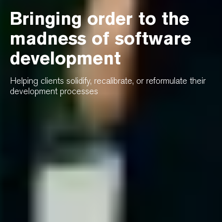
Bringing order to the
madness of software
development
Helping clients solidify, recalibrate, or reformulate their
development processes