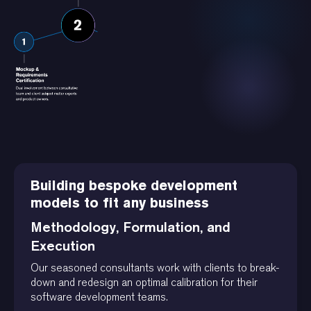
Building bespoke development
models to fit any business
Methodology, Formulation, and
Execution
Our seasoned consultants work with clients to break-
down and redesign an optimal calibration for their
software development teams.