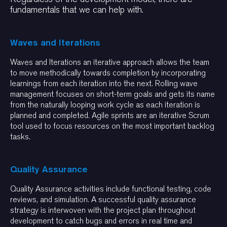
fundamentals that we can help with.
Waves and Iterations
Waves and Iterations an iterative approach allows the team
to move methodically towards completion by incorporating
learnings from each iteration into the next. Rolling wave
management focuses on short-term goals and gets its name
from the naturally looping work cycle as each iteration is
planned and completed. Agile sprints are an iterative Scrum
tool used to focus resources on the most important backlog
tasks.
Quality Assurance
Quality Assurance activities include functional testing, code
reviews, and simulation. A successful quality assurance
strategy is interwoven with the project plan throughout
development to catch bugs and errors in real time and