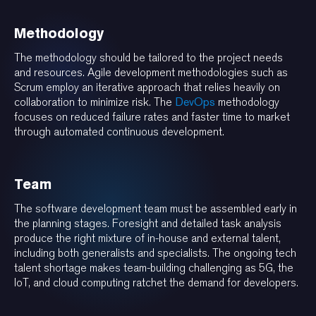
Methodology
The methodology should be tailored to the project needs
and resources. Agile development methodologies such as
Scrum employ an iterative approach that relies heavily on
collaboration to minimize risk. The
DevOps
methodology
focuses on reduced failure rates and faster time to market
through automated continuous development.
Team
The software development team must be assembled early in
the planning stages. Foresight and detailed task analysis
produce the right mixture of in-house and external talent,
including both generalists and specialists. The ongoing tech
talent shortage makes team-building challenging as 5G, the
IoT, and cloud computing ratchet the demand for developers.