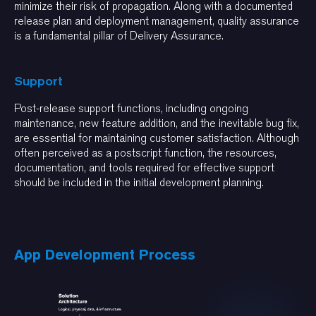
minimize their risk of propagation. Along with a documented
release plan and deployment management, quality assurance
is a fundamental pillar of Delivery Assurance.
Support
Post-release support functions, including ongoing
maintenance, new feature addition, and the inevitable bug fix,
are essential for maintaining customer satisfaction. Although
often perceived as a postscript function, the resources,
documentation, and tools required for effective support
should be included in the initial development planning.
App Development Process