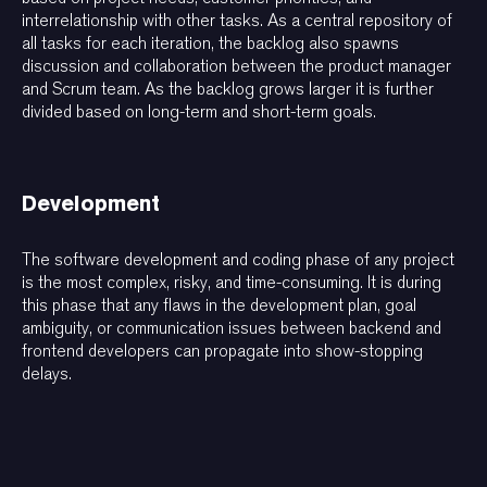
interrelationship with other tasks. As a central repository of
all tasks for each iteration, the backlog also spawns
discussion and collaboration between the product manager
and Scrum team. As the backlog grows larger it is further
divided based on long-term and short-term goals.
Development
The software development and coding phase of any project
is the most complex, risky, and time-consuming. It is during
this phase that any flaws in the development plan, goal
ambiguity, or communication issues between backend and
frontend developers can propagate into show-stopping
delays.
Oversight