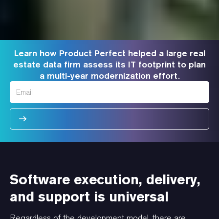
Learn how Product Perfect helped a large real
estate data firm assess its IT footprint to plan
a multi-year modernization effort.
Software execution, delivery,
and support is universal
Regardless of the development model, there are