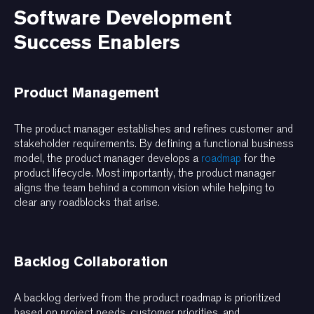
Software Development
Success Enablers
Product Management
The product manager establishes and refines customer and
stakeholder requirements. By defining a functional business
model, the product manager develops a
roadmap
for the
product lifecycle. Most importantly, the product manager
aligns the team behind a common vision while helping to
clear any roadblocks that arise.
Backlog Collaboration
A backlog derived from the product roadmap is prioritized
based on project needs, customer priorities, and