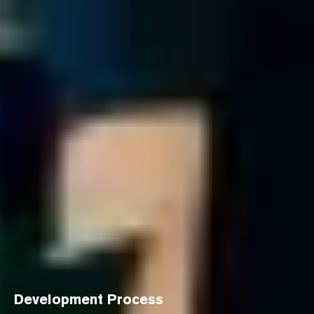
Development Process