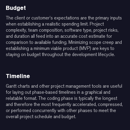
Budget
The client or customer’s expectations are the primary inputs
when establishing a realistic spending limit. Project
complexity, team composition, software type, project risks,
and duration all feed into an accurate cost estimate for
comparison to available funding. Minimizing scope creep and
establishing a minimum viable product (MVP) are keys to
staying on budget throughout the development lifecycle.
Timeline
Gantt charts and other project management tools are useful
for laying out phase-based timelines in a graphical and
relatable format. The coding phase is typically the longest
and therefore the most frequently accelerated, compressed,
or performed concurrently with other phases to meet the
overall project schedule and budget.