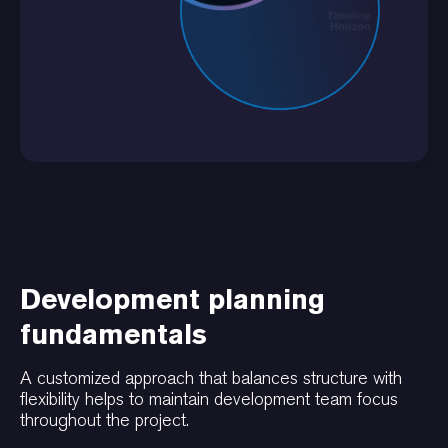
Development planning
fundamentals
A customized approach that balances structure with
flexibility helps to maintain development team focus
throughout the project.