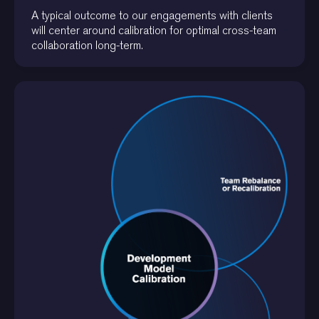
A typical outcome to our engagements with clients
will center around calibration for optimal cross-team
collaboration long-term.