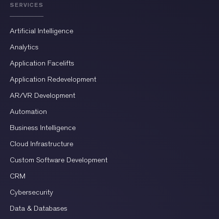
SERVICES
Artificial Intelligence
Analytics
Application Facelifts
Application Redevelopment
AR/VR Development
Automation
Business Intelligence
Cloud Infrastructure
Custom Software Development
CRM
Cybersecurity
Data & Databases