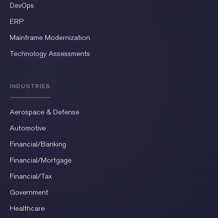
DevOps
ERP
Mainframe Modernization
Technology Assessments
INDUSTRIES
Aerospace & Defense
Automotive
Financial/Banking
Financial/Mortgage
Financial/Tax
Government
Healthcare