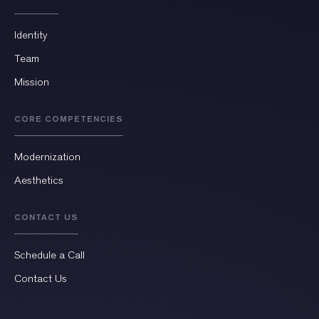
Identity
Team
Mission
CORE COMPETENCIES
Modernization
Aesthetics
CONTACT US
Schedule a Call
Contact Us