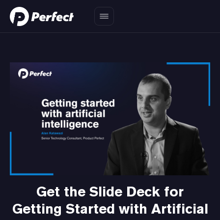
Get the Slide Deck for
Getting Started with Artificial