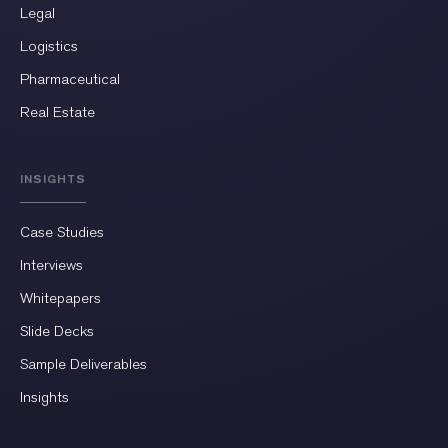
Legal
Logistics
Pharmaceutical
Real Estate
INSIGHTS
Case Studies
Interviews
Whitepapers
Slide Decks
Sample Deliverables
Insights