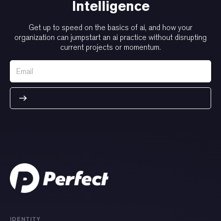
Intelligence
Get up to speed on the basics of ai, and how your
organization can jumpstart an ai practice without disrupting
current projects or momentum.
IDENTITY