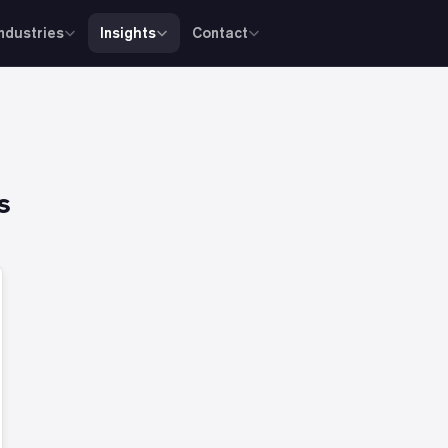
Industries
Insights
Contact
s