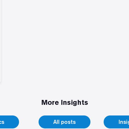
More Insights
cs
All posts
Ins