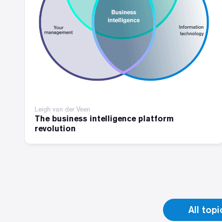
Leigh van der Veen
The business intelligence platform
revolution
All topi