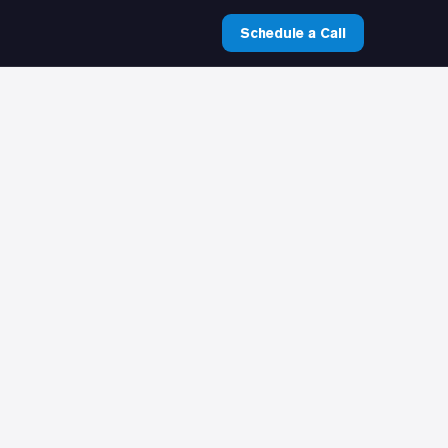
Schedule a Call