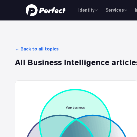
Identity
Services
← Back to all topics
All
Business Intelligence
article