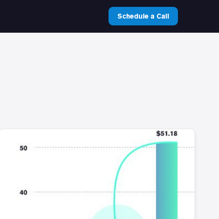
Schedule a Call