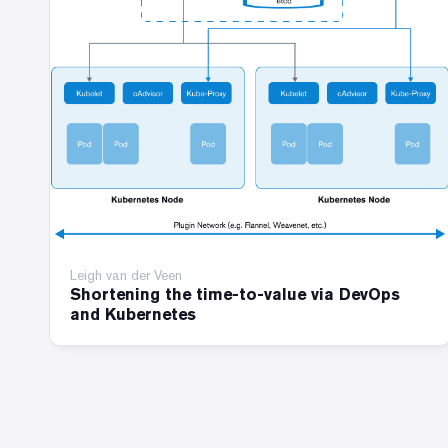
Leigh van der Veen
Shortening the time-to-value via DevOps
and Kubernetes