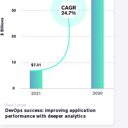
Russ Langel
DevOps success: improving application
performance with deeper analytics