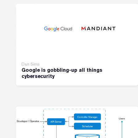
Dan Sims
Google is gobbling-up all things
cybersecurity