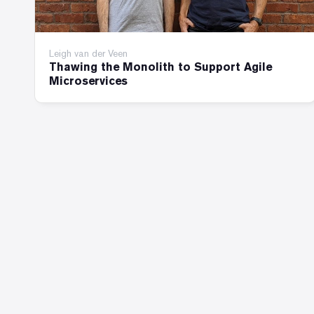
Leigh van der Veen
Thawing the Monolith to Support Agile
Microservices