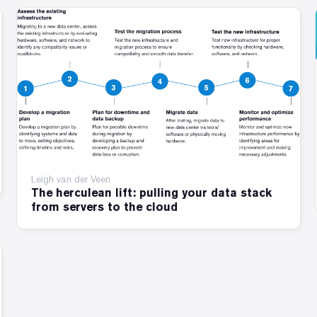
Leigh van der Veen
The herculean lift: pulling your data stack
from servers to the cloud