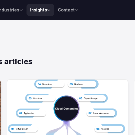
Industries
Insights
Contact
s
articles