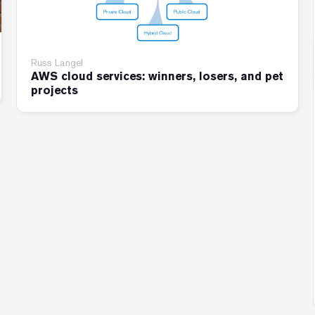
Russ Langel
AWS cloud services: winners, losers, and pet
projects