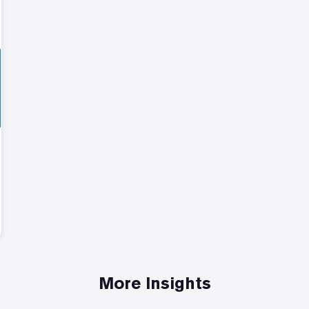
More Insights