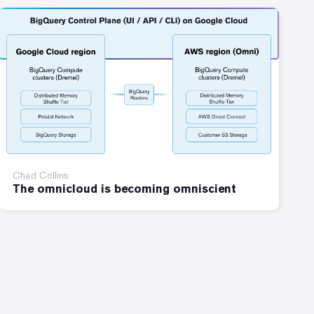
Chad Collins
The omnicloud is becoming omniscient