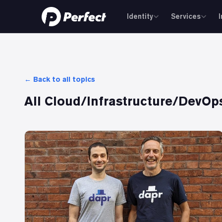
Identity
Services
← Back to all topics
All
Cloud/Infrastructure/DevOp