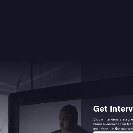
Get Inter
Studio interviews are a gre
brand awareness. Our team 
include you in the next one