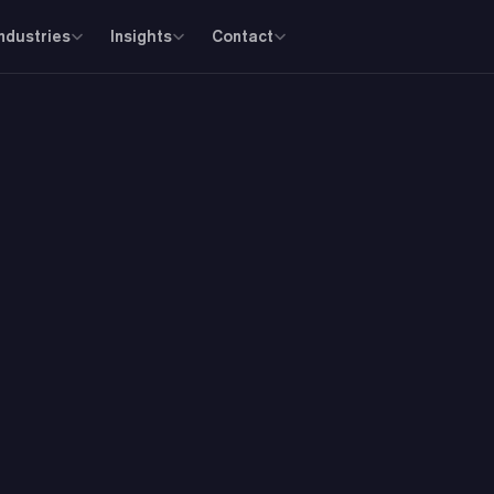
Industries
Insights
Contact