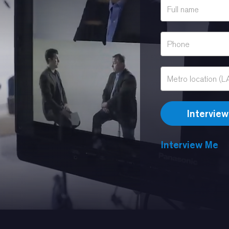
Interview Me