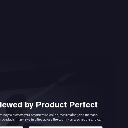
viewed by Product Perfect
at way to promote your organization online, recruit talent, and increase
conducts interviews in cities across the country on a schedule and can
.