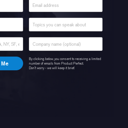
By clicking below, you consent to receiving a limited
number of emails from Product Perfect.
Don't worry - we will keep it brief.