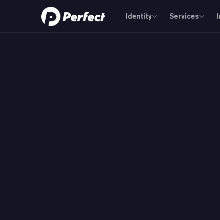
Identity
Services