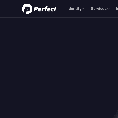
Identity
Services