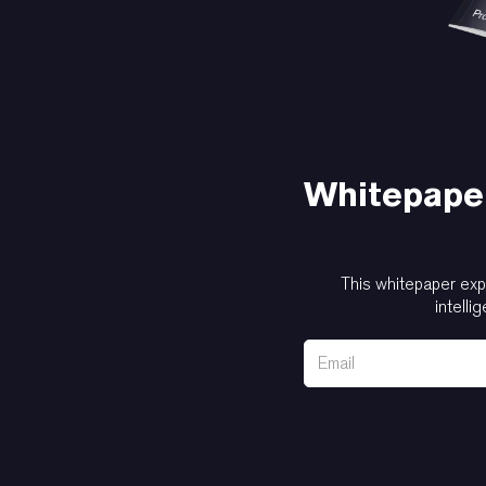
Whitepaper
This whitepaper exp
intelli