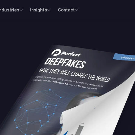
Industries
Insights
Contact