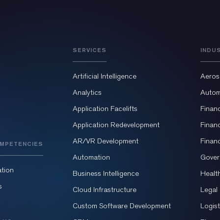
SERVICES
INDU
Artificial Intelligence
Aeros
Analytics
Autom
Application Facelifts
Finan
Application Redevelopment
Finan
AR/VR Development
Finan
MPETENCIES
Automation
Gover
tion
Business Intelligence
Healt
s
Cloud Infrastructure
Legal
Custom Software Development
Logist