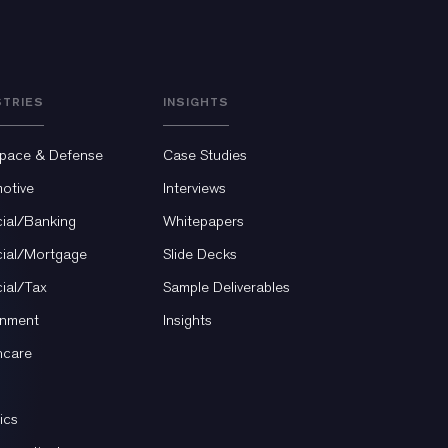
STRIES
INSIGHTS
pace & Defense
Case Studies
otive
Interviews
cial/Banking
Whitepapers
cial/Mortgage
Slide Decks
cial/Tax
Sample Deliverables
nment
Insights
hcare
ics