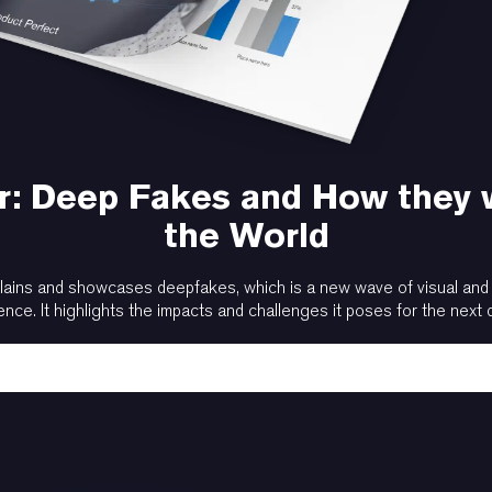
: Deep Fakes and How they 
the World
lains and showcases deepfakes, which is a new wave of visual and au
gence. It highlights the impacts and challenges it poses for the next