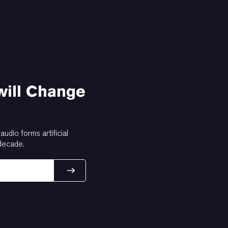
will Change
dio forms artificial
 decade.