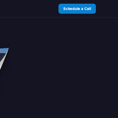
Schedule a Call