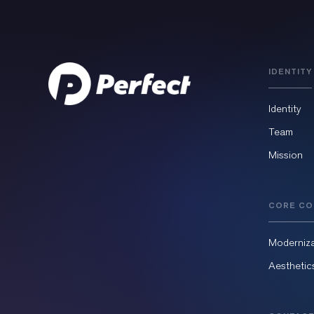
IDENTITY
Identity
Team
Mission
CORE CO
Moderniza
Aesthetic