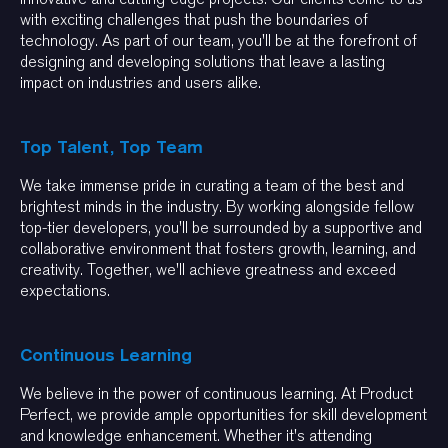
with exciting challenges that push the boundaries of
technology. As part of our team, you'll be at the forefront of
designing and developing solutions that leave a lasting
impact on industries and users alike.
Top Talent, Top Team
We take immense pride in curating a team of the best and
brightest minds in the industry. By working alongside fellow
top-tier developers, you'll be surrounded by a supportive and
collaborative environment that fosters growth, learning, and
creativity. Together, we'll achieve greatness and exceed
expectations.
Continuous Learning
We believe in the power of continuous learning. At Product
Perfect, we provide ample opportunities for skill development
and knowledge enhancement. Whether it's attending