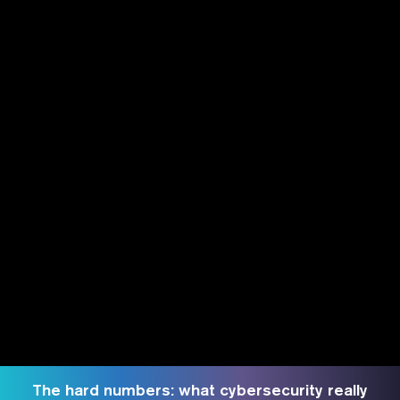
The hard numbers: what cybersecurity really