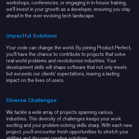
workshops, conferences, or engaging in in-house training,
we'll invest in your growth as a developer, ensuring you stay
ahead in the ever-evolving tech landscape.
Impactful Solutions
Your code can change the world. By joining Product Perfect,
you'll have the chance to contribute to projects that solve
real-world problems and revolutionize industries. Your
development skills will shape software that not only meets
but exceeds our clients' expectations, leaving a lasting
impact on the lives of users.
Diverse Challenges
We tackle a wide array of projects spanning various
industries. This diversity of challenges keeps your work
exciting and your problem-solving skills sharp. With each new
project, you'll encounter fresh opportunities to stretch your
abilities and discover creative solutions.