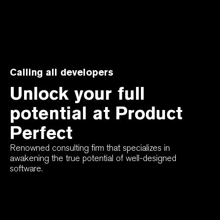
Calling all developers
Unlock your full
potential at Product
Perfect
Renowned consulting firm that specializes in
awakening the true potential of well-designed
software.