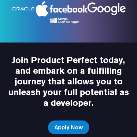
Join Product Perfect today,
and embark on a fulfilling
journey that allows you to
unleash your full potential as
a developer.
Apply Now