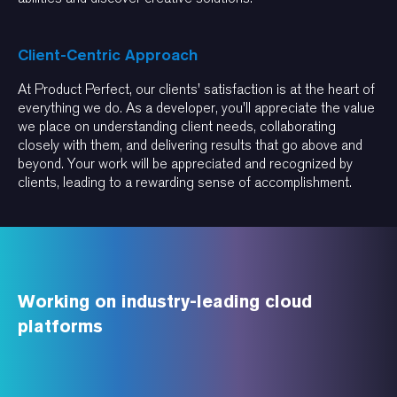
Client-Centric Approach
At Product Perfect, our clients' satisfaction is at the heart of
everything we do. As a developer, you'll appreciate the value
we place on understanding client needs, collaborating
closely with them, and delivering results that go above and
beyond. Your work will be appreciated and recognized by
clients, leading to a rewarding sense of accomplishment.
Working on industry-leading cloud
platforms