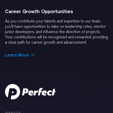
Career Growth Opportunities
As you contribute your talents and expertise to our team,
you'll have opportunities to take on leadership roles, mentor
junior developers, and influence the direction of projects.
Your contributions will be recognized and rewarded, providing
a clear path for career growth and advancement.
Learn More
IDENTITY