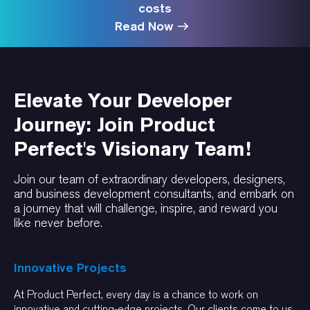
costs
Read Now
Elevate Your Developer
Journey: Join Product
Perfect's Visionary Team!
Join our team of extraordinary developers, designers,
and business development consultants, and embark on
a journey that will challenge, inspire, and reward you
like never before.
Innovative Projects
At Product Perfect, every day is a chance to work on
innovative and cutting-edge projects. Our clients come to us