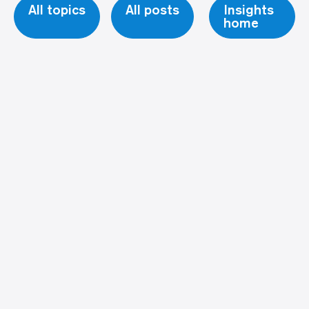
All topics
All posts
Insights
home