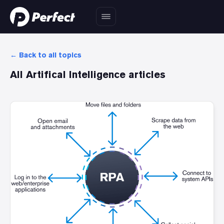
← Back to all topics
All
Artifical Intelligence
articles