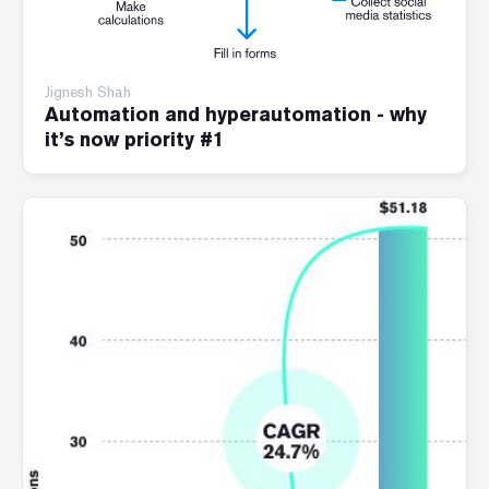
Jignesh Shah
Automation and hyperautomation - why
it’s now priority #1