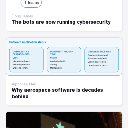
Doug James
The bots are now running cybersecurity
Alphonsa Neil
Why aerospace software is decades
behind