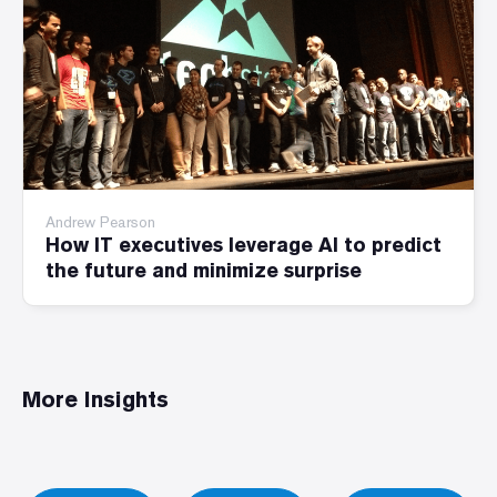
Andrew Pearson
How IT executives leverage AI to predict
the future and minimize surprise
More Insights