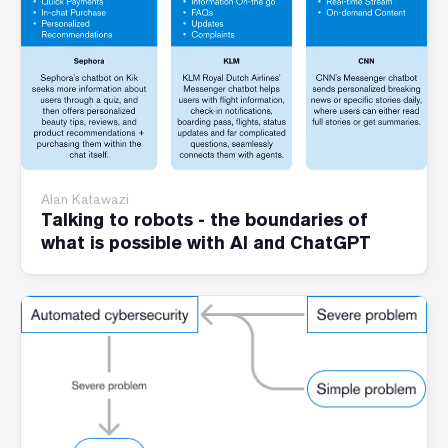
Alan Katawazi
Talking to robots - the boundaries of
what is possible with AI and ChatGPT