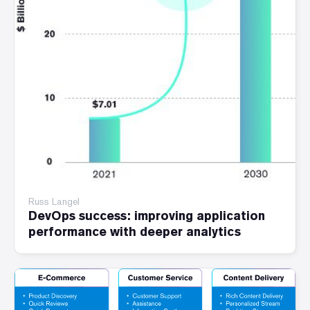
Russ Langel
DevOps success: improving application
performance with deeper analytics