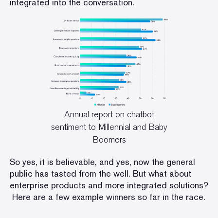
integrated into the conversation.
Annual report on chatbot
sentiment to Millennial and Baby
Boomers
So yes, it is believable, and yes, now the general
public has tasted from the well. But what about
enterprise products and more integrated solutions?
Here are a few example winners so far in the race.