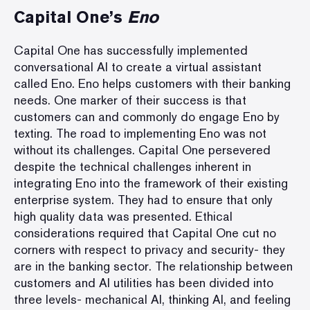
Capital One
’s
Eno
Capital One has successfully implemented
conversational AI to create a virtual assistant
called Eno. Eno helps customers with their banking
needs. One marker of their success is that
customers can and commonly do
engage Eno by
texting
. The road to implementing Eno was not
without its challenges. Capital One persevered
despite the technical challenges inherent in
integrating Eno into the framework of their existing
enterprise system. They had to ensure that only
high quality data was presented. Ethical
considerations required that Capital One cut no
corners with respect to privacy and security- they
are in the banking sector. The relationship between
customers and AI utilities has been divided into
three levels- mechanical AI, thinking AI, and feeling