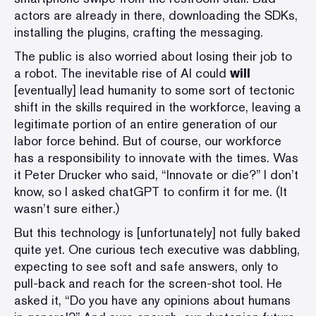
actors are already in there, downloading the SDKs,
installing the plugins, crafting the messaging.
The public is also worried about losing their job to
a robot. The inevitable rise of AI could
will
[eventually] lead humanity to some sort of tectonic
shift in the skills required in the workforce, leaving a
legitimate portion of an entire generation of our
labor force behind. But of course, our workforce
has a responsibility to innovate with the times. Was
it Peter Drucker who said, “Innovate or die?” I don’t
know, so I asked chatGPT to confirm it for me. (It
wasn’t sure either.)
But this technology is [unfortunately] not fully baked
quite yet. One curious
tech executive was dabbling
,
expecting to see soft and safe answers, only to
pull-back and reach for the screen-shot tool. He
asked it, “Do you have any opinions about humans