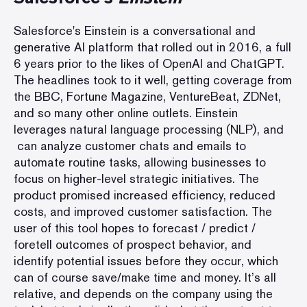
Salesforce's Einstein is a conversational and
generative AI platform that rolled out in 2016, a full
6 years prior to the likes of OpenAI and ChatGPT.
The headlines took to it well, getting coverage from
the BBC, Fortune Magazine, VentureBeat, ZDNet,
and so many other online outlets. Einstein
leverages natural language processing (NLP), and
can analyze customer chats and emails to
automate routine tasks, allowing businesses to
focus on higher-level strategic initiatives. The
product promised increased efficiency, reduced
costs, and improved customer satisfaction. The
user of this tool hopes to forecast / predict /
foretell outcomes of prospect behavior, and
identify potential issues before they occur, which
can of course save/make time and money. It’s all
relative, and depends on the company using the