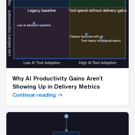
Why AI Productivity Gains Aren't
Showing Up in Delivery Metrics
Continue reading