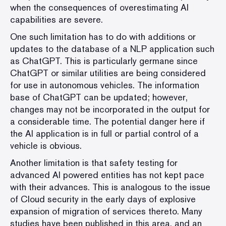
when the consequences of overestimating AI
capabilities are severe.
One such limitation has to do with additions or
updates to the database of a NLP application such
as ChatGPT. This is particularly germane since
ChatGPT or similar utilities are being considered
for use in autonomous vehicles. The information
base of ChatGPT can be updated; however,
changes may not be incorporated in the output for
a considerable time. The potential danger here if
the AI application is in full or partial control of a
vehicle is obvious.
Another limitation is that safety testing for
advanced AI powered entities has not kept pace
with their advances. This is analogous to the issue
of Cloud security in the early days of explosive
expansion of migration of services thereto. Many
studies have been published in this area, and an