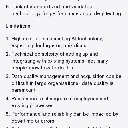
Lack of standardized and validated
methodology for performance and safety testing
Limitations:
High cost of implementing AI technology,
especially for large organizations
Technical complexity of setting up and
integrating with existing systems- not many
people know how to do this
Data quality management and acquisition can be
difficult in large organizations- data quality is
paramount
Resistance to change from employees and
existing processes
Performance and reliability can be impacted by
downtime or errors