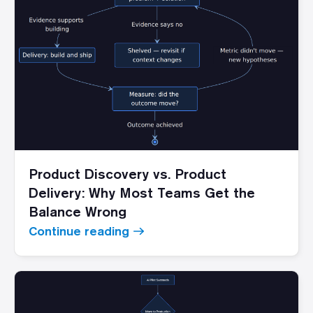
Product Discovery vs. Product
Delivery: Why Most Teams Get the
Balance Wrong
Continue reading