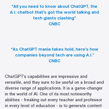
“All you need to know about ChatGPT, the
A.I. chatbot that’s got the world talking and
tech giants clashing”
CNBC
“As ChatGPT mania takes hold, here’s how
companies beyond tech are using A.I.”
CNBC
ChatGPT's capabilities are impressive and
versatile, and they sure to be useful on a broad and
diverse range of applications
. It is a game-changer
in the world of AI. One of its most noteworthy
abilities - freaking out every teacher and professor
in every level of education - is to generate content