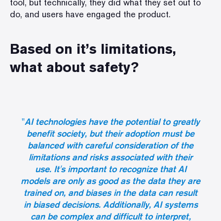
tool, but technically, they did what they set out to
do, and users have engaged the product.
Based on it’s limitations,
what about safety?
"
AI technologies have the potential to greatly
benefit society, but their adoption must be
balanced with careful consideration of the
limitations and risks associated with their
use. It's important to recognize that AI
models are only as good as the data they are
trained on, and biases in the data can result
in biased decisions. Additionally, AI systems
can be complex and difficult to interpret,