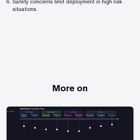
Safety concerns limit deployment in high risk
situations.
More on