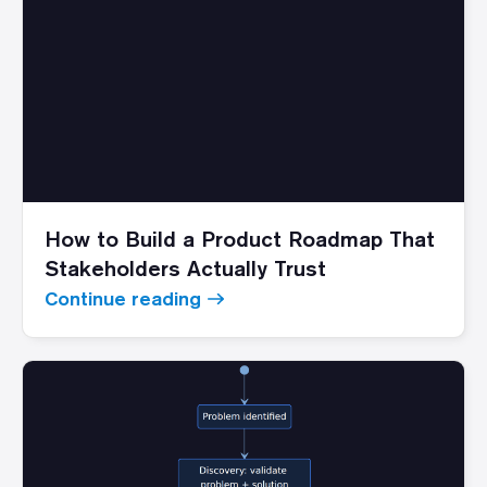
How to Build a Product Roadmap That
Stakeholders Actually Trust
Continue reading