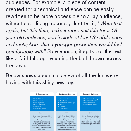
audiences. For example, a piece of content
created for a technical audience can be easily
rewritten to be more accessible to a lay audience,
without sacrificing accuracy. Just tell it, “
Write that
again, but this time, make it more suitable for a 18
year old audience, and include at least 3 subtle cues
and metaphors that a younger generation would feel
comfortable with.
” Sure enough, it spits out the text
like a faithful dog, returning the ball thrown across
the lawn.
Below shows a summary view of all the fun we’re
having with this shiny new toy.