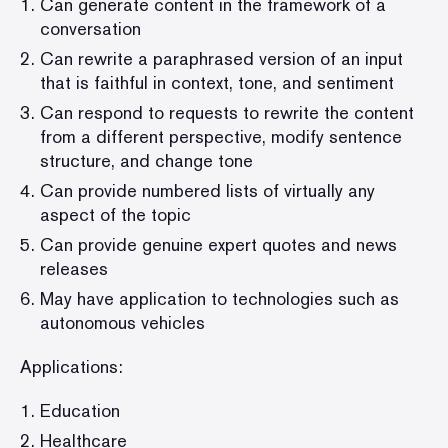
Can generate content in the framework of a
conversation
Can rewrite a paraphrased version of an input
that is faithful in context, tone, and sentiment
Can respond to requests to rewrite the content
from a different perspective, modify sentence
structure, and change tone
Can provide numbered lists of virtually any
aspect of the topic
Can provide genuine expert quotes and news
releases
May have application to technologies such as
autonomous vehicles
Applications:
Education
Healthcare