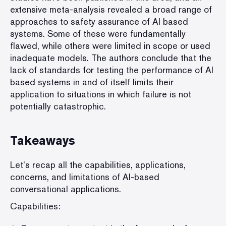
extensive meta-analysis revealed a broad range of
approaches to safety assurance of AI based
systems. Some of these were fundamentally
flawed, while others were limited in scope or used
inadequate models. The authors conclude that the
lack of standards for testing the performance of AI
based systems in and of itself limits their
application to situations in which failure is not
potentially catastrophic.
Takeaways
Let’s recap all the capabilities, applications,
concerns, and limitations of AI-based
conversational applications.
Capabilities: