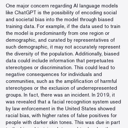
One major concern regarding AI language models
like ChatGPT is the possibility of encoding social
and societal bias into the model through biased
training data. For example, if the data used to train
the model is predominantly from one region or
demographic, and curated by representatives of
such demographic, it may not accurately represent
the diversity of the population. Additionally, biased
data could include information that perpetuates
stereotypes or discrimination. This could lead to
negative consequences for individuals and
communities, such as the amplification of harmful
stereotypes or the exclusion of underrepresented
groups. In fact, there was an incident. In 2019, it
was revealed that a facial recognition system used
by law enforcement in the United States showed
racial bias, with higher rates of false positives for
people with darker skin tones. This was due in part