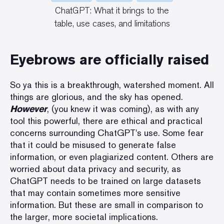
ChatGPT: What it brings to the
table,
use cases
, and limitations
Eyebrows are officially raised
So ya this is a breakthrough, watershed moment. All
things are glorious, and the sky has opened.
However
, (you knew it was coming), as with any
tool this powerful, there are
ethical and practical
concerns surrounding ChatGPT's use
. Some fear
that it could be misused to generate false
information, or even plagiarized content. Others are
worried about data privacy and security, as
ChatGPT needs to be trained on large datasets
that may contain sometimes more sensitive
information. But these are small in comparison to
the larger, more societal implications.