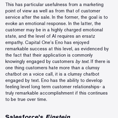
This has particular usefulness from a marketing
point of view as well as from that of customer
service after the sale. In the former, the goal is to
evoke an emotional response. In the latter, the
customer may be in a highly charged emotional
state, and the level of AI requires an ersatz
empathy. Capital One’s Eno has enjoyed
remarkable success at this level, as evidenced by
the fact that their application is commonly
knowingly engaged by customers
by text.
If there is
one thing customers hate more than a clumsy
chatbot on a voice call, it is a clumsy chatbot
engaged by text.
Eno has the ability to develop
feeling level long term customer relationships
- a
truly remarkable accomplishment if this continues
to be true over time.
Salesforce’s
Einstein