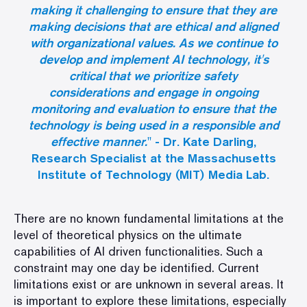
making it challenging to ensure that they are
making decisions that are ethical and aligned
with organizational values. As we continue to
develop and implement AI technology, it's
critical that we prioritize safety
considerations and engage in ongoing
monitoring and evaluation to ensure that the
technology is being used in a responsible and
effective manner.
" - Dr. Kate Darling,
Research Specialist at the Massachusetts
Institute of Technology (MIT) Media Lab.
There are no known fundamental limitations at the
level of theoretical physics on the ultimate
capabilities of AI driven functionalities. Such a
constraint may one day be identified. Current
limitations exist or are unknown in several areas. It
is important to explore these limitations, especially