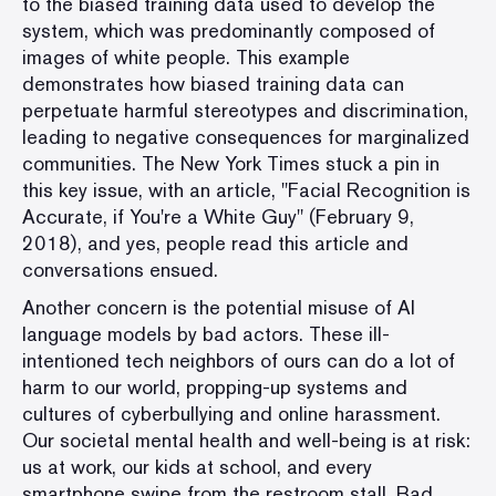
to the biased training data used to develop the
system, which was predominantly composed of
images of white people. This example
demonstrates how biased training data can
perpetuate harmful stereotypes and discrimination,
leading to negative consequences for marginalized
communities. The New York Times stuck a pin in
this key issue, with an article, "Facial Recognition is
Accurate, if You're a White Guy" (February 9,
2018), and yes, people read this article and
conversations ensued.
Another concern is the potential misuse of AI
language models by bad actors. These ill-
intentioned tech neighbors of ours can do a lot of
harm to our world, propping-up systems and
cultures of cyberbullying and online harassment.
Our societal mental health and well-being is at risk:
us at work, our kids at school, and every
smartphone swipe from the restroom stall. Bad