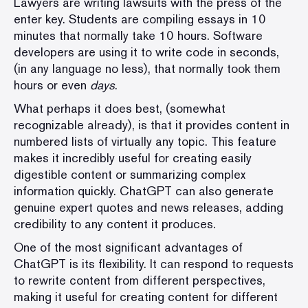
Lawyers are
writing lawsuits
with the press of the
enter key. Students are compiling essays in 10
minutes that normally take 10 hours. Software
developers are using it to write code in seconds,
(in any language no less), that normally took them
hours or even
days
.
What perhaps it does best, (somewhat
recognizable already), is that it provides content in
numbered lists of virtually any topic. This feature
makes it incredibly useful for creating easily
digestible content or summarizing complex
information quickly. ChatGPT can also generate
genuine expert quotes and news releases, adding
credibility to any content it produces.
One of the most significant advantages of
ChatGPT is its flexibility. It can respond to requests
to rewrite content from different perspectives,
making it useful for creating content for different