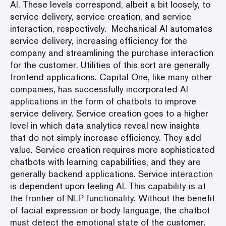
AI
. These levels correspond, albeit a bit loosely, to
service delivery, service creation, and service
interaction, respectively. Mechanical AI automates
service delivery, increasing efficiency for the
company and streamlining the purchase interaction
for the customer.
Utilities of this sort are generally
frontend applications
. Capital One, like many other
companies, has successfully incorporated AI
applications in the form of chatbots to improve
service delivery. Service creation goes to a higher
level in which data analytics reveal new insights
that do not simply increase efficiency. They add
value. Service creation requires more sophisticated
chatbots with learning capabilities, and they are
generally backend applications.
Service interaction
is dependent upon feeling AI.
This capability is at
the frontier of NLP functionality. Without the benefit
of facial expression or body language, the chatbot
must detect the emotional state of the customer.