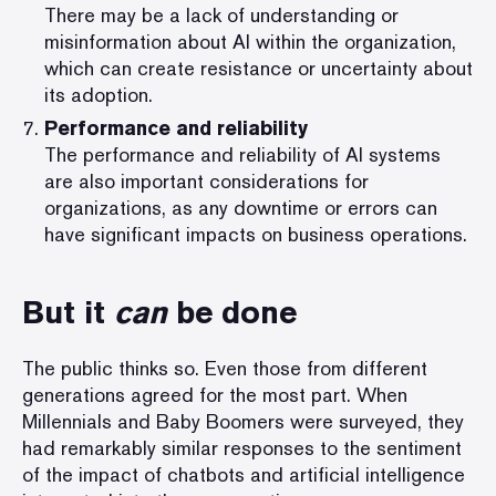
There may be a lack of understanding or
misinformation about AI within the organization,
which can create resistance or uncertainty about
its adoption.
Performance and reliability
The performance and reliability of AI systems
are also important considerations for
organizations, as any downtime or errors can
have significant impacts on business operations.
But it
can
be done
The public thinks so. Even those from different
generations agreed for the most part. When
Millennials and Baby Boomers were
surveyed
, they
had remarkably similar responses to the sentiment
of the impact of chatbots and artificial intelligence