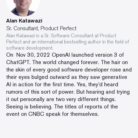
Alan Katawazi
Sr. Consultant, Product Perfect
Alan Katawazi is a Sr. Software Consultant at Product
Perfect and an international bestselling author in the field of
software development.
On Nov 30, 2022 OpenAI launched version 3 of
ChatGPT. The world changed forever. The hair on
the skin of every good software developer rose and
their eyes bulged outward as they saw generative
AI in action for the first time. Yes, they’d heard
rumors of this sort of power. But hearing and trying
it out personally are two very different things.
Seeing is believing. The titles of
reports of the
event on CNBC
speak for themselves.