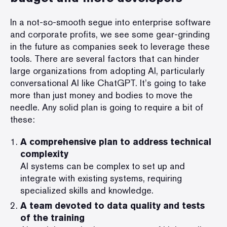
In a not-so-smooth segue into enterprise software
and corporate profits, we see some gear-grinding
in the future as companies seek to leverage these
tools. There are several factors that can hinder
large organizations from adopting AI, particularly
conversational AI like ChatGPT. It’s going to take
more than just money and bodies to move the
needle. Any solid plan is going to require a bit of
these:
A comprehensive plan to address technical
complexity
AI systems can be complex to set up and
integrate with existing systems, requiring
specialized skills and knowledge.
A team devoted to data quality and tests
of the training