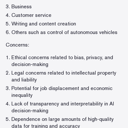
Business
Customer service
Writing and content creation
Others such as control of autonomous vehicles
Concerns:
Ethical concerns related to bias, privacy, and
decision-making
Legal concerns related to intellectual property
and liability
Potential for job displacement and economic
inequality
Lack of transparency and interpretability in AI
decision-making
Dependence on large amounts of high-quality
data for training and accuracy