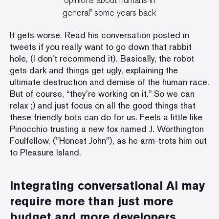
opinions about humans in
general” some years back
It gets worse.
Read his conversation posted in
tweets
if you really want to go down that rabbit
hole, (I don’t recommend it). Basically, the robot
gets dark and things get ugly, explaining the
ultimate destruction and demise of the human race.
But of course, “they’re working on it.” So we can
relax ;) and just focus on all the good things that
these friendly bots can do for us. Feels a little like
Pinocchio trusting a new fox named J. Worthington
Foulfellow, (”Honest John”), as he arm-trots him out
to Pleasure Island.
Integrating conversational AI may
require more than just more
budget and more developers