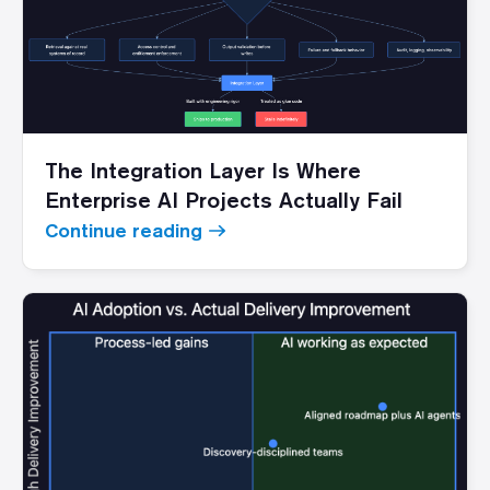
The Integration Layer Is Where
Enterprise AI Projects Actually Fail
Continue reading