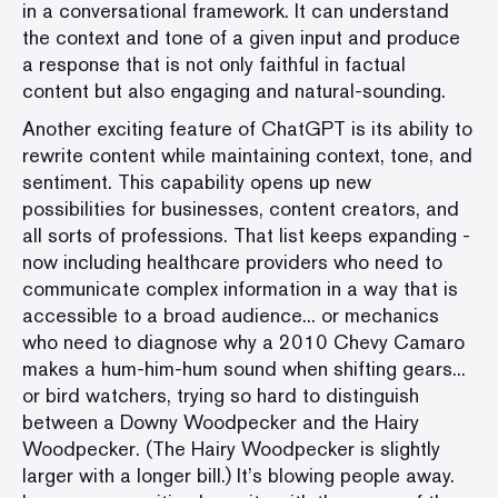
in a conversational framework. It can understand
the context and tone of a given input and produce
a response that is not only faithful in factual
content but also engaging and natural-sounding.
Another exciting feature of ChatGPT is its ability to
rewrite content while maintaining context, tone, and
sentiment. This capability opens up new
possibilities for businesses, content creators, and
all sorts of professions. That list keeps expanding -
now including healthcare providers who need to
communicate complex information in a way that is
accessible to a broad audience... or mechanics
who need to diagnose why a 2010 Chevy Camaro
makes a hum-him-hum sound when shifting gears...
or bird watchers, trying so hard to distinguish
between a Downy Woodpecker and the Hairy
Woodpecker. (The Hairy Woodpecker is slightly
larger with a longer bill.) It’s blowing people away.