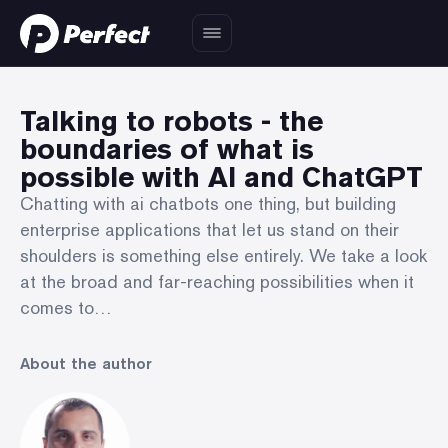
Talking to robots - the
boundaries of what is
possible with AI and ChatGPT
Chatting with ai chatbots one thing, but building
enterprise applications that let us stand on their
shoulders is something else entirely. We take a look
at the broad and far-reaching possibilities when it
comes to…
About the author