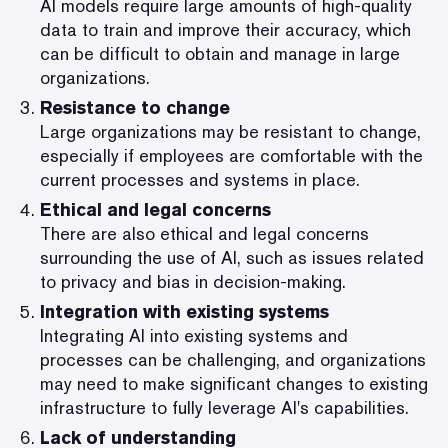
AI models require large amounts of high-quality
data to train and improve their accuracy, which
can be difficult to obtain and manage in large
organizations.
Resistance to change
Large organizations may be resistant to change,
especially if employees are comfortable with the
current processes and systems in place.
Ethical and legal concerns
There are also ethical and legal concerns
surrounding the use of AI, such as issues related
to privacy and bias in decision-making.
Integration with existing systems
Integrating AI into existing systems and
processes can be challenging, and organizations
may need to make significant changes to existing
infrastructure to fully leverage AI's capabilities.
Lack of understanding