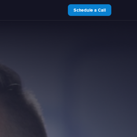
Schedule a Call