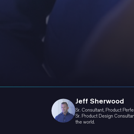
Jeff Sherwood
Sr. Consultant, Product Perfe
Sr. Product Design Consultan
the world.