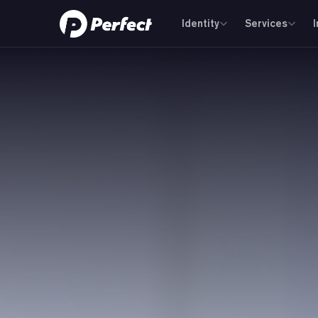
Identity
Services