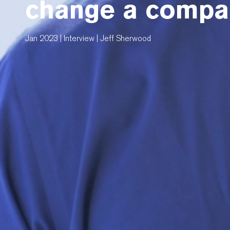
change a compan
Jan 2023 | Interview | Jeff Sherwood