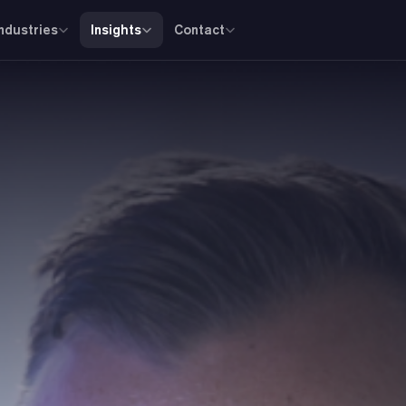
Industries
Insights
Contact