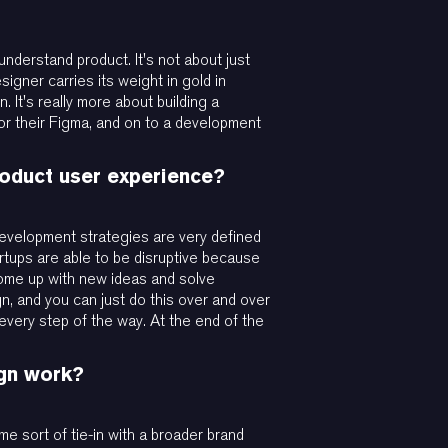
 understand product. It's not about just
signer carries its weight in gold in
 It's really more about building a
or their Figma, and on to a development
roduct user experience?
 development strategies are very defined
rtups are able to be disruptive because
y come up with new ideas and solve
n, and you can just do this over and over
 every step of the way. At the end of the
ign work?
me sort of tie-in with a broader brand