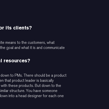
r its clients?
 suite means to the customers, what
fy the goal and what it is and communicate
al resources?
w, down to PMs. There should be a product
n that product leader is basically
h with these products. But down to the
 similar structure. You have someone
down into a head designer for each one