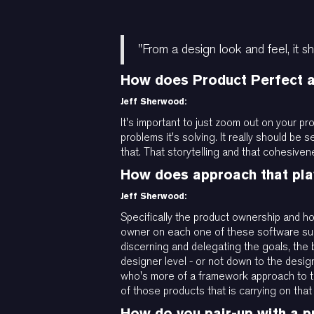
"From a design look and feel, it sh
How does Product Perfect ap
Jeff Sherwood:
It's important to just zoom out on your pr
problems it's solving. It really should be 
that. That storytelling and that cohesivene
How does approach that play
Jeff Sherwood:
Specifically the product ownership and h
owner on each one of these software suite
discerning and delegating the goals, the
designer level - or not down to the desig
who's more of a framework approach to th
of those products that is carrying on tha
How do you pair-up with a p