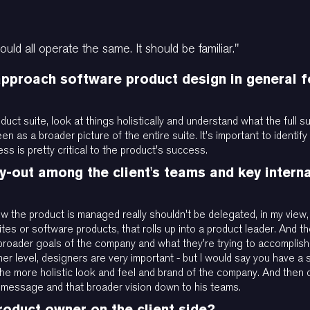
ould all operate the same. It should be familiar."
proach software product design in general fo
oduct suite, look at things holistically and understand what the full
seen as a broader picture of the entire suite. It's important to identi
ss is pretty critical to the product's success.
-out among the client's teams and key intern
ow the product is managed really shouldn't be delegated, in my vie
s or software products, that rolls up into a product leader. And the
 broader goals of the company and what they're trying to accomplis
ner level, designers are very important - but I would say you have a
e more holistic look and feel and brand of the company. And then 
t message and that broader vision down to his teams.
roduct owner on the client side?