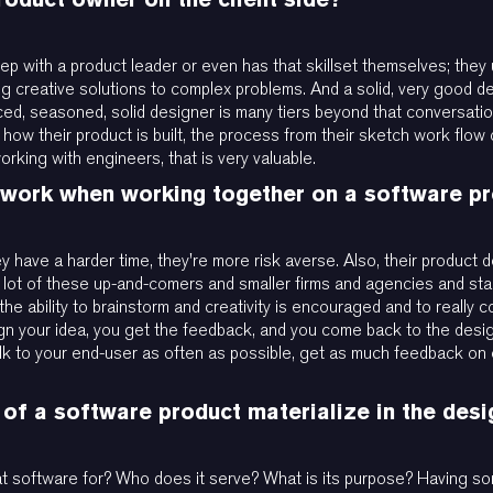
-step with a product leader or even has that skillset themselves; they
ting creative solutions to complex problems. And a solid, very good de
ed, seasoned, solid designer is many tiers beyond that conversation.
ow their product is built, the process from their sketch work flow 
rking with engineers, that is very valuable.
t work when working together on a software p
ey have a harder time, they're more risk averse. Also, their product
a lot of these up-and-comers and smaller firms and agencies and sta
o the ability to brainstorm and creativity is encouraged and to reall
gn your idea, you get the feedback, and you come back to the desig
 talk to your end-user as often as possible, get as much feedback on
 of a software product materialize in the des
that software for? Who does it serve? What is its purpose? Having so