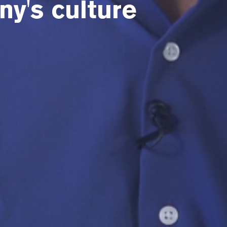
y's culture