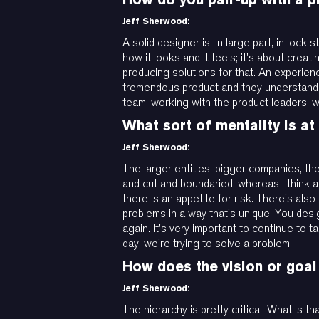
Jeff Sherwood:
A solid designer is, in large part, in lock
how it looks and it feels; it's about crea
producing solutions for that. An experienc
tremendous product and they understand h
team, working with the product leaders, wo
What sort of mentality is a
Jeff Sherwood:
The larger entities, bigger companies, th
and cut and boundaried, whereas I think 
there is an appetite for risk. There's als
problems in a way that's unique. You desi
again. It's very important to continue to
day, we're trying to solve a problem.
How does the vision or goal
Jeff Sherwood:
The hierarchy is pretty critical. What is 