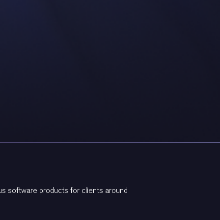
s software products for clients around