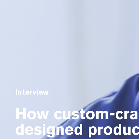
Interview
How custom-craf
designed produc