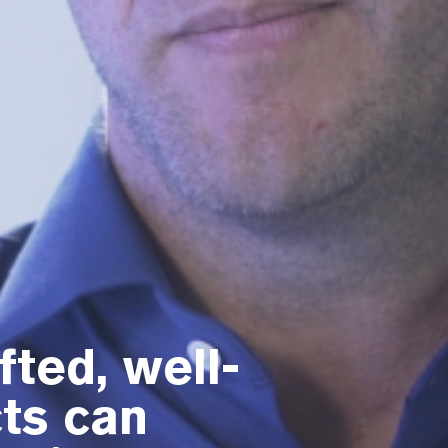
ted, well-
ts can