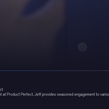
ct
t at Product Perfect, Jeff provides seasoned engagement to variou