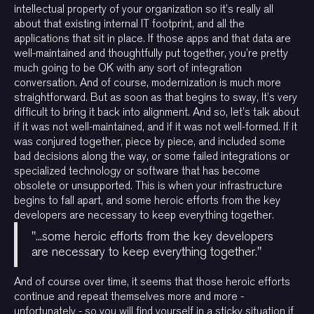
intellectual property of your organization so it’s really all
about that existing internal IT footprint, and all the
applications that sit in place. If those apps and that data are
well-maintained and thoughtfully put together, you’re pretty
much going to be OK with any sort of integration
conversation. And of course, modernization is much more
straightforward. But as soon as that begins to sway, It’s very
difficult to bring it back into alignment. And so, let’s talk about
if it was not well-maintained, and if it was not well-formed. If it
was conjured together, piece by piece, and included some
bad decisions along the way, or some failed integrations or
specialized technology or software that has become
obsolete or unsupported. This is when your infrastructure
begins to fall apart, and some heroic efforts from the key
developers are necessary to keep everything together.
"...some heroic efforts from the key developers
are necessary to keep everything together."
And of course over time, it seems that those heroic efforts
continue and repeat themselves more and more -
unfortunately - so you will find yourself in a sticky situation if