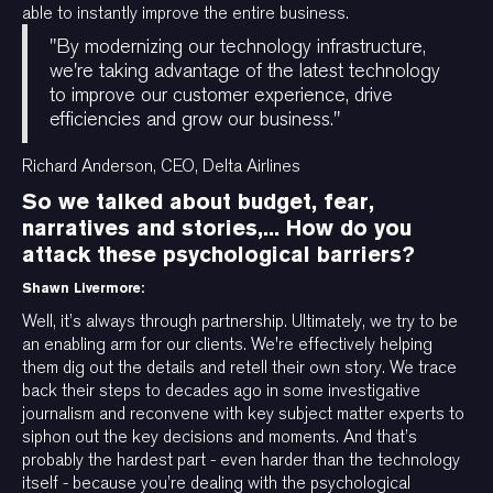
able to instantly improve the entire business.
"By modernizing our technology infrastructure,
we're taking advantage of the latest technology
to improve our customer experience, drive
efficiencies and grow our business."
Richard Anderson, CEO, Delta Airlines
So we talked about budget, fear,
narratives and stories,... How do you
attack these psychological barriers?
Shawn Livermore:
Well, it’s always through partnership. Ultimately, we try to be
an enabling arm for our clients. We're effectively helping
them dig out the details and retell their own story. We trace
back their steps to decades ago in some investigative
journalism and reconvene with key subject matter experts to
siphon out the key decisions and moments. And that’s
probably the hardest part - even harder than the technology
itself - because you’re dealing with the psychological