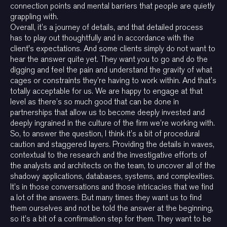
connection points and mental barriers that people are quietly
grappling with.
Overall, it’s a journey of details, and that detailed process
has to play out thoughtfully and in accordance with the
client's expectations. And some clients simply do not want to
hear the answer quite yet. They want you to go and do the
digging and feel the pain and understand the gravity of what
cages or constraints they’re having to work within. And that’s
totally acceptable for us. We are happy to engage at that
level as there’s so much good that can be done in
partnerships that allow us to become deeply invested and
deeply ingrained in the culture of the firm we’re working with.
So, to answer the question, I think it’s a bit of procedural
caution and staggered layers. Providing the details in waves,
contextual to the research and the investigative efforts of
the analysts and architects on the team, to uncover all of the
shadowy applications, databases, systems, and complexities.
It’s in those conversations and those intricacies that we find
a lot of the answers. But many times they want us to find
them ourselves and not be told the answer at the beginning,
so it’s a bit of a confirmation step for them. They want to be