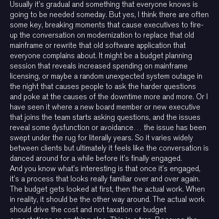
Usually it’s gradual and something that everyone knows is
going to be needed someday. But yes, I think there are often
some key, breaking moments that cause executives to fire-
up the conversation on modernization to replace that old
mainframe or rewrite that old software application that
everyone complains about. It might be a budget planning
session that reveals increased spending on mainframe
licensing, or maybe a random unexpected system outage in
the night that causes people to ask the harder questions
and poke at the causes of the downtime more and more. Or I
have seen it where a new board member or new executive
that joins the team starts asking questions, and the issues
reveal some dysfunction or avoidance… the issue has been
swept under the rug for literally years. So it varies widely
between clients but ultimately it feels like the conversation is
danced around for a while before it’s finally engaged.
And you know what’s interesting is that once it’s engaged,
it’s a process that looks really familiar over and over again.
The budget gets looked at first, then the actual work. When
in reality, it should be the other way around. The actual work
should drive the cost and not taxation or budget