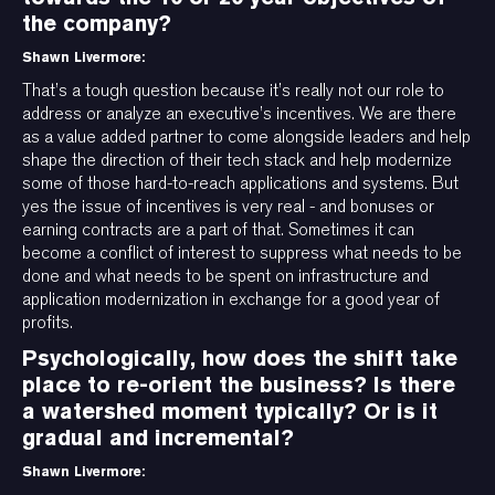
the company?
Shawn Livermore:
That’s a tough question because it’s really not our role to
address or analyze an executive’s incentives. We are there
as a value added partner to come alongside leaders and help
shape the direction of their tech stack and help modernize
some of those hard-to-reach applications and systems. But
yes the issue of incentives is very real - and bonuses or
earning contracts are a part of that. Sometimes it can
become a conflict of interest to suppress what needs to be
done and what needs to be spent on infrastructure and
application modernization in exchange for a good year of
profits.
Psychologically, how does the shift take
place to re-orient the business? Is there
a watershed moment typically? Or is it
gradual and incremental?
Shawn Livermore: