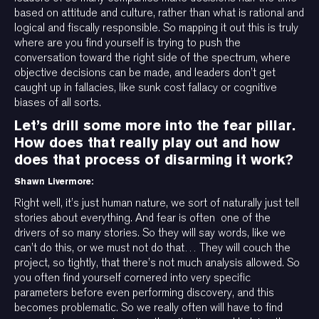
based on attitude and culture, rather than what is rational and
logical and fiscally responsible. So mapping it out this is truly
where are you find yourself is trying to push the
conversation toward the right side of the spectrum, where
objective decisions can be made, and leaders don’t get
caught up in fallacies, like sunk cost fallacy or cognitive
biases of all sorts.
Let’s drill some more into the fear pillar.
How does that really play out and how
does that process of disarming it work?
Shawn Livermore:
Right well, it’s just human nature, we sort of naturally just tell
stories about everything. And fear is often one of the
drivers of so many stories. So they will say words, like we
can’t do this, or we must not do that… They will couch the
project, so tightly, that there’s not much analysis allowed. So
you often find yourself cornered into very specific
parameters before even performing discovery, and this
becomes problematic. So we really often will have to find