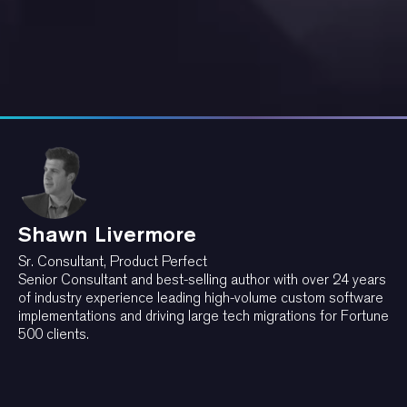
Shawn Livermore
Sr. Consultant, Product Perfect
Senior Consultant and best-selling author with over 24 years
of industry experience leading high-volume custom software
implementations and driving large tech migrations for Fortune
500 clients.