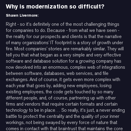
Why is modernization so difficult?
Shawn Livermore:
Right - so it’s definitely one of the most challenging things
for companies to do. Because - from what we have seen -
the reality for our prospects and clients is that the narrative
of many organizations’ IT footprint is a story of growth under
fire. Most companies’ stories are remarkably similar. They will
tell you that what began as a very simple and very effective
software and database solution for a growing company has
now devolved into an enormous, complex web of integrations
between software, databases, web services, and file
exchanges. And of course, it gets even more complex with
each year that goes by, adding new employees, losing
existing employees, the code gets touched by so many
different people, and, of course, partnering up with other
firms and vendors that require certain formats and certain
technology to be in place… So really, it’s just, a never ending
battle to protect the centrality and the quality of your inner
workings, not being swayed by every force of nature that
comes in contact with that braintrust that maintains the core