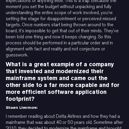
expectations or anything else. This is a trap. Because the
moment you set the budget without unpacking and fully
understanding the entire scope of work involved, you’re
setting the stage for disappointment or perceived missed
targets. Once numbers start being thrown around to the
board, it’s impossible to get that out of their minds. They’ve
been told one thing and now it keeps changing. So this
process should be performed in a particular order and in
alignment with fact and reality and not conjecture or
guesswork.
What is a great example of a company
that invested and modernized their
mainframe system and came out the
other side to a far more capable and for
more efficient software application
footprint?
Shawn Livermore:
I remember reading about Delta Airlines and how they had a
mainframe that was about 40 or 50 years old. Sometime after
2010, they decided to modernize the mainframe and brought