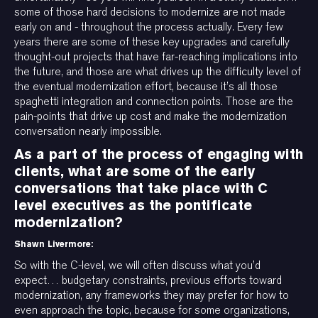
some of those hard decisions to modernize are not made
early on and - throughout the process actually. Every few
years there are some of these key upgrades and carefully
thought-out projects that have far-reaching implications into
the future, and those are what drives up the difficulty level of
the eventual modernization effort, because it’s all those
spaghetti integration and connection points. Those are the
pain-points that drive up cost and make the modernization
conversation nearly impossible.
As a part of the process of engaging with
clients, what are some of the early
conversations that take place with C
level executives as the pontificate
modernization?
Shawn Livermore:
So with the C-level, we will often discuss what you’d
expect… budgetary constraints, previous efforts toward
modernization, any frameworks they may prefer for how to
even approach the topic, because for some organizations,