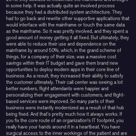
in some help. It was actually quite an involved process
because they had a distributed system architecture. They
had to go back and rewrite other supportive applications that
would interface with the mainframe or touch the same data
as the mainframe. So it was pretty involved, and they spent a
good amount of money getting it all fixed. But ultimately, they
were able to reduce their use and dependence on the
mainframe by around 50%, which, in the grand scheme of
things, for a company of their size, was a massive cost
savings within their IT budget and gave them brand new
opportunities to deploy modern apps in their core line of
business. As a result, they increased their ability to satisfy
the customer ultimately. Their call center was seeing a lot
better numbers, flight attendants were happier and
personalizing their engagement with customers, and flight-
based services were improved. So many parts of their
business were instantly modernized as a result of that hub
being fixed. And that’s pretty much how it always works. If
you fix the core route of an organization's IT footprint, you
really have your hands around it in a heartbeat. You have
surgical access to the inner workings of the patient and are