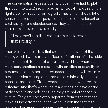
The conversation repeats over and over. If we had to plot
this out in to a 2x2 set of quadrants, I would mark this on the
right side, for “rational” or “logical”. That is - it makes a lot of
sense. It saves the company money to modernize based on
cost savings and obsolescence. They can’t run that old
mainframe forever - that’s reality.
"They can’t run that old mainframe forever -
that’s reality. "
Then we have the pillars that are on the left side of that
matrix, which I would mark as “fear” or “irrationality”. That side
is an entirely different set of narratives. This is where so
many conversations are seated with emotion or scarcity or
precursors, or any sort of presuppositions that will instantly
steer decision making or corner options into only a couple of
possible directions. This is where the culture will drive the
outcome. And that’s where it’s really critical to have a third-
party come in and help because they are not drenched in
culture. They are completely separate from it and that can
make all the difference in the world - given the fact that
leaders of so many companies make decisions half the time