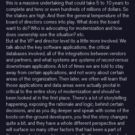
this is a massive undertaking that could take 5 to 10 years to
complete and tens or even hundreds of millions of dollars. So
the stakes are high. And then the general temperature of the
board of directors comes into play. What does the board
want to do? Who is advocating for modernization and how
does ownership see the situation? etc.
But at the VP and director level its a little more involved. We
talk about the key software applications, the critical
databases involved, all of the integrations between vendors
and partners, and what systems are
systems of record
versus
downstream applications. A lot of times we are told to stay
away from certain applications, and not worry about certain
areas of the organization. Then later, we often will learn that
those applications and data areas were actually pivotal in
critical to the entire story of modernization and should’ve
been looked at in the first place. There’s a lot of storytelling
happening, exposing the rationale and logic, behind certain
decisions, and as you dig deeper and speak with some of the
boots-on-the-ground developers, you find the story changes
quite a bit, and they have a whole different perspective and
will surface so many other factors that had been a part of