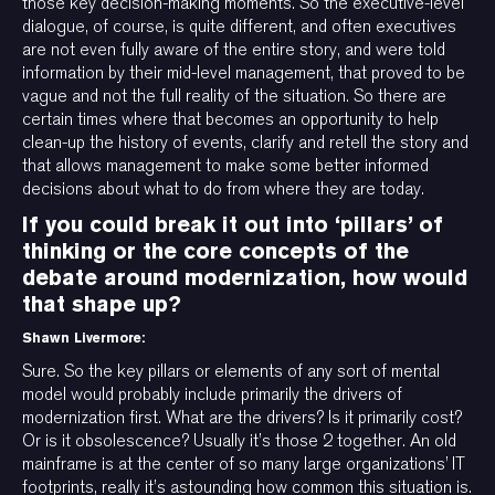
those key decision-making moments. So the executive-level
dialogue, of course, is quite different, and often executives
are not even fully aware of the entire story, and were told
information by their mid-level management, that proved to be
vague and not the full reality of the situation. So there are
certain times where that becomes an opportunity to help
clean-up the history of events, clarify and retell the story and
that allows management to make some better informed
decisions about what to do from where they are today.
If you could break it out into ‘pillars’ of
thinking or the core concepts of the
debate around modernization, how would
that shape up?
Shawn Livermore:
Sure. So the key pillars or elements of any sort of mental
model would probably include primarily the drivers of
modernization first. What are the drivers? Is it primarily cost?
Or is it obsolescence? Usually it’s those 2 together. An old
mainframe is at the center of so many large organizations’ IT
footprints, really it’s astounding how common this situation is.