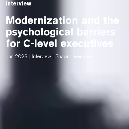
Interview
Modernization and the
psychological barriers
for C-level executives
Jan 2023 | Interview | Shawn Livermore