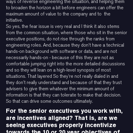
ways of reverse engineering the situation, and helping them
to broaden the horizon a bit before engineers can offer the
maximum amount of value to the company and to the
initiative.
So yes, the fear issue is very real and I think it also stems
from the common situation, where those who sit in the senior
executive positions, do not rise through the ranks from
engineering roles. And, because they don’t have a technical
hands-on background with software or data, and are not
necessarily hands-on - because of this they are not as
comfortable jumping right into the more detailed discussions
and so they will lean on a high-level synopsis of most
situations. That layered So they’re not really dialed in and
they don’t really understand and because of that they trust
advisers to give them whatever the minimum amount of
information is that they can tolerate to make that decision.
So that can drive some outcomes ultimately.
For the senior executives you work with,
are incentives aligned? That is, are we
seeing executives properly incentivize
towards the 10 or 20 year objectives of