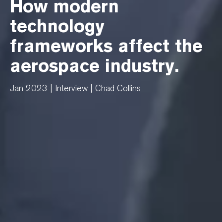
How modern
technology
frameworks affect the
aerospace industry.
Jan 2023 | Interview | Chad Collins