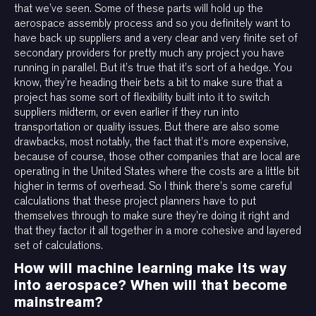
that we’ve seen. Some of these parts will hold up the
aerospace assembly process and so you definitely want to
have back up suppliers and a very clear and very finite set of
secondary providers for pretty much any project you have
running in parallel. But it’s true that it’s sort of a hedge. You
know, they’re heading their bets a bit to make sure that a
project has some sort of flexibility built into it to switch
suppliers midterm, or even earlier if they run into
transportation or quality issues. But there are also some
drawbacks, most notably, the fact that it’s more expensive,
because of course, those other companies that are local are
operating in the United States where the costs are a little bit
higher in terms of overhead. So I think there’s some careful
calculations that these project planners have to put
themselves through to make sure they’re doing it right and
that they factor it all together in a more cohesive and layered
set of calculations.
How will machine learning make its way
into aerospace? When will that become
mainstream?