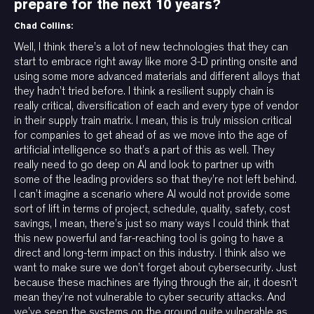
prepare for the next 10 years?
Chad Collins:
Well, I think there’s a lot of new technologies that they can
start to embrace right away like more 3-D printing onsite and
using some more advanced materials and different alloys that
they hadn’t tried before. I think a resilient supply chain is
really critical, diversification of each and every type of vendor
in their supply train matrix. I mean, this is truly mission critical
for companies to get ahead of as we move into the age of
artificial intelligence so that’s a part of this as well. They
really need to go deep on AI and look to partner up with
some of the leading providers so that they’re not left behind.
I can’t imagine a scenario where AI would not provide some
sort of lift in terms of project, schedule, quality, safety, cost
savings, I mean, there’s just so many ways I could think that
this new powerful and far-reaching tool is going to have a
direct and long-term impact on this industry. I think also we
want to make sure we don’t forget about cybersecurity. Just
because these machines are flying through the air, it doesn’t
mean they’re not vulnerable to cyber security attacks. And
we’ve seen the systems on the ground quite vulnerable as