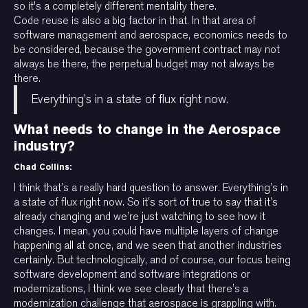
so it's a completely different mentality there.
Code reuse is also a big factor in that. In that area of
software management and aerospace, economics needs to
be considered, because the government contract may not
always be there, the perpetual budget may not always be
there.
Everything’s in a state of flux right now.
What needs to change in the Aerospace
industry?
Chad Collins:
I think that’s a really hard question to answer. Everything’s in
a state of flux right now. So it’s sort of true to say that it’s
already changing and we’re just watching to see how it
changes. I mean, you could have multiple layers of change
happening all at once, and we seen that another industries
certainly. But technologically, and of course, our focus being
software development and software integrations or
modernizations, I think we see clearly that there’s a
modernization challenge that aerospace is grappling with.