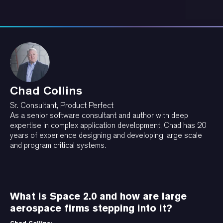
Chad Collins
Sr. Consultant, Product Perfect
As a senior software consultant and author with deep
expertise in complex application development, Chad has 20
years of experience designing and developing large scale
and program critical systems.
What is Space 2.0 and how are large
aerospace firms stepping into it?