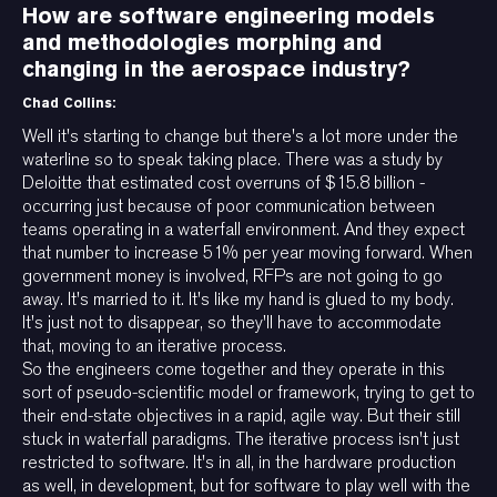
How are software engineering models
and methodologies morphing and
changing in the aerospace industry?
Chad Collins:
Well it's starting to change but there's a lot more under the
waterline so to speak taking place. There was a study by
Deloitte that estimated cost overruns of $15.8 billion -
occurring just because of poor communication between
teams operating in a waterfall environment. And they expect
that number to increase 51% per year moving forward. When
government money is involved, RFPs are not going to go
away. It's married to it. It's like my hand is glued to my body.
It's just not to disappear, so they'll have to accommodate
that, moving to an iterative process.
So the engineers come together and they operate in this
sort of pseudo-scientific model or framework, trying to get to
their end-state objectives in a rapid, agile way. But their still
stuck in waterfall paradigms. The iterative process isn't just
restricted to software. It's in all, in the hardware production
as well, in development, but for software to play well with the