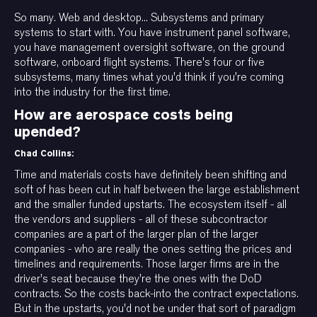
So many. Web and desktop... Subsystems and primary
systems to start with. You have instrument panel software,
you have management oversight software, on the ground
software, onboard flight systems. There's four or five
subsystems, many times what you'd think if you're coming
into the industry for the first time.
How are aerospace costs being
upended?
Chad Collins:
Time and materials costs have definitely been shifting and
soft of has been cut in half between the large establishment
and the smaller funded upstarts. The ecosystem itself - all
the vendors and suppliers - all of these subcontractor
companies are a part of the larger plan of the larger
companies - who are really the ones setting the prices and
timelines and requirements. Those larger firms are in the
driver's seat because they're the ones with the DoD
contracts. So the costs back-into the contract expectations.
But in the upstarts, you'd not be under that sort of paradigm