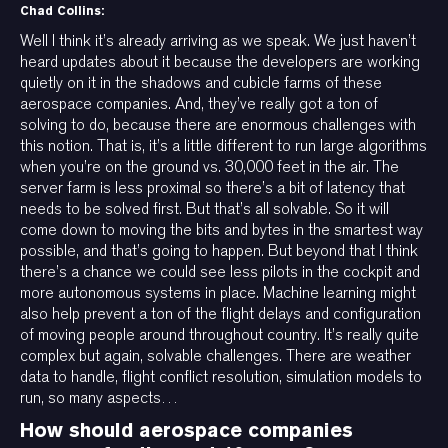
Chad Collins:
Well I think it’s already arriving as we speak. We just haven’t
heard updates about it because the developers are working
quietly on it in the shadows and cubicle farms of these
aerospace companies. And, they’ve really got a ton of
solving to do, because there are enormous challenges with
this notion. That is, it’s a little different to run large algorithms
when you’re on the ground vs. 30,000 feet in the air. The
server farm is less proximal so there’s a bit of latency that
needs to be solved first. But that’s all solvable. So it will
come down to moving the bits and bytes in the smartest way
possible, and that’s going to happen. But beyond that I think
there’s a chance we could see less pilots in the cockpit and
more autonomous systems in place. Machine learning might
also help prevent a ton of the flight delays and configuration
of moving people around throughout country. It’s really quite
complex but again, solvable challenges. There are weather
data to handle, flight conflict resolution, simulation models to
run, so many aspects…
How should aerospace companies