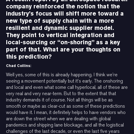
company reinforced the notion that the
industry’s focus will shift more toward a
new type of supply chain with a more
resilient and dynamic supplier model.
They point to vertical integration and
local-sourcing or “on-shoring” as a key
part of that. What are your thoughts on
this prediction?
Chad Collins:
Well yes, some of this is already happening. I think we’re
seeing a movement potentially but it’s early. The onshoring
and local and even what some call hyperlocal, all of these are
very real and very near-term. But to the extent that that
industry demands it of course. Not all things will be as
smooth or maybe as clear-cut as some of these predictions
would have it. I mean, it definitely helps to have vendors who
are down the street when we are dealing with global
pandemics and shipping lane blockage, and all the logistical
challenges of the last decade, or even the last five years