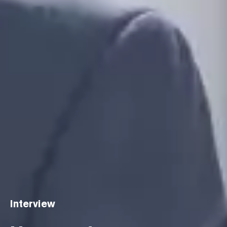
Interview