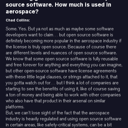
source software. How much is used in
aerospace?
Chad Collins:
Some. Yes. But ya not as much as maybe some software
developers want to claim… but open source software is
definitely becoming more popular in the aerospace industry if
the license is truly open source. Because of course there
are different levels and nuances of open source software.
We know that some open source software is fully reusable
and free forever for anything and everything you can imagine,
but other open-source software have license agreements
with these little legal clauses, or strings attached to it, that
you gotta watch out for… but I think a lot of companies are
starting to see the benefits of using it, like of course saving
a ton of money and being able to work with other companies
who also have that product in their arsenal on similar
platforms.
But, we can’t lose sight of the fact that the aerospace
industry is heavily regulated and using open source software
in certain areas, like safety-critical systems, can be a bit