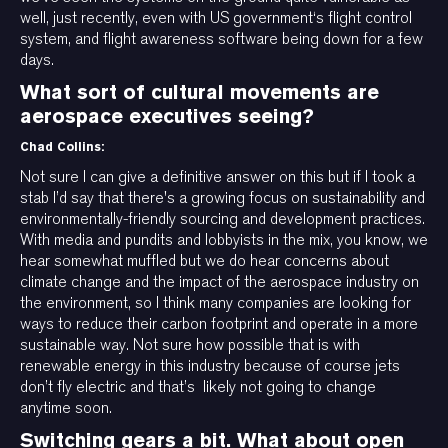
well, just recently, even with US government‘s flight control
system, and flight awareness software being down for a few
days.
What sort of cultural movements are
aerospace executives seeing?
Chad Collins:
Not sure I can give a definitive answer on this but if I took a
stab I’d say that there's a growing focus on sustainability and
environmentally-friendly sourcing and development practices.
With media and pundits and lobbyists in the mix, you know, we
hear somewhat muffled but we do hear concerns about
climate change and the impact of the aerospace industry on
the environment, so I think many companies are looking for
ways to reduce their carbon footprint and operate in a more
sustainable way. Not sure how possible that is with
renewable energy in this industry because of course jets
don’t fly electric and that’s likely not going to change
anytime soon.
Switching gears a bit. What about open