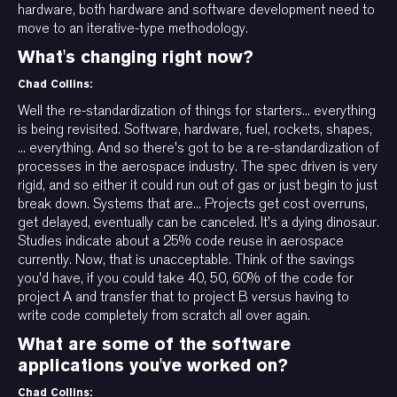
hardware, both hardware and software development need to
move to an iterative-type methodology.
What's changing right now?
Chad Collins:
Well the re-standardization of things for starters... everything
is being revisited. Software, hardware, fuel, rockets, shapes,
... everything. And so there's got to be a re-standardization of
processes in the aerospace industry. The spec driven is very
rigid, and so either it could run out of gas or just begin to just
break down. Systems that are... Projects get cost overruns,
get delayed, eventually can be canceled. It's a dying dinosaur.
Studies indicate about a 25% code reuse in aerospace
currently. Now, that is unacceptable. Think of the savings
you'd have, if you could take 40, 50, 60% of the code for
project A and transfer that to project B versus having to
write code completely from scratch all over again.
What are some of the software
applications you've worked on?
Chad Collins: