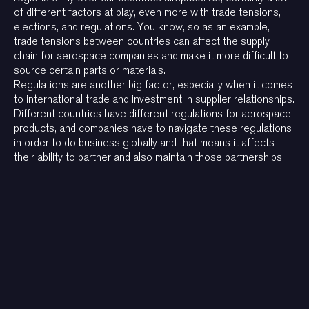
of different factors at play, even more with trade tensions,
elections, and regulations. You know, so as an example,
trade tensions between countries can affect the supply
chain for aerospace companies and make it more difficult to
source certain parts or materials.
Regulations are another big factor, especially when it comes
to international trade and investment in supplier relationships.
Different countries have different regulations for aerospace
products, and companies have to navigate these regulations
in order to do business globally and that means it affects
their ability to partner and also maintain those partnerships.
Other interviews with
consultants and industry