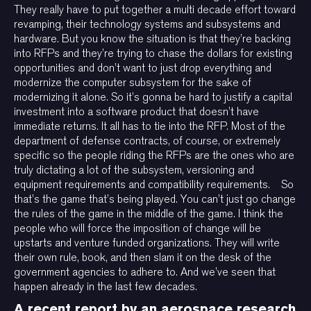
They really have to put together a multi decade effort toward
revamping, their technology systems and subsystems and
hardware. But you know the situation is that they’re backing
into RFPs and they’re trying to chase the dollars for existing
opportunities and don’t want to just drop everything and
modernize the computer subsystem for the sake of
modernizing it alone. So it’s gonna be hard to justify a capital
investment into a software product that doesn’t have
immediate returns. It all has to tie into the RFP. Most of the
department of defense contracts, of course, or extremely
specific so the people riding the RFPs are the ones who are
truly dictating a lot of the subsystem, versioning and
equipment requirements and compatibility requirements. So
that’s the game that’s being played. You can’t just go change
the rules of the game in the middle of the game. I think the
people who will force the imposition of change will be
upstarts and venture funded organizations. They will write
their own rule, book, and then slam it on the desk of the
government agencies to adhere to. And we’ve seen that
happen already in the last few decades.
A recent report by an aerospace research