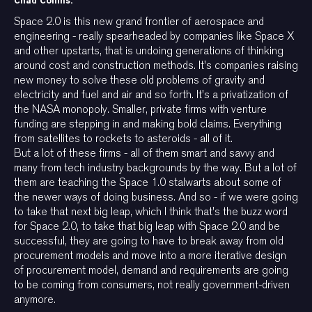
Chad Collins:
Space 2.0 is this new grand frontier of aerospace and
engineering - really spearheaded by companies like Space X
and other upstarts, that is undoing generations of thinking
around cost and construction methods. It's companies raising
new money to solve these old problems of gravity and
electricity and fuel and air and so forth. It's a privatization of
the NASA monopoly. Smaller, private firms with venture
funding are stepping in and making bold claims. Everything
from satellites to rockets to asteroids - all of it.
But a lot of these firms - all of them smart and savvy and
many from tech industry backgrounds by the way. But a lot of
them are teaching the Space 1.0 stalwarts about some of
the newer ways of doing business. And so - if we were going
to take that next big leap, which I think that's the buzz word
for Space 2.0, to take that big leap with Space 2.0 and be
successful, they are going to have to break away from old
procurement models and move into a more iterative design
of procurement model, demand and requirements are going
to be coming from consumers, not really government-driven
anymore.