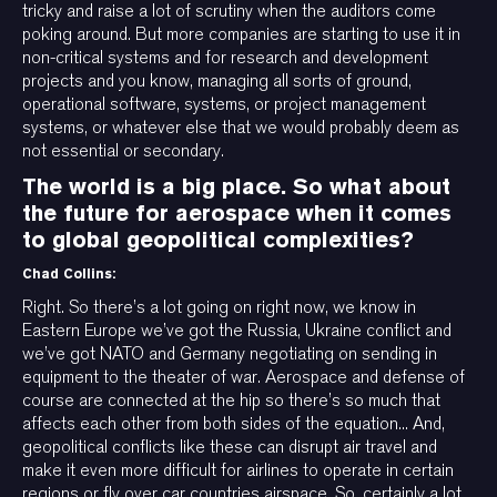
tricky and raise a lot of scrutiny when the auditors come
poking around. But more companies are starting to use it in
non-critical systems and for research and development
projects and you know, managing all sorts of ground,
operational software, systems, or project management
systems, or whatever else that we would probably deem as
not essential or secondary.
The world is a big place. So what about
the future for aerospace when it comes
to global geopolitical complexities?
Chad Collins:
Right. So there’s a lot going on right now, we know in
Eastern Europe we’ve got the Russia, Ukraine conflict and
we’ve got NATO and Germany negotiating on sending in
equipment to the theater of war. Aerospace and defense of
course are connected at the hip so there’s so much that
affects each other from both sides of the equation... And,
geopolitical conflicts like these can disrupt air travel and
make it even more difficult for airlines to operate in certain
regions or fly over car countries airspace. So, certainly a lot