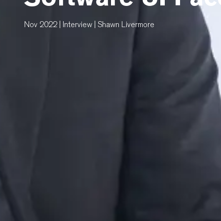
Nov 2022 | Interview | Shawn Livermore