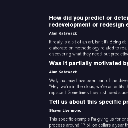
How did you predict or deter
redevelopment or redesign 
Alan Katawazi:
It really is a bit of an art, isn't it? Be
elaborate on methodology related to reall
discovering what they need, but predictin
Was it partially motivated b
Alan Katawazi:
Well, that may have been part of the driver
"Hey, we're in the cloud, we're an entity
replaced. Sometimes they just need a user
Tell us about this specific 
Shawn Livermore:
This specific example I'm giving us for o
process around 17 billion dollars a year t