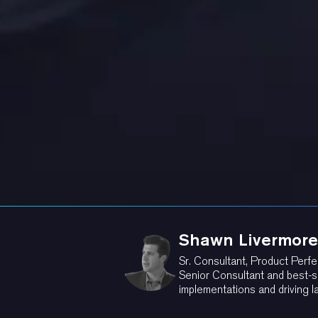
Shawn Livermore
Sr. Consultant, Product Perfe
Senior Consultant and best-s
implementations and driving l