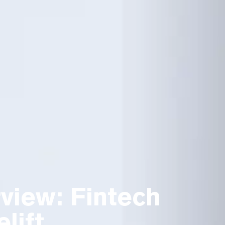
view: Fintech
lift