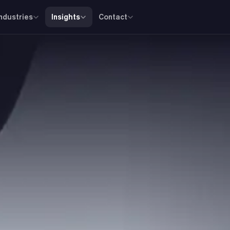
Industries
Insights
Contact