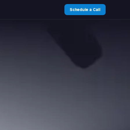
Schedule a Call