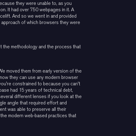
 because they were unable to, as you
ion. It had over 750 webpages in it. A
elift. And so we went in and provided
 approach of which browsers they were
but the methodology and the process that
 We moved them from early version of the
nd now they can use any modern browser
 you're constrained to because you can't
e base had 15 years of technical debt,
veral different lenses if you look at the
gle angle that required effort and
nt was able to preserve all their
f the modern web-based practices that