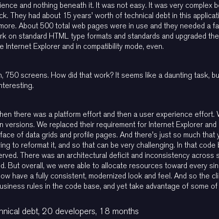
erience and nothing beneath it. It was not easy. It was very complex
k. They had about 15 years' worth of technical debt in this applicat
more. About 500 total web pages were in use and they needed a fac
rk on standard HTML type formats and standards and upgraded the
se Internet Explorer and in compatibility mode, even.
n, 750 screens. How did that work? It seems like a daunting task, 
interesting.
then there was a platform effort and then a user experience effort.
n versions. We replaced their requirement for Internet Explorer a
rface of data grids and profile pages. And there's just so much that
rying to reformat it, and so that can be very challenging. In that cod
rved. There was an architectural deficit and inconsistency across se
d. But overall, we were able to allocate resources toward every sin
have a fully consistent, modernized look and feel. And so the clie
business rules in the code base, and yet take advantage of some o
nical debt, 20 developers, 18 months