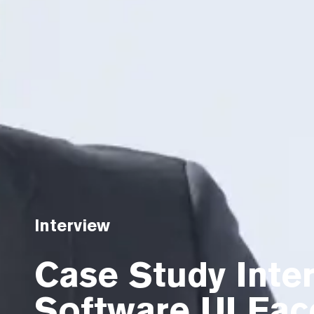
Interview
Case Study Inter
Software UI Face