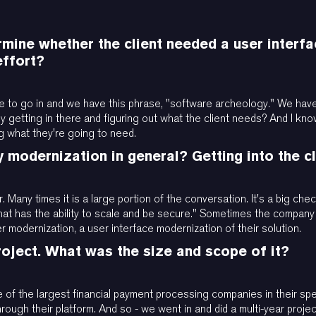
mine whether the client needed a user interfac
effort?
ing able to go in and we have this phrase, "software archeology." We h
y getting in there and figuring out what the client needs? And I kno
g what they're going to need.
y modernization in general? Getting into the c
. Many times it is a large portion of the conversation. It's a big che
 that has the ability to scale and be secure." Sometimes the company
 modernization, a user interface modernization of their solution.
project. What was the size and scope of it?
ne of the largest financial payment processing companies in their spe
hrough their platform. And so - we went in and did a multi-year projec