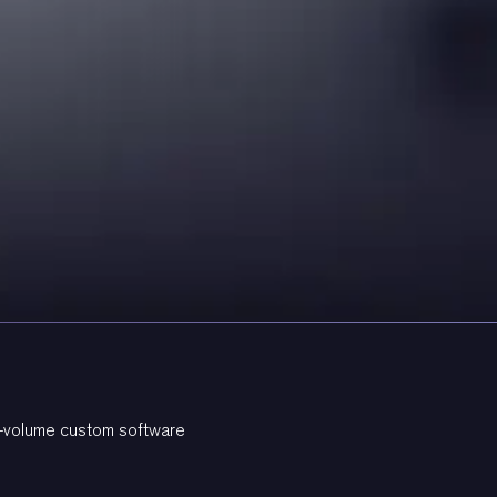
gh-volume custom software