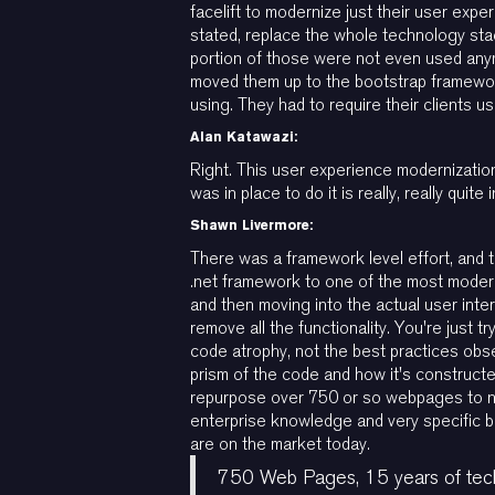
facelift to modernize just their user exp
stated, replace the whole technology stac
portion of those were not even used any
moved them up to the bootstrap framewo
using. They had to require their clients u
Alan Katawazi:
Right. This user experience modernizatio
was in place to do it is really, really quite 
Shawn Livermore:
There was a framework level effort, and 
.net framework to one of the most moder
and then moving into the actual user inte
remove all the functionality. You're just t
code atrophy, not the best practices obse
prism of the code and how it's constructe
repurpose over 750 or so webpages to now 
enterprise knowledge and very specific 
are on the market today.
750 Web Pages, 15 years of tech