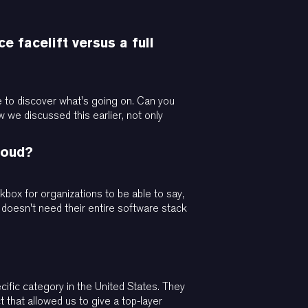
e facelift versus a full
ave to discover what's going on. Can you
w we discussed this earlier, not only
loud?
ckbox for organizations to be able to say,
 doesn't need their entire software stack
cific category in the United States. They
t that allowed us to give a top-layer