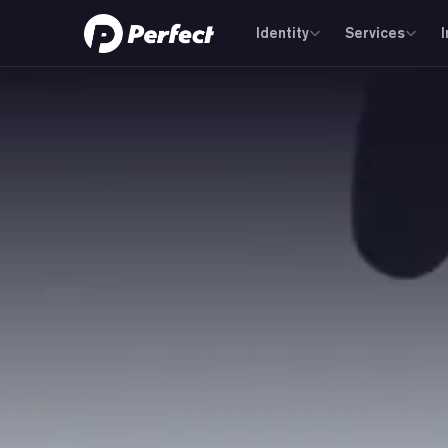
Identity
Services