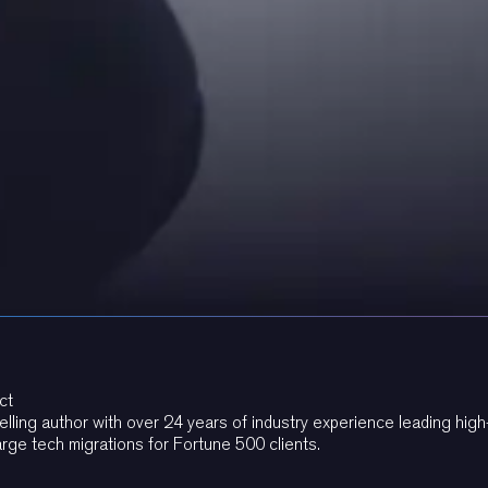
ct
elling author with over 24 years of industry experience leading hi
arge tech migrations for Fortune 500 clients.