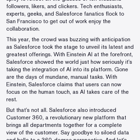
followers, likers, and clickers. Tech enthusiasts,
experts, geeks, and Salesforce fanatics flock to
San Francisco to get out of work enjoy the
collaboration.
This year, the crowd was buzzing with anticipation
as Salesforce took the stage to unveil its latest and
greatest offerings. With Einstein AI at the forefront,
Salesforce showed the world just how seriously it's
taking the integration of AI into its platform. Gone
are the days of mundane, manual tasks. With
Einstein, Salesforce claims that users can now
focus on the human touch, as AI takes care of the
rest.
But that's not all. Salesforce also introduced
Customer 360, a revolutionary new platform that
brings all departments together for a complete
view of the customer. Say goodbye to siloed data
and hello to a 360-degree perspective. And let's