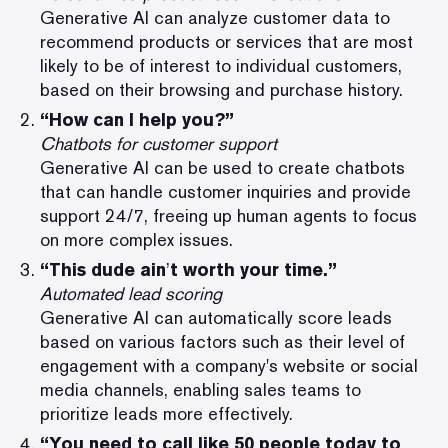
Generative AI can analyze customer data to
recommend products or services that are most
likely to be of interest to individual customers,
based on their browsing and purchase history.
“How can I help you?”
Chatbots for customer support
Generative AI can be used to create chatbots
that can handle customer inquiries and provide
support 24/7, freeing up human agents to focus
on more complex issues.
“This dude ain
’
t worth your time.”
Automated lead scoring
Generative AI can automatically score leads
based on various factors such as their level of
engagement with a company's website or social
media channels, enabling sales teams to
prioritize leads more effectively.
“You need to call like 50 people today to