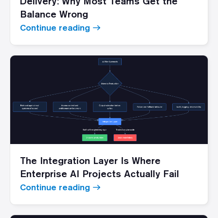
Delivery: Why Most Teams Get the
Balance Wrong
Continue reading
The Integration Layer Is Where
Enterprise AI Projects Actually Fail
Continue reading