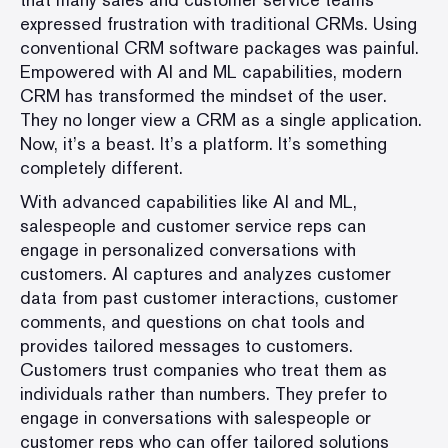
expressed frustration with traditional CRMs. Using
conventional CRM software packages was painful.
Empowered with AI and ML capabilities, modern
CRM has transformed the mindset of the user.
They no longer view a CRM as a single application.
Now, it’s a beast. It’s a platform. It’s something
completely different.
With advanced capabilities like AI and ML,
salespeople and customer service reps can
engage in personalized conversations with
customers. AI captures and analyzes customer
data from past customer interactions, customer
comments, and questions on chat tools and
provides tailored messages to customers.
Customers trust companies who treat them as
individuals rather than numbers. They prefer to
engage in conversations with salespeople or
customer reps who can offer tailored solutions