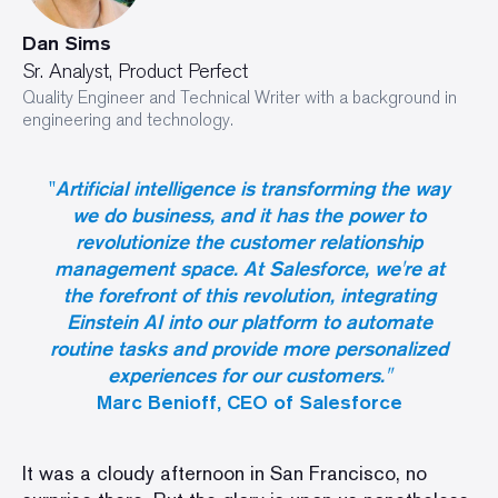
Dan Sims
Sr. Analyst, Product Perfect
Quality Engineer and Technical Writer with a background in
engineering and technology.
"
Artificial intelligence is transforming the way
we do business, and it has the power to
revolutionize the customer relationship
management space. At Salesforce, we're at
the forefront of this revolution, integrating
Einstein AI into our platform to automate
routine tasks and provide more personalized
experiences for our customers."
Marc Benioff, CEO of Salesforce
It was a cloudy afternoon in San Francisco, no