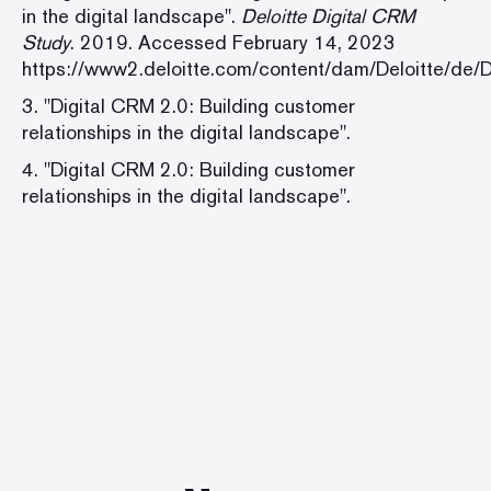
in the digital landscape".
Deloitte Digital CRM
Study
. 2019. Accessed February 14, 2023
https://www2.deloitte.com/content/dam/Deloitte/de/
3. "Digital CRM 2.0: Building customer
relationships in the digital landscape".
4. "Digital CRM 2.0: Building customer
relationships in the digital landscape".