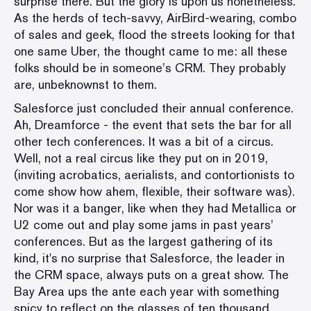
surprise there. But the glory is upon us nonetheless.
As the herds of tech-savvy, AirBird-wearing, combo
of sales and geek, flood the streets looking for that
one same Uber, the thought came to me: all these
folks should be in someone’s CRM. They probably
are, unbeknownst to them.
Salesforce just concluded their annual conference.
Ah, Dreamforce - the event that sets the bar for all
other tech conferences. It was a bit of a circus.
Well, not a real circus like they put on in 2019,
(inviting acrobatics, aerialists, and contortionists to
come show how ahem, flexible, their software was).
Nor was it a banger, like when they had Metallica or
U2 come out and play some jams in past years’
conferences. But as the largest gathering of its
kind, it's no surprise that Salesforce, the leader in
the CRM space, always puts on a great show. The
Bay Area ups the ante each year with something
spicy to reflect on the glasses of ten thousand