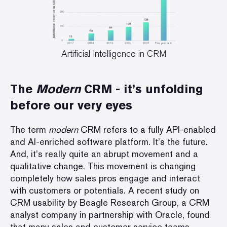
Artificial Intelligence in CRM
The
Modern
CRM - it
’s
unfolding
before our very eyes
The term
modern
CRM refers to a fully API-enabled
and AI-enriched software platform. It’s the future.
And, it’s really quite an abrupt movement and a
qualitative change. This movement is changing
completely how sales pros engage and interact
with customers or potentials. A
recent study
on
CRM usability by Beagle Research Group, a CRM
analyst company in partnership with Oracle, found
that many sales and customer service teams