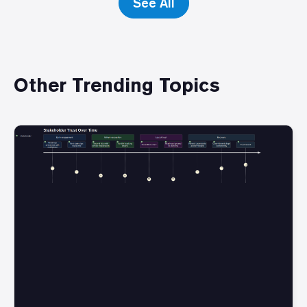
See All
Other Trending Topics