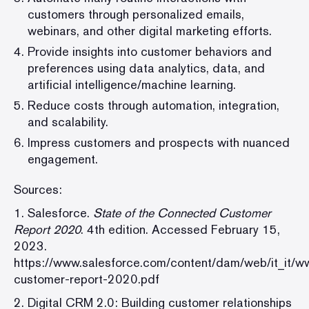
customers through personalized emails,
webinars, and other digital marketing efforts.
Provide insights into customer behaviors and
preferences using data analytics, data, and
artificial intelligence/machine learning.
Reduce costs through automation, integration,
and scalability.
Impress customers and prospects with nuanced
engagement.
Sources:
1. Salesforce.
State of the Connected Customer
Report 2020
. 4th edition. Accessed February 15,
2023.
https://www.salesforce.com/content/dam/web/it_it/
customer-report-2020.pdf
2. Digital CRM 2.0: Building customer relationships