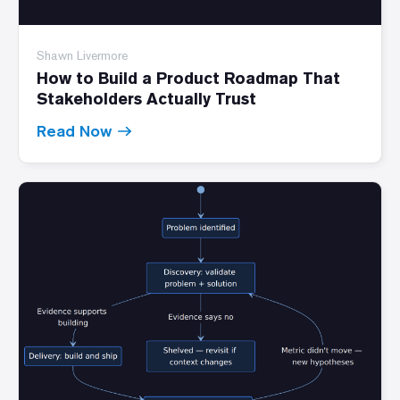
Shawn Livermore
How to Build a Product Roadmap That
Stakeholders Actually Trust
Read Now