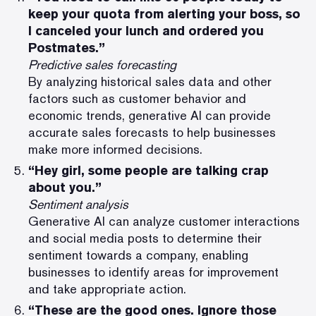
keep your quota from alerting your boss, so
I canceled your lunch and ordered you
Postmates.”
Predictive sales forecasting
By analyzing historical sales data and other
factors such as customer behavior and
economic trends, generative AI can provide
accurate sales forecasts to help businesses
make more informed decisions.
“Hey girl, some people are talking crap
about you.”
Sentiment analysis
Generative AI can analyze customer interactions
and social media posts to determine their
sentiment towards a company, enabling
businesses to identify areas for improvement
and take appropriate action.
“These are the good ones. Ignore those