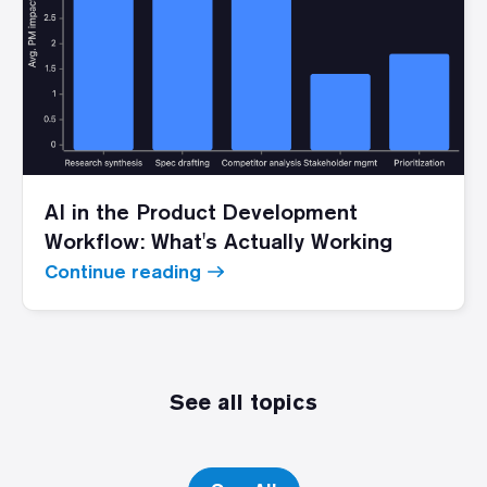
AI in the Product Development
Workflow: What's Actually Working
Continue reading
See all topics