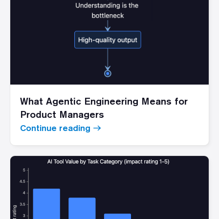
What Agentic Engineering Means for
Product Managers
Continue reading