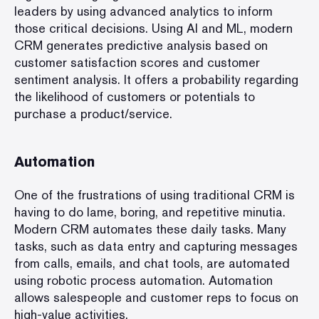
leaders by using advanced analytics to inform
those critical decisions. Using AI and ML, modern
CRM generates predictive analysis based on
customer satisfaction scores and customer
sentiment analysis. It offers a probability regarding
the likelihood of customers or potentials to
purchase a product/service.
Automation
One of the frustrations of using traditional CRM is
having to do lame, boring, and repetitive minutia.
Modern CRM automates these daily tasks. Many
tasks, such as data entry and capturing messages
from calls, emails, and chat tools, are automated
using robotic process automation. Automation
allows salespeople and customer reps to focus on
high-value activities.