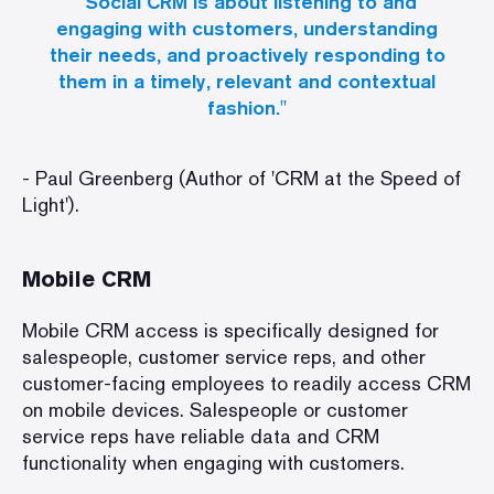
"Social CRM is about listening to and
engaging with customers, understanding
their needs, and proactively responding to
them in a timely, relevant and contextual
fashion."
- Paul Greenberg (Author of 'CRM at the Speed of
Light').
Mobile CRM
Mobile CRM access is specifically designed for
salespeople, customer service reps, and other
customer-facing employees to readily access CRM
on mobile devices. Salespeople or customer
service reps have reliable data and CRM
functionality when engaging with customers.