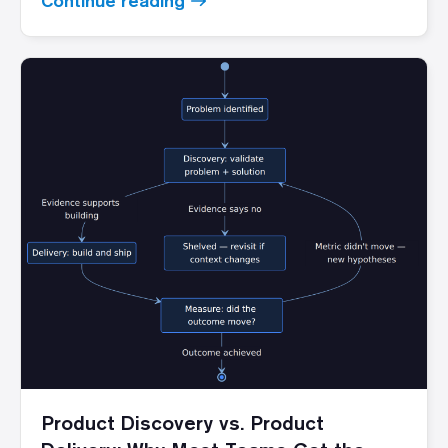
Continue reading
Product Discovery vs. Product