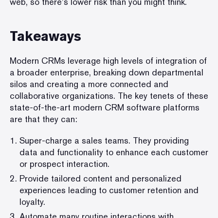
web, so there’s lower risk than you might think.
Takeaways
Modern CRMs leverage high levels of integration of
a broader enterprise, breaking down departmental
silos and creating a more connected and
collaborative organizations. The key tenets of these
state-of-the-art modern CRM software platforms
are that they can:
Super-charge a sales teams. They providing
data and functionality to enhance each customer
or prospect interaction.
Provide tailored content and personalized
experiences leading to customer retention and
loyalty.
Automate many routine interactions with