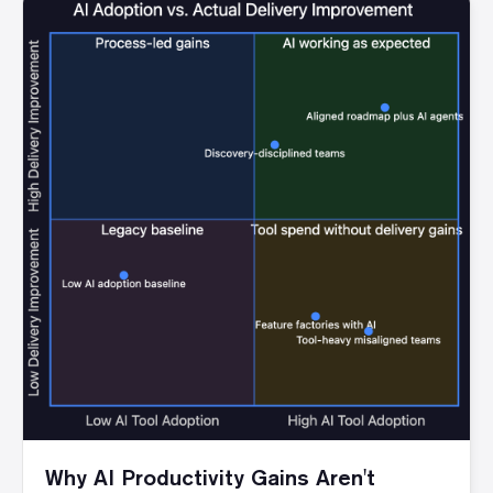
Why AI Productivity Gains Aren't