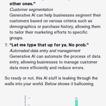
other ones.”
Customer segmentation
Generative AI can help businesses segment their
customers based on various criteria such as
demographics or purchase history, allowing them
to tailor their marketing efforts to specific
groups.
“Let me type that up for ya. No prob.”
Automated data entry and management
Generative AI can automate the process of data
entry, allowing businesses to manage customer
data more efficiently and reduce errors.
So ready or not, this AI stuff is leaking through the
walls into your world. Below shows it ballooning.