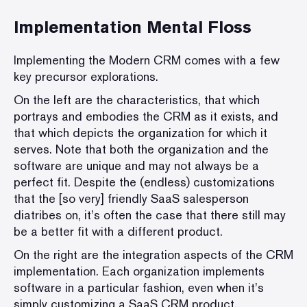
Implementation Mental Floss
Implementing the Modern CRM comes with a few
key precursor explorations.
On the left are the characteristics, that which
portrays and embodies the CRM as it exists, and
that which depicts the organization for which it
serves. Note that both the organization and the
software are unique and may not always be a
perfect fit. Despite the (endless) customizations
that the [so very] friendly SaaS salesperson
diatribes on, it’s often the case that there still may
be a better fit with a different product.
On the right are the integration aspects of the CRM
implementation. Each organization implements
software in a particular fashion, even when it’s
simply customizing a SaaS CRM product.