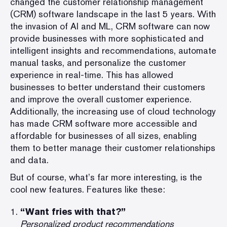
changed the customer relationship management
(
CRM
) software landscape in the last 5 years. With
the invasion of AI and ML, CRM software can now
provide businesses with more sophisticated and
intelligent insights and recommendations, automate
manual tasks, and personalize the customer
experience in real-time. This has allowed
businesses to better understand their customers
and improve the overall customer experience.
Additionally, the increasing use of cloud technology
has made CRM software more accessible and
affordable for businesses of all sizes, enabling
them to better manage their customer relationships
and data.
But of course, what’s far more interesting, is the
cool new features. Features like these:
“Want fries with that?”
Personalized product recommendations