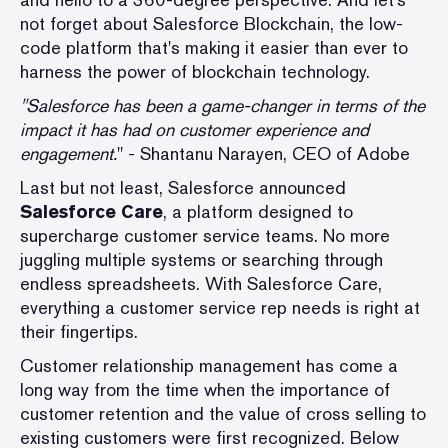
not forget about Salesforce Blockchain, the low-
code platform that's making it easier than ever to
harness the power of blockchain technology.
"Salesforce has been a game-changer in terms of the
impact it has had on customer experience and
engagement.
" - Shantanu Narayen, CEO of Adobe
Last but not least, Salesforce announced
Salesforce Care
, a platform designed to
supercharge customer service teams. No more
juggling multiple systems or searching through
endless spreadsheets. With Salesforce Care,
everything a customer service rep needs is right at
their fingertips.
Customer relationship management has come a
long way from the time when the importance of
customer retention and the value of cross selling to
existing customers were first recognized. Below