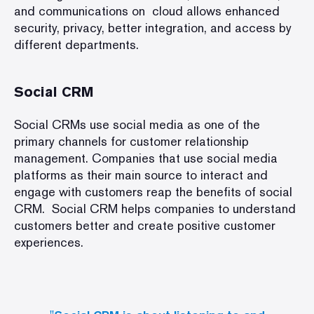
and communications on cloud allows enhanced
security, privacy, better integration, and access by
different departments.
Social CRM
Social CRMs use social media as one of the
primary channels for customer relationship
management. Companies that use social media
platforms as their main source to interact and
engage with customers reap the benefits of social
CRM. Social CRM helps companies to understand
customers better and create positive customer
experiences.