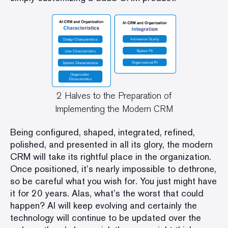
2 Halves to the Preparation of
Implementing the Modern CRM
Being configured, shaped, integrated, refined,
polished, and presented in all its glory, the modern
CRM will take its rightful place in the organization.
Once positioned, it’s nearly impossible to dethrone,
so be careful what you wish for. You just might have
it for 20 years. Alas, what’s the worst that could
happen? AI will keep evolving and certainly the
technology will continue to be updated over the