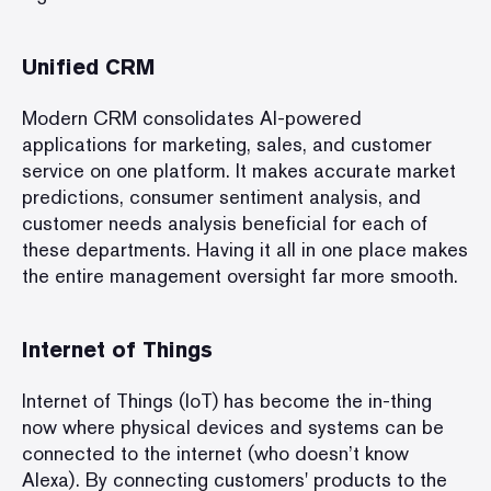
Unified CRM
Modern CRM consolidates AI-powered
applications for marketing, sales, and customer
service on one platform. It makes accurate market
predictions, consumer sentiment analysis, and
customer needs analysis beneficial for each of
these departments. Having it all in one place makes
the entire management oversight far more smooth.
Internet of Things
Internet of Things (IoT) has become the in-thing
now where physical devices and systems can be
connected to the internet (who doesn’t know
Alexa). By connecting customers' products to the