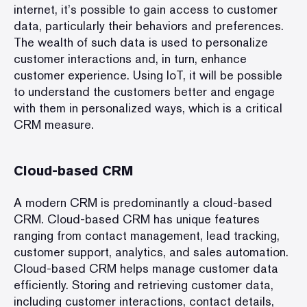
internet, it’s possible to gain access to customer
data, particularly their behaviors and preferences.
The wealth of such data is used to personalize
customer interactions and, in turn, enhance
customer experience. Using IoT, it will be possible
to understand the customers better and engage
with them in personalized ways, which is a critical
CRM measure.
Cloud-based CRM
A modern CRM is predominantly a cloud-based
CRM. Cloud-based CRM has unique features
ranging from contact management, lead tracking,
customer support, analytics, and sales automation.
Cloud-based CRM helps manage customer data
efficiently. Storing and retrieving customer data,
including customer interactions, contact details,