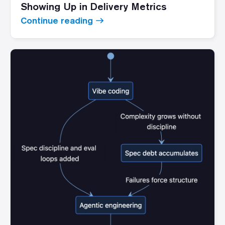
Showing Up in Delivery Metrics
Continue reading