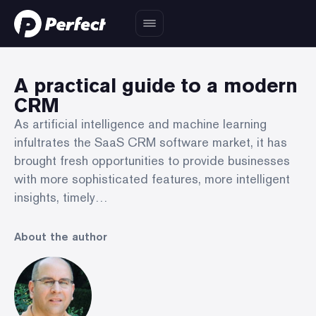
A practical guide to a modern
CRM
As artificial intelligence and machine learning
infultrates the SaaS CRM software market, it has
brought fresh opportunities to provide businesses
with more sophisticated features, more intelligent
insights, timely…
About the author