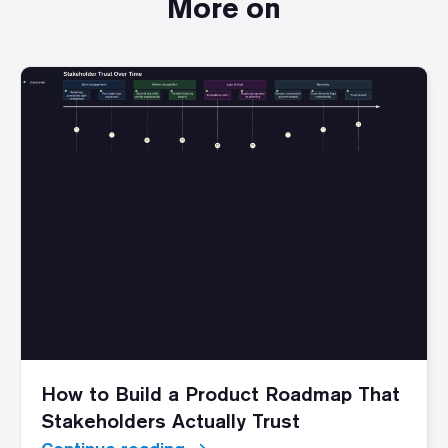
More on
How to Build a Product Roadmap That
Stakeholders Actually Trust