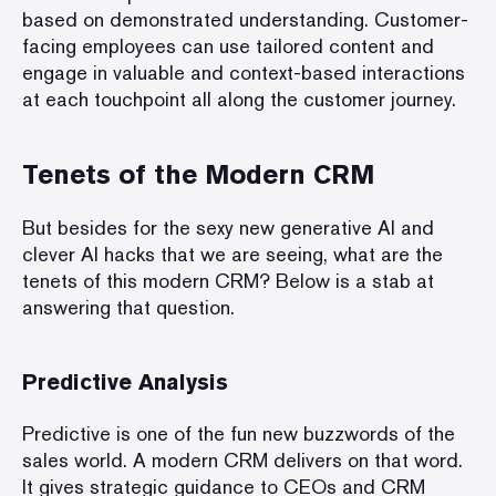
based on
demonstrated understanding
. Customer-
facing employees can use tailored content and
engage in valuable and context-based interactions
at each touchpoint all along the
customer journey
.
Tenets of the Modern CRM
But besides for the sexy new generative AI and
clever AI hacks that we are seeing, what are the
tenets of this modern CRM? Below is a stab at
answering that question.
Predictive Analysis
Predictive is one of the fun new buzzwords of the
sales world. A modern CRM delivers on that word.
It gives strategic guidance to CEOs and CRM