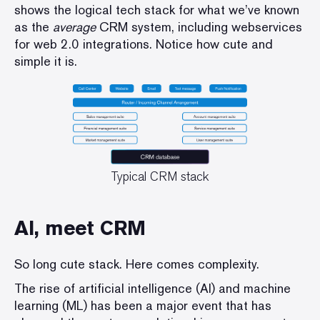
shows the logical tech stack for what we’ve known
as the
average
CRM system, including webservices
for web 2.0 integrations. Notice how cute and
simple it is.
Typical CRM stack
AI, meet CRM
So long cute stack. Here comes complexity.
The rise of artificial intelligence (AI) and machine
learning (ML) has been a major event that has