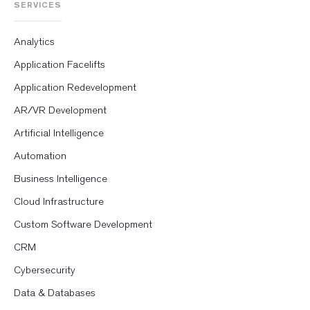
SERVICES
Analytics
Application Facelifts
Application Redevelopment
AR/VR Development
Artificial Intelligence
Automation
Business Intelligence
Cloud Infrastructure
Custom Software Development
CRM
Cybersecurity
Data & Databases