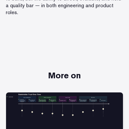
a quality bar — in both engineering and product
roles.
More on