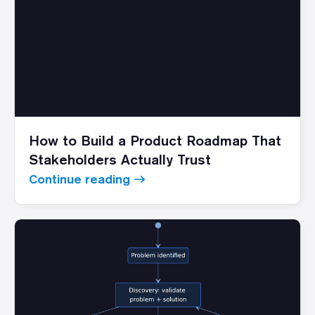
How to Build a Product Roadmap That
Stakeholders Actually Trust
Continue reading