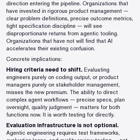
direction entering the pipeline. Organizations that
have invested in rigorous product management —
clear problem definitions, precise outcome metrics,
tight specification discipline — will see
disproportionate returns from agentic tooling.
Organizations that have not will find that AI
accelerates their existing confusion.
Concrete implications:
Hiring criteria need to shift.
Evaluating
engineers purely on coding output, or product
managers purely on stakeholder management,
misses the new premium. The ability to direct
complex agent workflows — precise specs, plan
oversight, quality judgment — matters for both
functions now. It is worth testing for directly.
Evaluation infrastructure is not optional.
Agentic engineering requires test frameworks,