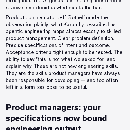
throughout. The AI generates; the engineer directs,
reviews, and decides what meets the bar.
Product commentator Jeff Gothelf made the
observation plainly: what Karpathy described as
agentic engineering maps almost exactly to skilled
product management. Clear problem definition.
Precise specifications of intent and outcome.
Acceptance criteria tight enough to be tested. The
ability to say "this is not what we asked for" and
explain why. These are not new engineering skills.
They are the skills product managers have always
been responsible for developing — and too often
left in a form too loose to be useful.
Product managers: your
specifications now bound
engineering output