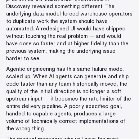
Discovery revealed something different. The
underlying data model forced warehouse operators
to duplicate work the system should have
automated. A redesigned UI would have shipped
without touching the real problem — and would
have done so faster and at higher fidelity than the
previous system, making the underlying issue
harder to see.
Agentic engineering has this same failure mode,
scaled up. When AI agents can generate and ship
code faster than any team historically moved, the
quality of the initial direction is no longer a soft
upstream input — it becomes the rate limiter of the
entire delivery pipeline. A poorly specified goal,
handed to capable agents, produces a large
volume of technically correct implementations of
the wrong thing.
The product managers who will have the most