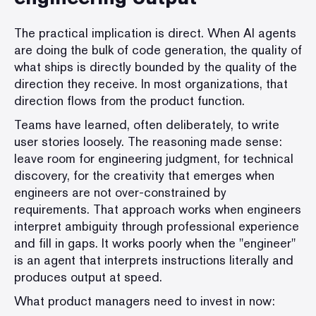
The practical implication is direct. When AI agents
are doing the bulk of code generation, the quality of
what ships is directly bounded by the quality of the
direction they receive. In most organizations, that
direction flows from the product function.
Teams have learned, often deliberately, to write
user stories loosely. The reasoning made sense:
leave room for engineering judgment, for technical
discovery, for the creativity that emerges when
engineers are not over-constrained by
requirements. That approach works when engineers
interpret ambiguity through professional experience
and fill in gaps. It works poorly when the "engineer"
is an agent that interprets instructions literally and
produces output at speed.
What product managers need to invest in now: