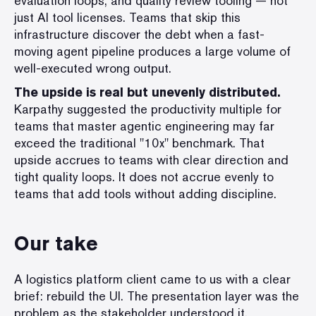
evaluation loops, and quality review tooling — not
just AI tool licenses. Teams that skip this
infrastructure discover the debt when a fast-
moving agent pipeline produces a large volume of
well-executed wrong output.
The upside is real but unevenly distributed.
Karpathy suggested the productivity multiple for
teams that master agentic engineering may far
exceed the traditional "10x" benchmark. That
upside accrues to teams with clear direction and
tight quality loops. It does not accrue evenly to
teams that add tools without adding discipline.
Our take
A logistics platform client came to us with a clear
brief: rebuild the UI. The presentation layer was the
problem as the stakeholder understood it.