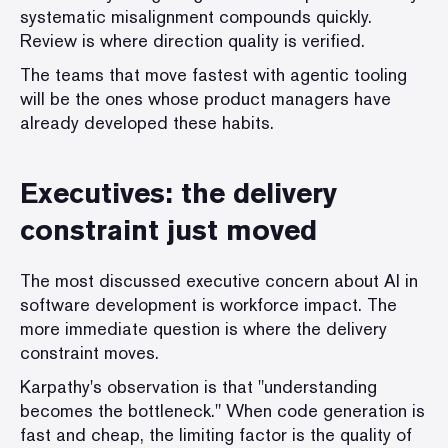
systematic misalignment compounds quickly.
Review is where direction quality is verified.
The teams that move fastest with agentic tooling
will be the ones whose product managers have
already developed these habits.
Executives: the delivery
constraint just moved
The most discussed executive concern about AI in
software development is workforce impact. The
more immediate question is where the delivery
constraint moves.
Karpathy's observation is that "understanding
becomes the bottleneck." When code generation is
fast and cheap, the limiting factor is the quality of