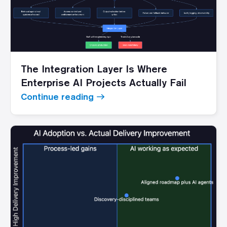
The Integration Layer Is Where
Enterprise AI Projects Actually Fail
Continue reading