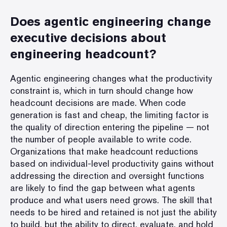
Does agentic engineering change
executive decisions about
engineering headcount?
Agentic engineering changes what the productivity
constraint is, which in turn should change how
headcount decisions are made. When code
generation is fast and cheap, the limiting factor is
the quality of direction entering the pipeline — not
the number of people available to write code.
Organizations that make headcount reductions
based on individual-level productivity gains without
addressing the direction and oversight functions
are likely to find the gap between what agents
produce and what users need grows. The skill that
needs to be hired and retained is not just the ability
to build, but the ability to direct, evaluate, and hold