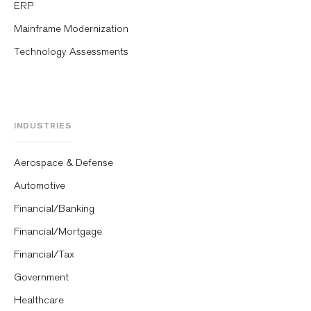
ERP
Mainframe Modernization
Technology Assessments
INDUSTRIES
Aerospace & Defense
Automotive
Financial/Banking
Financial/Mortgage
Financial/Tax
Government
Healthcare