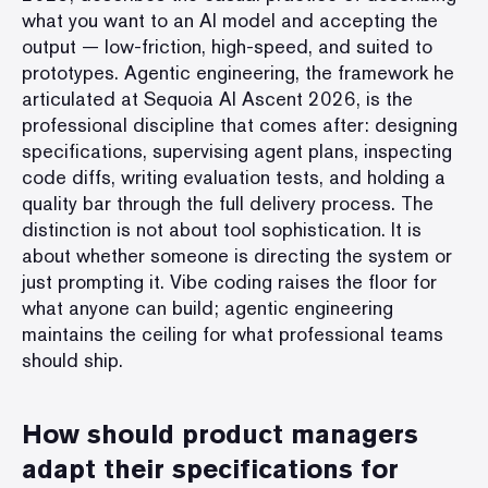
what you want to an AI model and accepting the
output — low-friction, high-speed, and suited to
prototypes. Agentic engineering, the framework he
articulated at Sequoia AI Ascent 2026, is the
professional discipline that comes after: designing
specifications, supervising agent plans, inspecting
code diffs, writing evaluation tests, and holding a
quality bar through the full delivery process. The
distinction is not about tool sophistication. It is
about whether someone is directing the system or
just prompting it. Vibe coding raises the floor for
what anyone can build; agentic engineering
maintains the ceiling for what professional teams
should ship.
How should product managers
adapt their specifications for