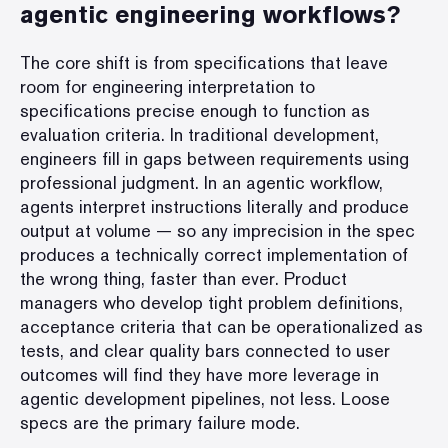
agentic engineering workflows?
The core shift is from specifications that leave
room for engineering interpretation to
specifications precise enough to function as
evaluation criteria. In traditional development,
engineers fill in gaps between requirements using
professional judgment. In an agentic workflow,
agents interpret instructions literally and produce
output at volume — so any imprecision in the spec
produces a technically correct implementation of
the wrong thing, faster than ever. Product
managers who develop tight problem definitions,
acceptance criteria that can be operationalized as
tests, and clear quality bars connected to user
outcomes will find they have more leverage in
agentic development pipelines, not less. Loose
specs are the primary failure mode.