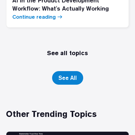
AI in the Product Development
Workflow: What's Actually Working
Continue reading
See all topics
See All
Other Trending Topics