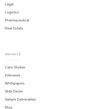
Legal
Logistics
Pharmaceutical
Real Estate
INSIGHTS
Case Studies
Interviews
Whitepapers
Slide Decks
Sample Deliverables
Blog