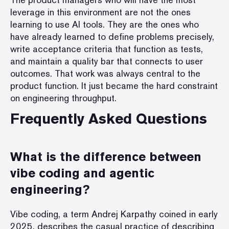
leverage in this environment are not the ones
learning to use AI tools. They are the ones who
have already learned to define problems precisely,
write acceptance criteria that function as tests,
and maintain a quality bar that connects to user
outcomes. That work was always central to the
product function. It just became the hard constraint
on engineering throughput.
Frequently Asked Questions
What is the difference between
vibe coding and agentic
engineering?
Vibe coding, a term Andrej Karpathy coined in early
2025, describes the casual practice of describing