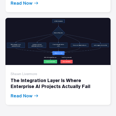
Read Now
Shawn Livermore
The Integration Layer Is Where
Enterprise AI Projects Actually Fail
Read Now