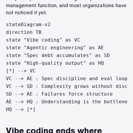
management function, and most organizations have
not noticed it yet.
stateDiagram-v2

direction TB

state "Vibe coding" as VC

state "Agentic engineering" as AE

state "Spec debt accumulates" as SD

state "High-quality output" as HQ

[*] --> VC

VC --> AE : Spec discipline and eval loops 
VC --> SD : Complexity grows without discip
SD --> AE : Failures force structure

AE --> HQ : Understanding is the bottleneck
Vibe coding ends where