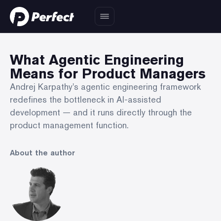
What Agentic Engineering
Means for Product Managers
Andrej Karpathy's agentic engineering framework
redefines the bottleneck in AI-assisted
development — and it runs directly through the
product management function.
About the author