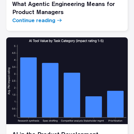
What Agentic Engineering Means for
Product Managers
Continue reading