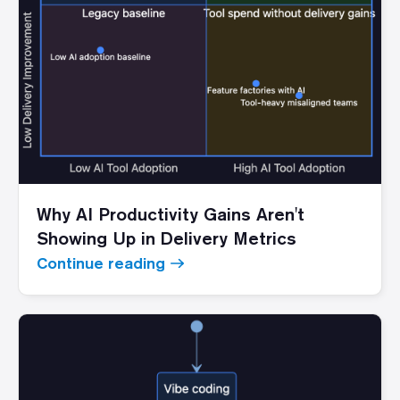
Why AI Productivity Gains Aren't
Showing Up in Delivery Metrics
Continue reading