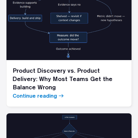
Product Discovery vs. Product
Delivery: Why Most Teams Get the
Balance Wrong
Continue reading