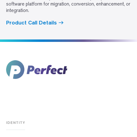
software platform for migration, conversion, enhancement, or
integration.
Product Call Details
IDENTITY