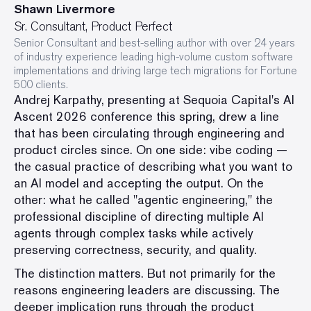
Shawn Livermore
Sr. Consultant, Product Perfect
Senior Consultant and best-selling author with over 24 years
of industry experience leading high-volume custom software
implementations and driving large tech migrations for Fortune
500 clients.
Andrej Karpathy, presenting at Sequoia Capital's AI
Ascent 2026 conference this spring, drew a line
that has been circulating through engineering and
product circles since. On one side: vibe coding —
the casual practice of describing what you want to
an AI model and accepting the output. On the
other: what he called "agentic engineering," the
professional discipline of directing multiple AI
agents through complex tasks while actively
preserving correctness, security, and quality.
The distinction matters. But not primarily for the
reasons engineering leaders are discussing. The
deeper implication runs through the product