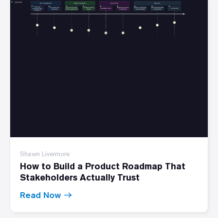
Shawn Livermore
How to Build a Product Roadmap That
Stakeholders Actually Trust
Read Now