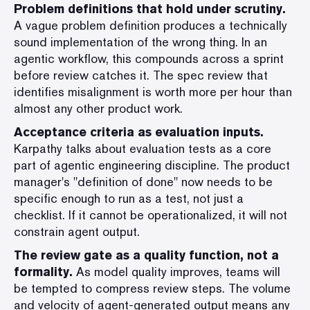
Problem definitions that hold under scrutiny.
A vague problem definition produces a technically
sound implementation of the wrong thing. In an
agentic workflow, this compounds across a sprint
before review catches it. The spec review that
identifies misalignment is worth more per hour than
almost any other product work.
Acceptance criteria as evaluation inputs.
Karpathy talks about evaluation tests as a core
part of agentic engineering discipline. The product
manager's "definition of done" now needs to be
specific enough to run as a test, not just a
checklist. If it cannot be operationalized, it will not
constrain agent output.
The review gate as a quality function, not a
formality.
As model quality improves, teams will
be tempted to compress review steps. The volume
and velocity of agent-generated output means any