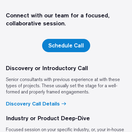
Connect with our team for a focused,
collaborative session.
Schedule Call
Discovery or Introductory Call
Senior consultants with previous experience at with these
types of projects. These usually set the stage for a well-
formed and properly framed engagements.
Discovery Call Details
Industry or Product Deep-Dive
Focused session on your specific industry, or, your in-house