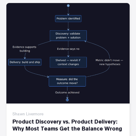
Shawn Livermore
Product Discovery vs. Product Delivery:
Why Most Teams Get the Balance Wrong