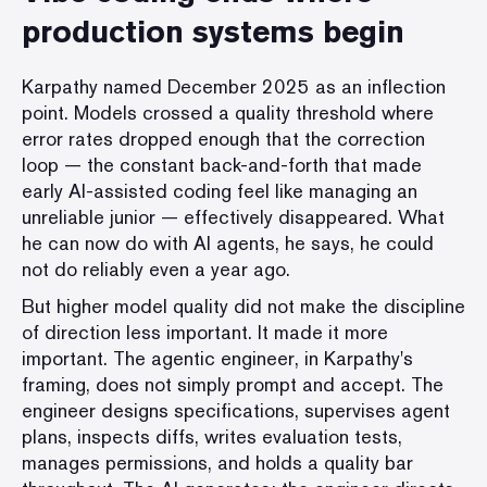
production systems begin
Karpathy named December 2025 as an inflection
point. Models crossed a quality threshold where
error rates dropped enough that the correction
loop — the constant back-and-forth that made
early AI-assisted coding feel like managing an
unreliable junior — effectively disappeared. What
he can now do with AI agents, he says, he could
not do reliably even a year ago.
But higher model quality did not make the discipline
of direction less important. It made it more
important. The agentic engineer, in Karpathy's
framing, does not simply prompt and accept. The
engineer designs specifications, supervises agent
plans, inspects diffs, writes evaluation tests,
manages permissions, and holds a quality bar