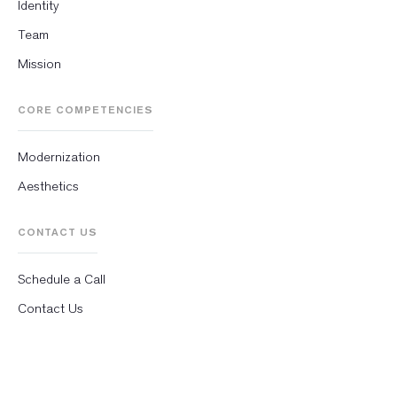
Identity
Team
Mission
CORE COMPETENCIES
Modernization
Aesthetics
CONTACT US
Schedule a Call
Contact Us