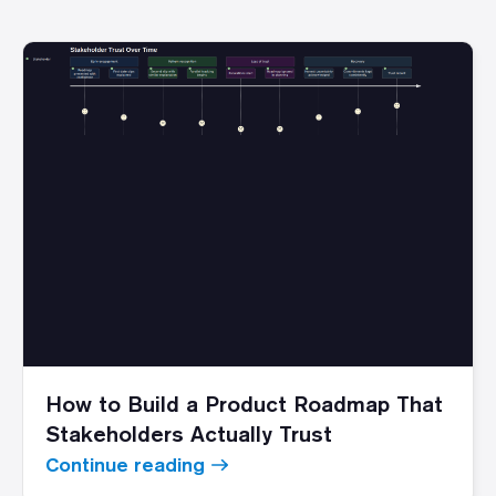
How to Build a Product Roadmap That
Stakeholders Actually Trust
Continue reading