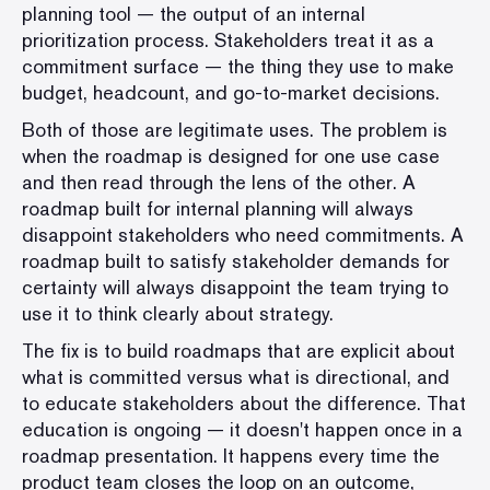
planning tool — the output of an internal
prioritization process. Stakeholders treat it as a
commitment surface — the thing they use to make
budget, headcount, and go-to-market decisions.
Both of those are legitimate uses. The problem is
when the roadmap is designed for one use case
and then read through the lens of the other. A
roadmap built for internal planning will always
disappoint stakeholders who need commitments. A
roadmap built to satisfy stakeholder demands for
certainty will always disappoint the team trying to
use it to think clearly about strategy.
The fix is to build roadmaps that are explicit about
what is committed versus what is directional, and
to educate stakeholders about the difference. That
education is ongoing — it doesn't happen once in a
roadmap presentation. It happens every time the
product team closes the loop on an outcome,