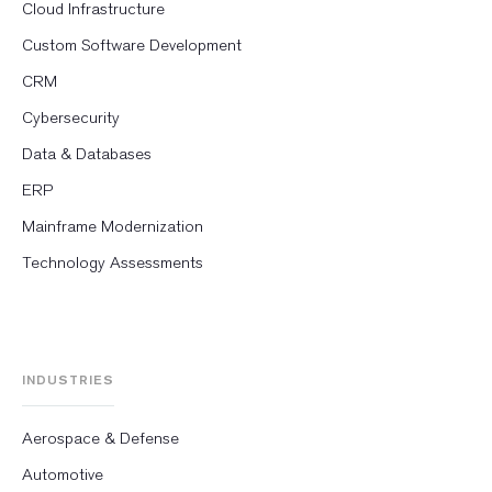
Cloud Infrastructure
Custom Software Development
CRM
Cybersecurity
Data & Databases
ERP
Mainframe Modernization
Technology Assessments
INDUSTRIES
Aerospace & Defense
Automotive