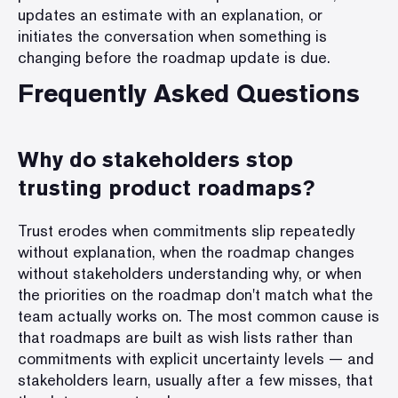
updates an estimate with an explanation, or
initiates the conversation when something is
changing before the roadmap update is due.
Frequently Asked Questions
Why do stakeholders stop
trusting product roadmaps?
Trust erodes when commitments slip repeatedly
without explanation, when the roadmap changes
without stakeholders understanding why, or when
the priorities on the roadmap don't match what the
team actually works on. The most common cause is
that roadmaps are built as wish lists rather than
commitments with explicit uncertainty levels — and
stakeholders learn, usually after a few misses, that