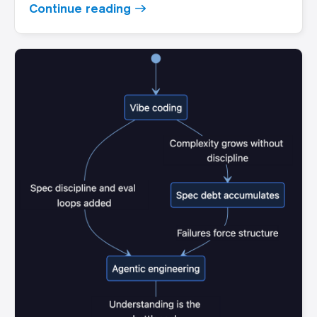
Continue reading