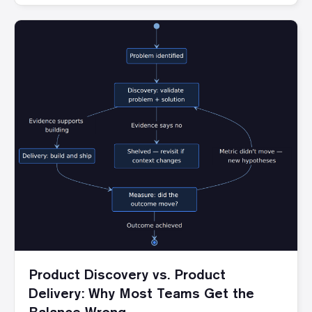
Product Discovery vs. Product
Delivery: Why Most Teams Get the
Balance Wrong