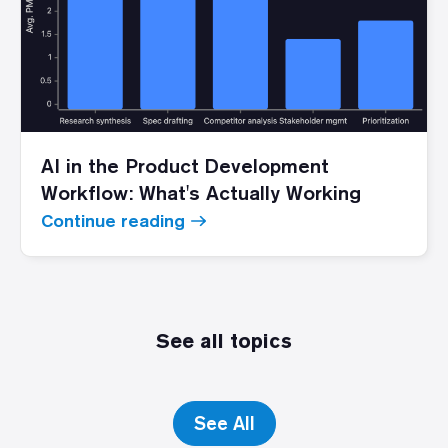
AI in the Product Development
Workflow: What's Actually Working
Continue reading
See all topics
See All