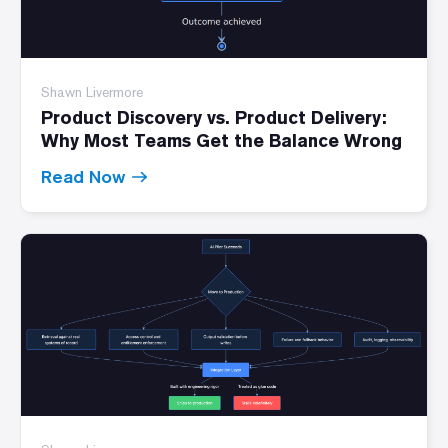
Shawn Livermore
Product Discovery vs. Product Delivery:
Why Most Teams Get the Balance Wrong
Read Now