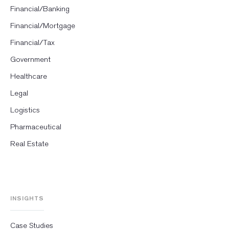
Financial/Banking
Financial/Mortgage
Financial/Tax
Government
Healthcare
Legal
Logistics
Pharmaceutical
Real Estate
INSIGHTS
Case Studies