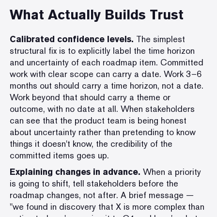
What Actually Builds Trust
Calibrated confidence levels.
The simplest
structural fix is to explicitly label the time horizon
and uncertainty of each roadmap item. Committed
work with clear scope can carry a date. Work 3–6
months out should carry a time horizon, not a date.
Work beyond that should carry a theme or
outcome, with no date at all. When stakeholders
can see that the product team is being honest
about uncertainty rather than pretending to know
things it doesn't know, the credibility of the
committed items goes up.
Explaining changes in advance.
When a priority
is going to shift, tell stakeholders before the
roadmap changes, not after. A brief message —
"we found in discovery that X is more complex than