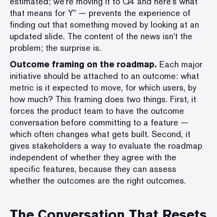
estimated; we're moving it to Q4 and here's what
that means for Y" — prevents the experience of
finding out that something moved by looking at an
updated slide. The content of the news isn't the
problem; the surprise is.
Outcome framing on the roadmap.
Each major
initiative should be attached to an outcome: what
metric is it expected to move, for which users, by
how much? This framing does two things. First, it
forces the product team to have the outcome
conversation before committing to a feature —
which often changes what gets built. Second, it
gives stakeholders a way to evaluate the roadmap
independent of whether they agree with the
specific features, because they can assess
whether the outcomes are the right outcomes.
The Conversation That Resets