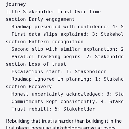
journey

title Stakeholder Trust Over Time

section Early engagement

  Roadmap presented with confidence: 4: Sta
  First date slips explained: 3: Stakeholde
section Pattern recognition

  Second slip with similar explanation: 2: 
  Parallel tracking begins: 2: Stakeholder

section Loss of trust

  Escalations start: 1: Stakeholder

  Roadmap ignored in planning: 1: Stakehold
section Recovery

  Honest uncertainty acknowledged: 3: Stake
  Commitments kept consistently: 4: Stakeho
Rebuilding that trust is harder than building it in the
first place, because stakeholders arrive at every