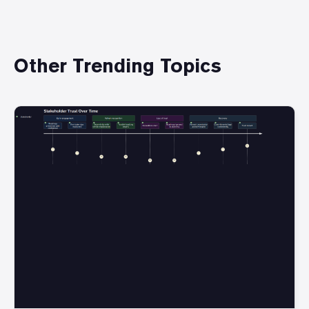
Other Trending Topics