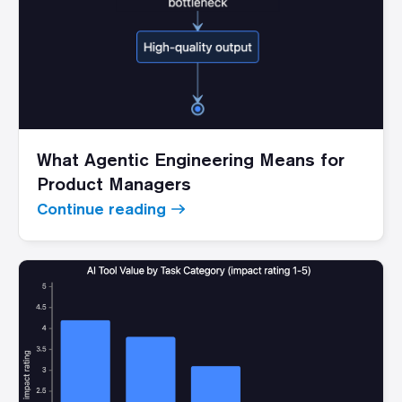
What Agentic Engineering Means for
Product Managers
Continue reading