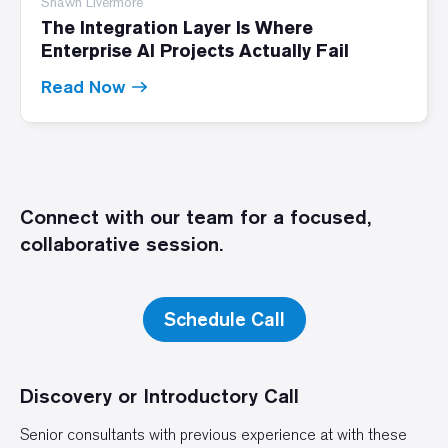
Shawn Livermore
The Integration Layer Is Where
Enterprise AI Projects Actually Fail
Read Now
Connect with our team for a focused,
collaborative session.
Schedule Call
Discovery or Introductory Call
Senior consultants with previous experience at with these