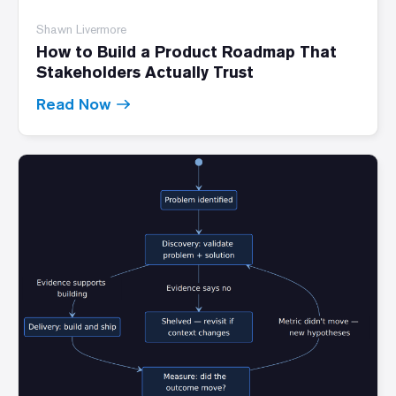
Shawn Livermore
How to Build a Product Roadmap That
Stakeholders Actually Trust
Read Now