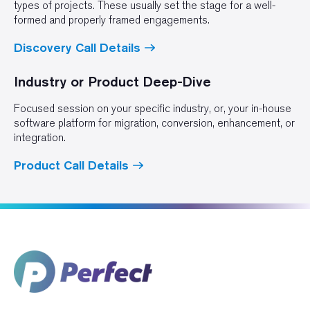
types of projects. These usually set the stage for a well-
formed and properly framed engagements.
Discovery Call Details
Industry or Product Deep-Dive
Focused session on your specific industry, or, your in-house
software platform for migration, conversion, enhancement, or
integration.
Product Call Details