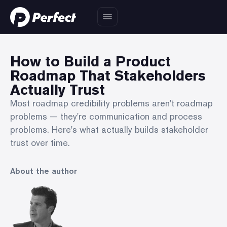
How to Build a Product
Roadmap That Stakeholders
Actually Trust
Most roadmap credibility problems aren't roadmap
problems — they're communication and process
problems. Here's what actually builds stakeholder
trust over time.
About the author