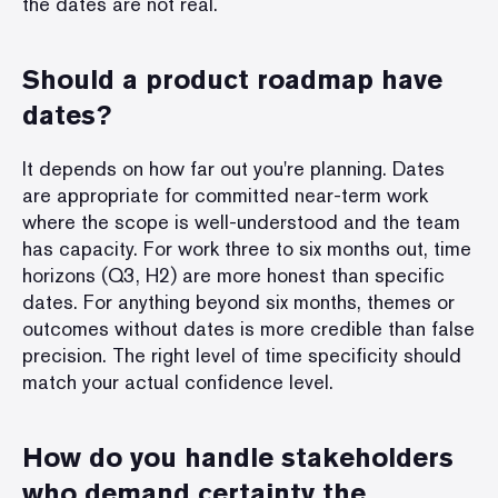
the dates are not real.
Should a product roadmap have
dates?
It depends on how far out you're planning. Dates
are appropriate for committed near-term work
where the scope is well-understood and the team
has capacity. For work three to six months out, time
horizons (Q3, H2) are more honest than specific
dates. For anything beyond six months, themes or
outcomes without dates is more credible than false
precision. The right level of time specificity should
match your actual confidence level.
How do you handle stakeholders
who demand certainty the