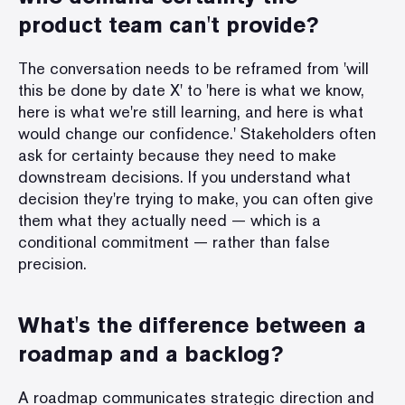
product team can't provide?
The conversation needs to be reframed from 'will
this be done by date X' to 'here is what we know,
here is what we're still learning, and here is what
would change our confidence.' Stakeholders often
ask for certainty because they need to make
downstream decisions. If you understand what
decision they're trying to make, you can often give
them what they actually need — which is a
conditional commitment — rather than false
precision.
What's the difference between a
roadmap and a backlog?
A roadmap communicates strategic direction and