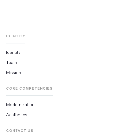
IDENTITY
Identity
Team
Mission
CORE COMPETENCIES
Modernization
Aesthetics
CONTACT US