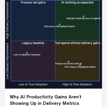
Why AI Productivity Gains Aren't
Showing Up in Delivery Metrics