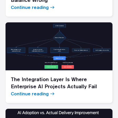
Continue reading
The Integration Layer Is Where
Enterprise AI Projects Actually Fail
Continue reading