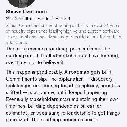
Shawn Livermore
Sr. Consultant, Product Perfect
Senior Consultant and best-selling author with over 24 years
of industry experience leading high-volume custom software
implementations and driving large tech migrations for Fortune
500 clients.
The most common roadmap problem is not the
roadmap itself. It's that stakeholders have learned,
over time, not to believe it.
This happens predictably. A roadmap gets built.
Commitments slip. The explanation — discovery
took longer, engineering found complexity, priorities
shifted — is accurate, but it keeps happening.
Eventually stakeholders start maintaining their own
timelines, building dependencies on earlier
estimates, or escalating to leadership to get things
prioritized. The roadmap becomes noise.