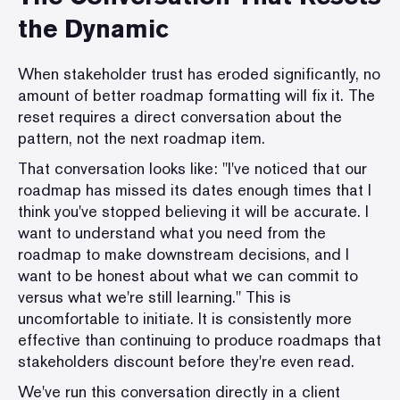
the Dynamic
When stakeholder trust has eroded significantly, no
amount of better roadmap formatting will fix it. The
reset requires a direct conversation about the
pattern, not the next roadmap item.
That conversation looks like: "I've noticed that our
roadmap has missed its dates enough times that I
think you've stopped believing it will be accurate. I
want to understand what you need from the
roadmap to make downstream decisions, and I
want to be honest about what we can commit to
versus what we're still learning." This is
uncomfortable to initiate. It is consistently more
effective than continuing to produce roadmaps that
stakeholders discount before they're even read.
We've run this conversation directly in a client