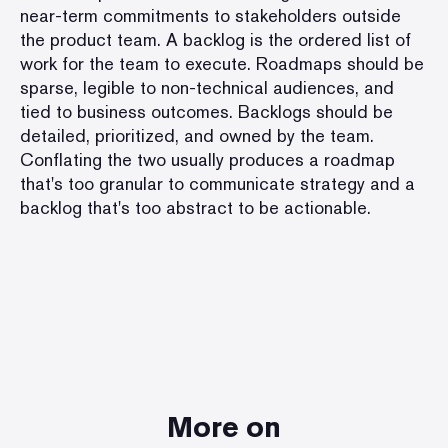
near-term commitments to stakeholders outside
the product team. A backlog is the ordered list of
work for the team to execute. Roadmaps should be
sparse, legible to non-technical audiences, and
tied to business outcomes. Backlogs should be
detailed, prioritized, and owned by the team.
Conflating the two usually produces a roadmap
that's too granular to communicate strategy and a
backlog that's too abstract to be actionable.
More on