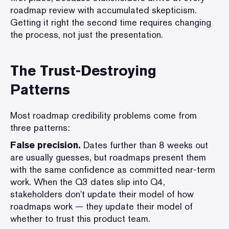
roadmap review with accumulated skepticism.
Getting it right the second time requires changing
the process, not just the presentation.
The Trust-Destroying
Patterns
Most roadmap credibility problems come from
three patterns:
False precision.
Dates further than 8 weeks out
are usually guesses, but roadmaps present them
with the same confidence as committed near-term
work. When the Q3 dates slip into Q4,
stakeholders don't update their model of how
roadmaps work — they update their model of
whether to trust this product team.