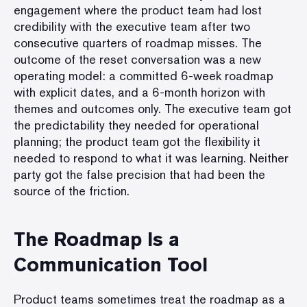
engagement where the product team had lost
credibility with the executive team after two
consecutive quarters of roadmap misses. The
outcome of the reset conversation was a new
operating model: a committed 6-week roadmap
with explicit dates, and a 6-month horizon with
themes and outcomes only. The executive team got
the predictability they needed for operational
planning; the product team got the flexibility it
needed to respond to what it was learning. Neither
party got the false precision that had been the
source of the friction.
The Roadmap Is a
Communication Tool
Product teams sometimes treat the roadmap as a