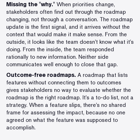
Missing the "why."
When priorities change,
stakeholders often find out through the roadmap
changing, not through a conversation. The roadmap
update is the first signal, and it arrives without the
context that would make it make sense. From the
outside, it looks like the team doesn't know what it's
doing. From the inside, the team responded
rationally to new information. Neither side
communicates well enough to close that gap.
Outcome-free roadmaps.
A roadmap that lists
features without connecting them to outcomes
gives stakeholders no way to evaluate whether the
roadmap is the right roadmap. It's a to-do list, not a
strategy. When a feature slips, there's no shared
frame for assessing the impact, because no one
agreed on what the feature was supposed to
accomplish.