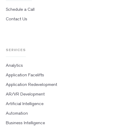
Schedule a Call
Contact Us
SERVICES
Analytics
Application Facelifts
Application Redevelopment
AR/VR Development
Artificial Intelligence
Automation
Business Intelligence